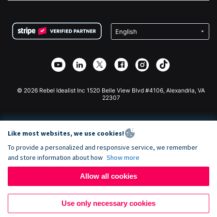
FAQ
Fundraising For Nonprofits
WordPress Donation Plugin
Terms
Fundraising For Schools
Squarespace Donation Form
Privacy
Charity Fundraising
Wix Donation Form
Security
Weebly Donation App
Affiliate Partnership
Webflow Donation App
Library
Joomla Donation
API Doc + Zapier
© 2026 Rebel Idealist Inc 1520 Belle View Blvd #4106, Alexandria, VA
22307
Like most websites, we use cookies!
To provide a personalized and responsive service, we remember
and store information about how
Show more
Allow all cookies
Use only necessary cookies