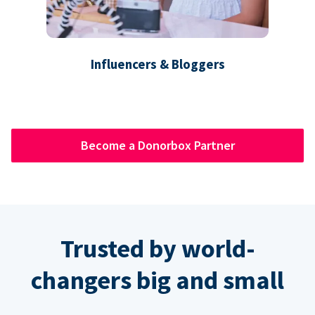
Influencers & Bloggers
Become a Donorbox Partner
Trusted by world-
changers big and small