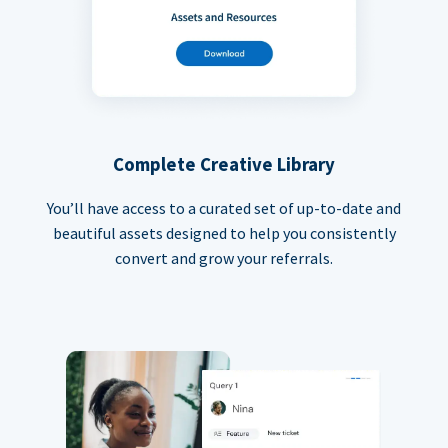
Complete Creative Library
You’ll have access to a curated set of up-to-date and
beautiful assets designed to help you consistently
convert and grow your referrals.