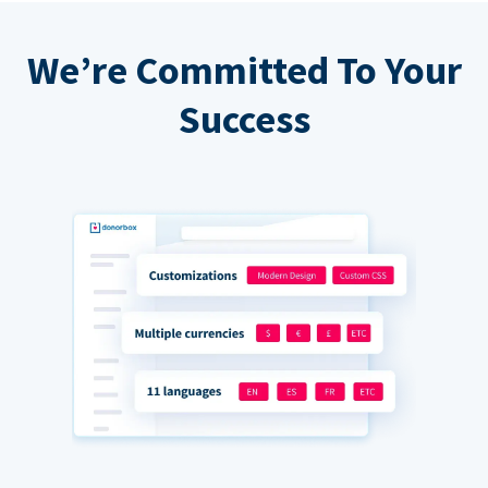
We’re Committed To Your
Success