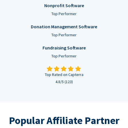
Nonprofit Software
Top Performer
Donation Management Software
Top Performer
Fundraising Software
Top Performer
Top Rated on Capterra
4.8/5 (123)
Popular Affiliate Partner