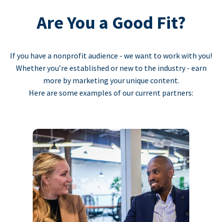
Are You a Good Fit?
If you have a nonprofit audience - we want to work with you!
Whether you’re established or new to the industry - earn
more by marketing your unique content.
Here are some examples of our current partners: