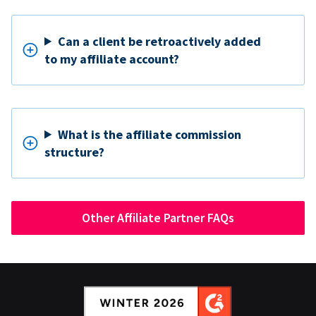
Can a client be retroactively added
to my affiliate account?
What is the affiliate commission
structure?
Other Affiliate Partner FAQs