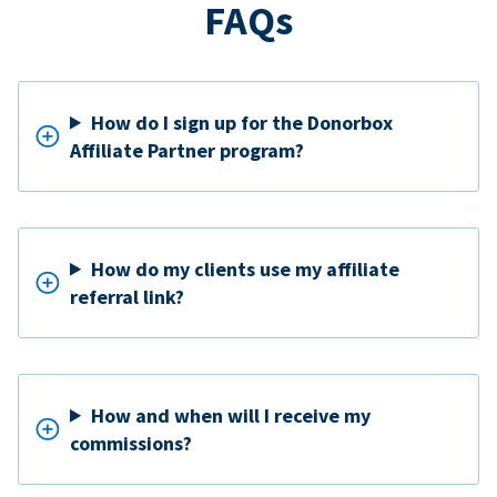
FAQs
How do I sign up for the Donorbox
Affiliate Partner program?
How do my clients use my affiliate
referral link?
How and when will I receive my
commissions?