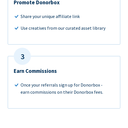
Promote Donorbox
Share your unique affiliate link
Use creatives from our curated asset library
Earn Commissions
Once your referrals sign up for Donorbox -
earn commissions on their Donorbox fees.