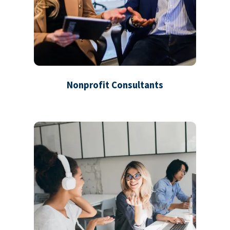
Nonprofit Consultants