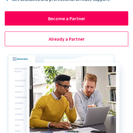
Become a Partner
Already a Partner