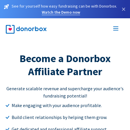
See for yourself how easy fundraising can be with Donorbox.
×
Watch the Demo now
Become a Donorbox
Affiliate Partner
Generate scalable revenue and supercharge your audience's
fundraising potential!
Make engaging with your audience profitable.
Build client relationships by helping them grow.
Get dedicated and professional affiliate support.