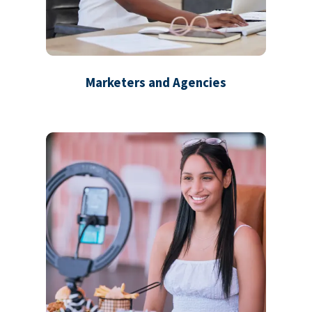
Marketers and Agencies