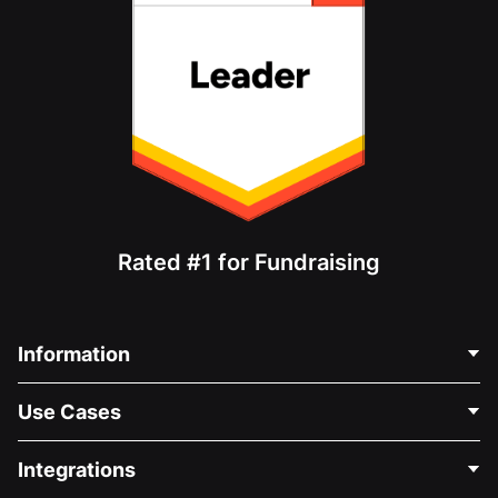
Rated #1 for Fundraising
Information
Contact Us
Use Cases
About Us
Blog
Political Fundraising
Integrations
Careers
Medical Fundraising