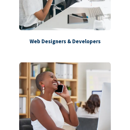
Web Designers & Developers