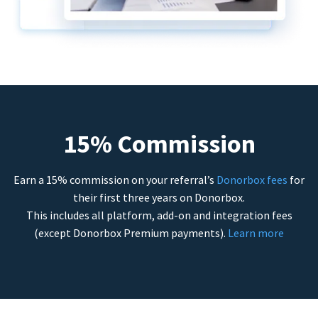
15% Commission
Earn a 15% commission on your referral’s
Donorbox fees
for
their first three years on Donorbox.
This includes all platform, add-on and integration fees
(except Donorbox Premium payments).
Learn more