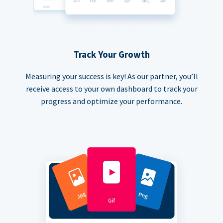
Track Your Growth
Measuring your success is key! As our partner, you’ll
receive access to your own dashboard to track your
progress and optimize your performance.