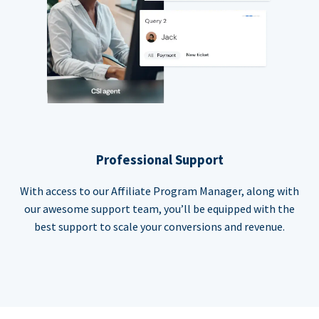
Professional Support
With access to our Affiliate Program Manager, along with
our awesome support team, you’ll be equipped with the
best support to scale your conversions and revenue.