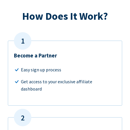
How Does It Work?
Become a Partner
Easy sign up process
Get access to your exclusive affiliate
dashboard