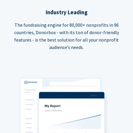
Industry Leading
The fundraising engine for 80,000+ nonprofits in 96
countries, Donorbox - with its ton of donor-friendly
features - is the best solution for all your nonprofit
audience’s needs.