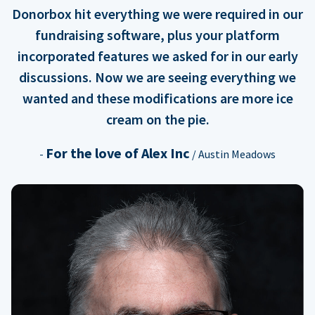
Donorbox hit everything we were required in our
fundraising software, plus your platform
incorporated features we asked for in our early
discussions. Now we are seeing everything we
wanted and these modifications are more ice
cream on the pie.
For the love of Alex Inc
-
/ Austin Meadows