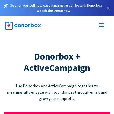
See for yourself how easy fundraising can be with Donorbox.
×
Watch the Demo now
Donorbox +
ActiveCampaign
Use Donorbox and ActiveCampaign together to
meaningfully engage with your donors through email and
grow your nonprofit.