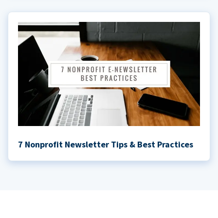
7 Nonprofit Newsletter Tips & Best Practices