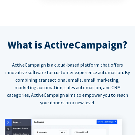
What is ActiveCampaign?
ActiveCampaign is a cloud-based platform that offers
innovative software for customer experience automation. By
combining transactional emails, email marketing,
marketing automation, sales automation, and CRM
categories, ActiveCampaign aims to empower you to reach
your donors on a new level.