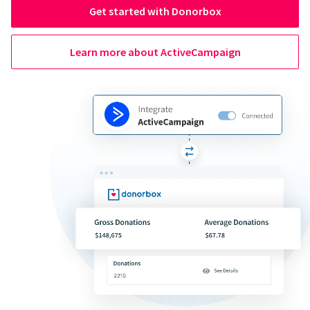
Get started with Donorbox
Learn more about ActiveCampaign