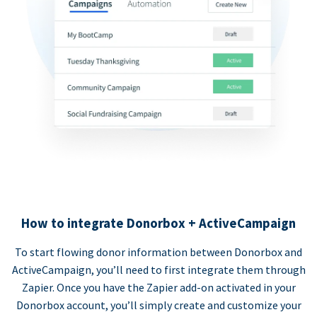
How to integrate Donorbox + ActiveCampaign
To start flowing donor information between Donorbox and
ActiveCampaign, you’ll need to first integrate them through
Zapier. Once you have the Zapier add-on activated in your
Donorbox account, you’ll simply create and customize your