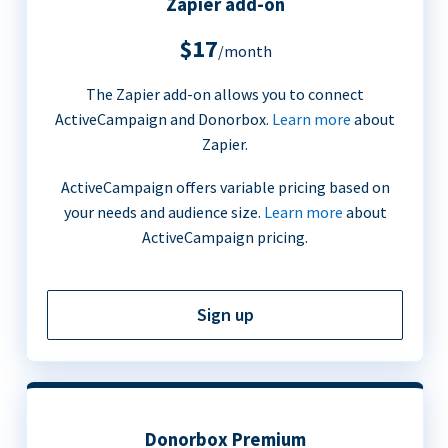
Zapier add-on
$17
/month
The Zapier add-on allows you to connect
ActiveCampaign and Donorbox.
Learn more
about
Zapier.
ActiveCampaign offers variable pricing based on
your needs and audience size.
Learn more
about
ActiveCampaign pricing.
Sign up
Donorbox Premium