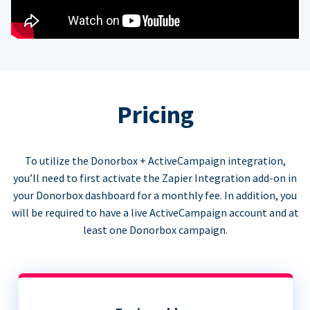
Pricing
To utilize the Donorbox + ActiveCampaign integration,
you’ll need to first activate the Zapier Integration add-on in
your Donorbox dashboard for a monthly fee. In addition, you
will be required to have a live ActiveCampaign account and at
least one Donorbox campaign.