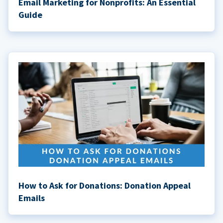
Email Marketing for Nonprofits: An Essential
Guide
How to Ask for Donations: Donation Appeal
Emails