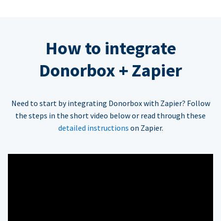
How to integrate
Donorbox + Zapier
Need to start by integrating Donorbox with Zapier? Follow
the steps in the short video below or read through these
detailed instructions
on Zapier.