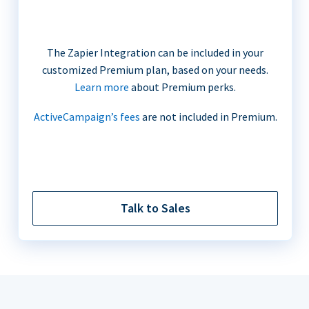
The Zapier Integration can be included in your
customized Premium plan, based on your needs.
Learn more
about Premium perks.
ActiveCampaign’s fees
are not included in Premium.
Talk to Sales