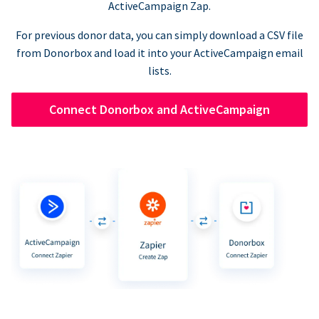
ActiveCampaign Zap.
For previous donor data, you can simply download a CSV file
from Donorbox and load it into your ActiveCampaign email
lists.
Connect Donorbox and ActiveCampaign