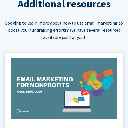
Additional resources
Looking to learn more about how to use email marketing to
boost your fundraising efforts? We have several resources
available just for you!