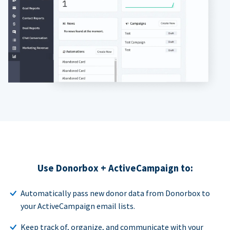
Use Donorbox + ActiveCampaign to:
Automatically pass new donor data from Donorbox to
your ActiveCampaign email lists.
Keep track of, organize, and communicate with your