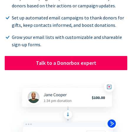
donors based on their actions or campaign updates.
Set up automated email campaigns to thank donors for
gifts, keep contacts informed, and boost donations.
Grow your email lists with customizable and shareable
sign-up forms.
Talk to a Donorbox expert