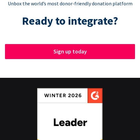
Unbox the world’s most donor-friendly donation platform
Ready to integrate?
Sign up today