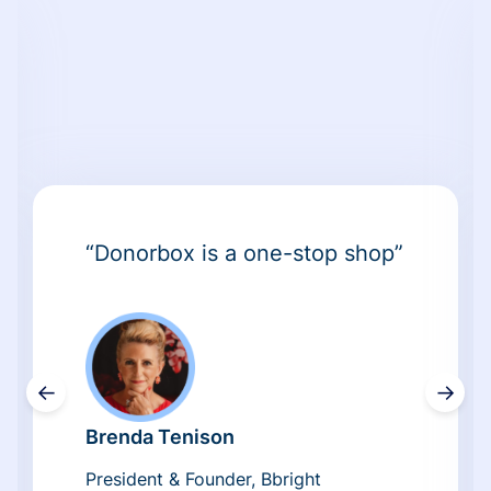
“Donorbox is a one-stop shop”
←
→
Brenda Tenison
President & Founder, Bbright