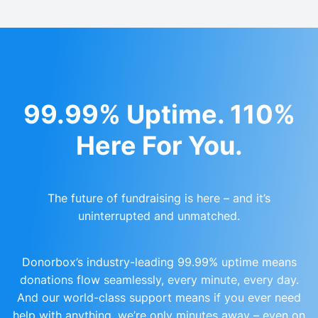
99.99% Uptime. 110%
Here For You.
The future of fundraising is here – and it’s
uninterrupted and unmatched.
Donorbox’s industry-leading 99.99% uptime means
donations flow seamlessly, every minute, every day.
And our world-class support means if you ever need
help with anything, we’re only minutes away – even on