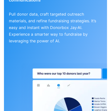
Pull donor data, craft targeted outreach
materials, and refine fundraising strategies. It’s
easy and instant with Donorbox Jay·AI.
Experience a smarter way to fundraise by
leveraging the power of AI.