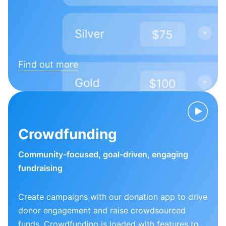
Find out more
Crowdfunding
Community-focused, goal-driven, engaging
fundraising
Create campaigns with our donation app to drive
donor engagement and raise crowdsourced
funds. Crowdfunding is loaded with features to