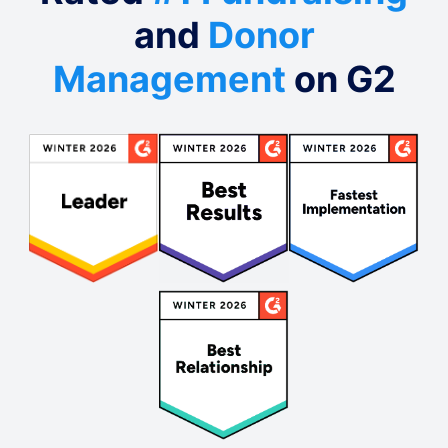
and
Donor
Management
on G2