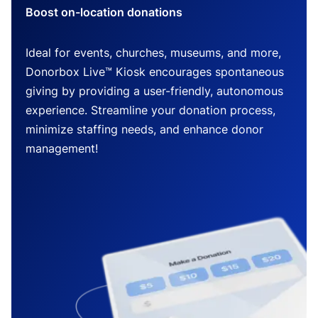
Boost on-location donations
Ideal for events, churches, museums, and more,
Donorbox Live™ Kiosk encourages spontaneous
giving by providing a user-friendly, autonomous
experience. Streamline your donation process,
minimize staffing needs, and enhance donor
management!