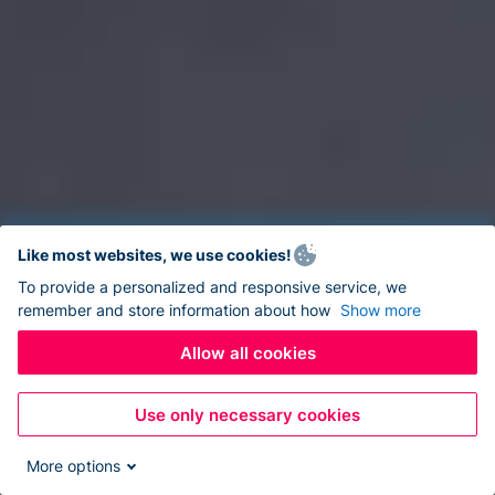
Like most websites, we use cookies!
To provide a personalized and responsive service, we
remember and store information about how
Show more
Allow all cookies
Use only necessary cookies
More options