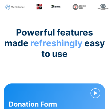
Powerful features
made
refreshingly
easy
to use
Donation Form