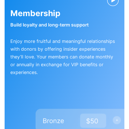
Membership
Build loyalty and long-term support
Enjoy more fruitful and meaningful relationships
with donors by offering insider experiences
they’ll love. Your members can donate monthly
or annually in exchange for VIP benefits or
experiences.