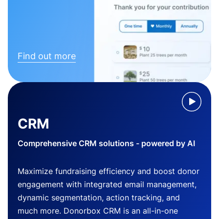
Find out more
CRM
Comprehensive CRM solutions - powered by AI
Maximize fundraising efficiency and boost donor
engagement with integrated email management,
dynamic segmentation, action tracking, and
much more. Donorbox CRM is an all-in-one