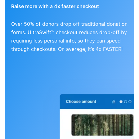
Raise more with a 4x faster checkout
Over 50% of donors drop off traditional donation
forms. UltraSwift™ checkout reduces drop-off by
requiring less personal info, so they can speed
through checkouts. On average, it’s 4x FASTER!