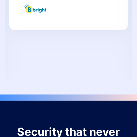
Security that never