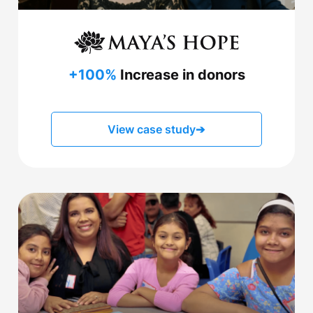
+100%
Increase in donors
View case study
➔