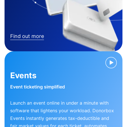
Find out more
Events
Event ticketing simplified
Launch an event online in under a minute with
software that lightens your workload. Donorbox
Events instantly generates tax-deductible and
fair market values for each ticket, automates