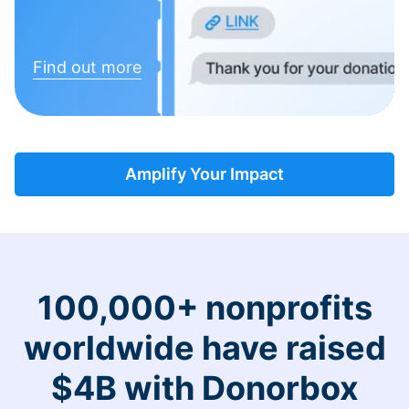
Find out more
Amplify Your Impact
100,000+ nonprofits
worldwide have raised
$4B with Donorbox