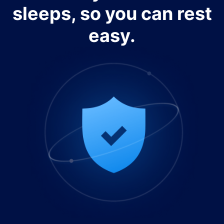
sleeps, so you can rest
easy.