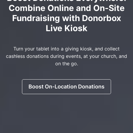
Combine Online and On-Site
Fundraising with Donorbox
Live Kiosk
Turn your tablet into a giving kiosk, and collect
cashless donations during events, at your church, and
on the go.
Boost On-Location Donations