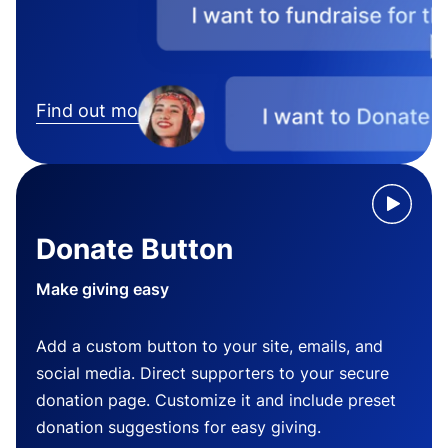
Find out more
Donate Button
Make giving easy
Add a custom button to your site, emails, and
social media. Direct supporters to your secure
donation page. Customize it and include preset
donation suggestions for easy giving.