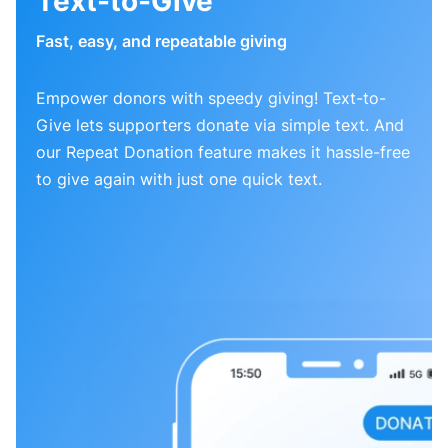
Text-to-Give
Fast, easy, and repeatable giving
Empower donors with speedy giving! Text-to-
Give lets supporters donate via simple text. And
our Repeat Donation feature makes it hassle-free
to give again with just one quick text.