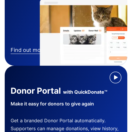
Find out more
Donor Portal
with QuickDonate™
Make it easy for donors to give again
Get a branded Donor Portal automatically.
Supporters can manage donations, view history,