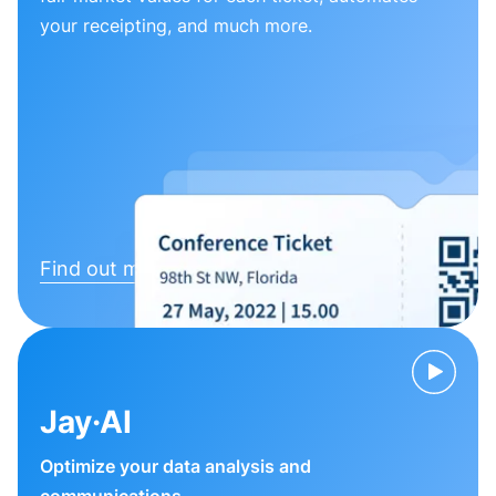
your receipting, and much more.
Find out more
Jay·AI
Optimize your data analysis and
communications