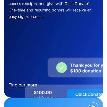
access receipts, and give with QuickDonate™.
One-time and recurring donors will receive an
easy sign-up email.
Find out more