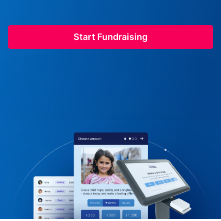
Start Fundraising