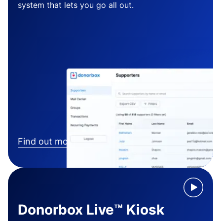
system that lets you go all out.
Find out more
Donorbox Live™ Kiosk