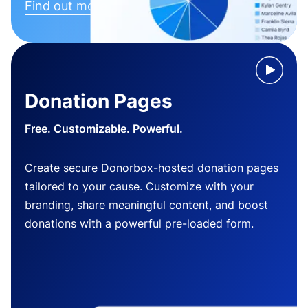
Find out more
Donation Pages
Free. Customizable. Powerful.
Create secure Donorbox-hosted donation pages
tailored to your cause. Customize with your
branding, share meaningful content, and boost
donations with a powerful pre-loaded form.