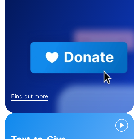
Find out more