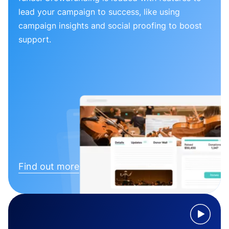
lead your campaign to success, like using
campaign insights and social proofing to boost
support.
Find out more