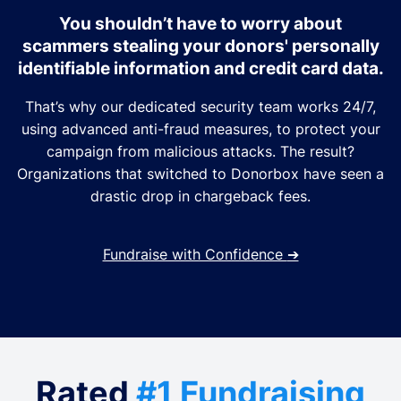
You shouldn’t have to worry about
scammers stealing your donors' personally
identifiable information and credit card data.
That’s why our dedicated security team works 24/7,
using advanced anti-fraud measures, to protect your
campaign from malicious attacks. The result?
Organizations that switched to Donorbox have seen a
drastic drop in chargeback fees.
Fundraise with Confidence
➔
Rated
#1 Fundraising