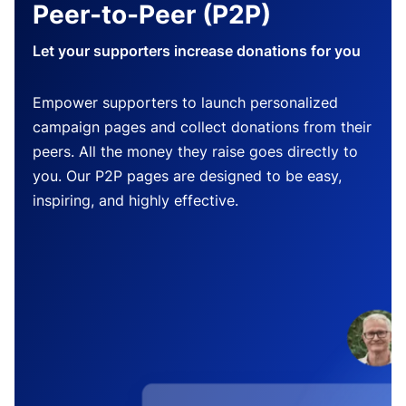
Peer-to-Peer (P2P)
Let your supporters increase donations for you
Empower supporters to launch personalized
campaign pages and collect donations from their
peers. All the money they raise goes directly to
you. Our P2P pages are designed to be easy,
inspiring, and highly effective.