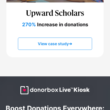
270%
Increase in donations
View case study
➔
Boost Donations Everywhere: