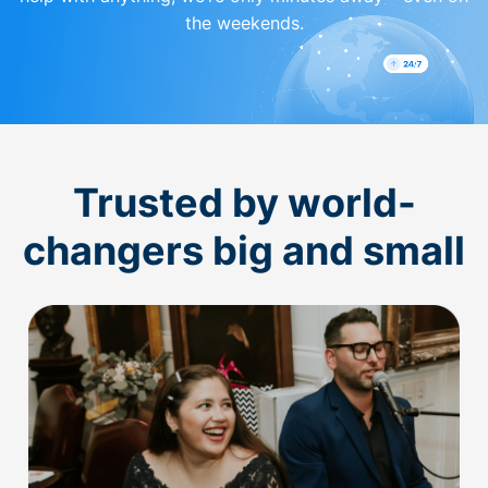
the weekends.
Trusted by world-
changers big and small