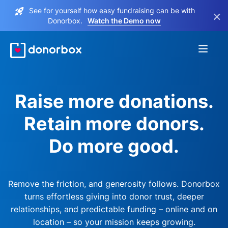
See for yourself how easy fundraising can be with
×
Donorbox.
Watch the Demo now
Raise more donations.
Retain more donors.
Do more good.
Remove the friction, and generosity follows. Donorbox
turns effortless giving into donor trust, deeper
relationships, and predictable funding – online and on
location – so your mission keeps growing.