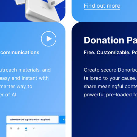
Find out more
Donation P
d communications
Free. Customizable. P
outreach materials, and
Create secure Donorb
s easy and instant with
tailored to your cause
smarter way to
share meaningful conte
r of AI.
powerful pre-loaded f