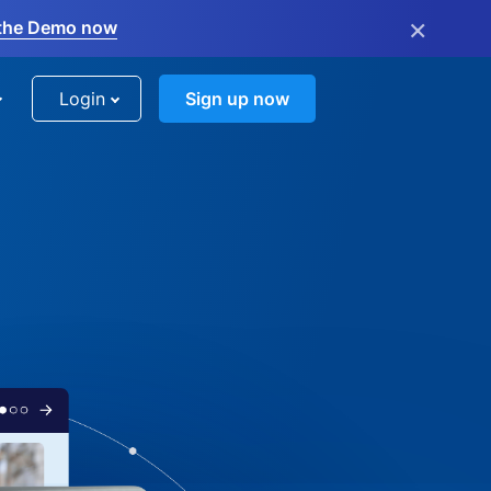
×
the Demo now
Login
Sign up now