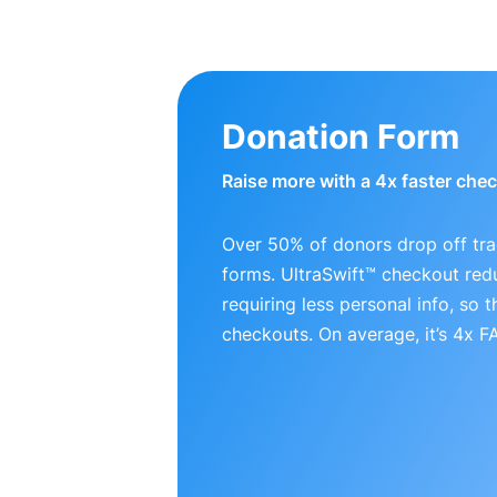
Donation Form
Raise more with a 4x faster che
Over 50% of donors drop off tra
forms. UltraSwift™ checkout red
requiring less personal info, so
checkouts. On average, it’s 4x 