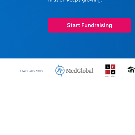
Start Fundraising