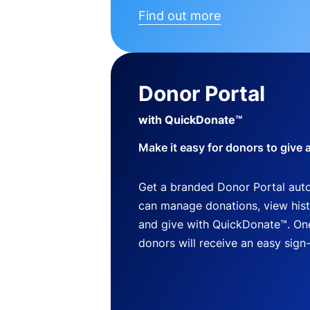
Find out more
Donor Portal
with QuickDonate™
Make it easy for donors to give 
Get a branded Donor Portal auto
can manage donations, view histo
and give with QuickDonate™. One
donors will receive an easy sign