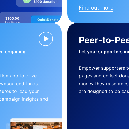
Find out more
Peer-to-Pee
n, engaging
Let your supporters in
Empower supporters t
ion app to drive
pages and collect donat
owdsourced funds.
money they raise goes 
tures to lead your
are designed to be easy
 campaign insights and
.