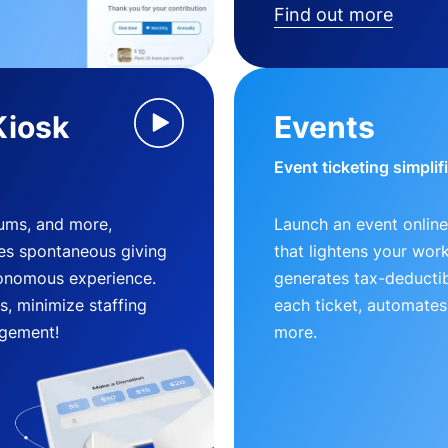
Find out more
Kiosk
Events
Event ticketing simplif
eums, and more,
Launch an event online
es spontaneous giving
that lightens your wor
utonomous experience.
generates tax-deductib
, minimize staffing
each ticket, automates
gement!
more.