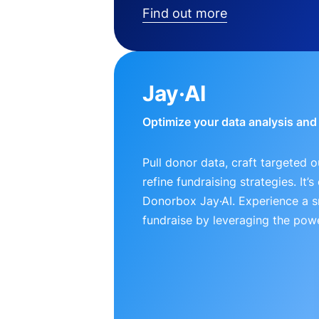
Find out more
Jay·AI
Optimize your data analysis an
Pull donor data, craft targeted 
refine fundraising strategies. It’
Donorbox Jay·AI. Experience a 
fundraise by leveraging the powe