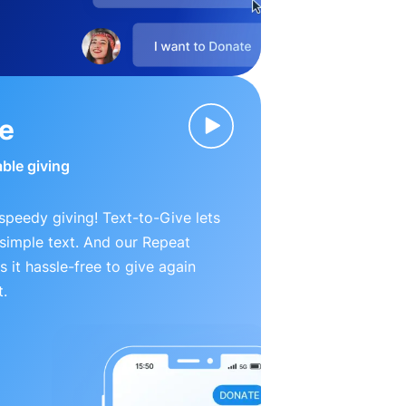
ve
able giving
peedy giving! Text-to-Give lets
simple text. And our Repeat
 it hassle-free to give again
t.