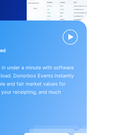
ied
 in under a minute with software
kload. Donorbox Events instantly
le and fair market values for
 your receipting, and much