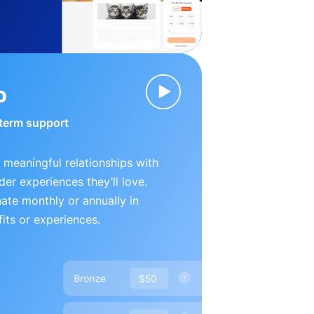
p
-term support
 meaningful relationships with
der experiences they’ll love.
te monthly or annually in
its or experiences.