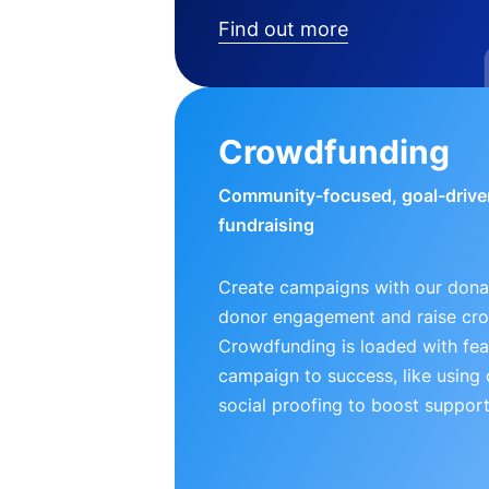
Find out more
Crowdfunding
Community-focused, goal-drive
fundraising
Create campaigns with our donat
donor engagement and raise cr
Crowdfunding is loaded with fea
campaign to success, like using
social proofing to boost support