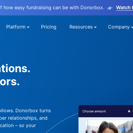
lf how easy fundraising can be with Donorbox.
Watch 
Platform
Pricing
Resources
Company
tions.
ors.
ollows. Donorbox turns
per relationships, and
cation – so your