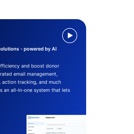
lutions - powered by AI
efficiency and boost donor
grated email management,
 action tracking, and much
an all-in-one system that lets