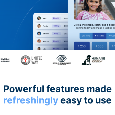
Powerful features made
refreshingly
easy to use