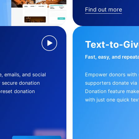
Find out more
Text-to-Gi
Fast, easy, and repeat
, emails, and social
Empower donors with s
r secure donation
supporters donate via 
preset donation
Donation feature makes
with just one quick tex