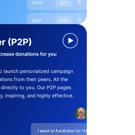
r (P2P)
crease donations for you
o launch personalized campaign
ions from their peers. All the
directly to you. Our P2P pages
, inspiring, and highly effective.