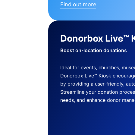
Find out more
Donorbox Live™ 
Boost on-location donations
Ideal for events, churches, mus
Donorbox Live™ Kiosk encourag
by providing a user-friendly, a
Streamline your donation process
needs, and enhance donor mana