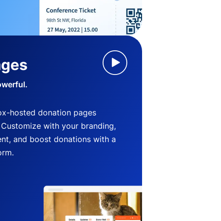
ages
owerful.
ox-hosted donation pages
. Customize with your branding,
nt, and boost donations with a
orm.