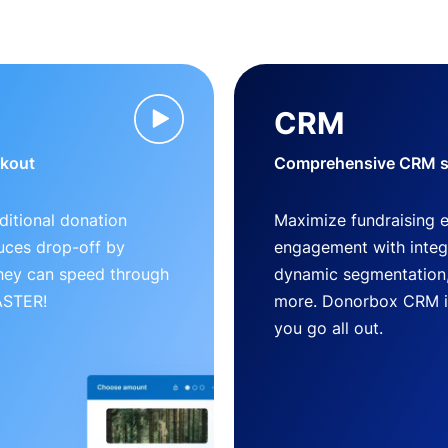
CRM
ckout
Comprehensive CRM so
ditional donation
Maximize fundraising 
uces drop-off by
engagement with inte
 they can speed through
dynamic segmentation,
FASTER!
more. Donorbox CRM is 
you go all out.