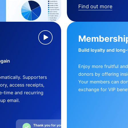
Find out more
Membershi
Build loyalty and long
again
Enjoy more fruitful and
donors by offering insi
matically. Supporters
Your members can dona
ry, access receipts,
exchange for VIP benef
-time and recurring
-up email.