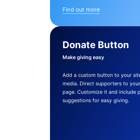
Find out more
Donate Button
Make giving easy
Add a custom button to your site
media. Direct supporters to you
page. Customize it and include 
suggestions for easy giving.