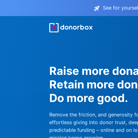
See for yourse
Raise more dona
Retain more don
Do more good.
Remove the friction, and generosity f
effortless giving into donor trust, dee
predictable funding – online and on lo
mission keeps growing.