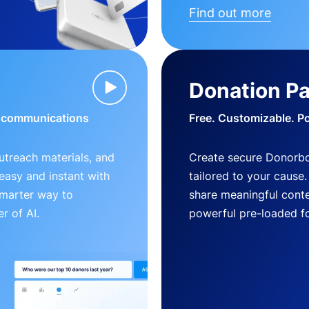
Find out more
Donation P
d communications
Free. Customizable. P
outreach materials, and
Create secure Donorb
s easy and instant with
tailored to your cause
smarter way to
share meaningful conte
r of AI.
powerful pre-loaded f