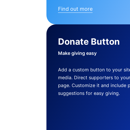
Find out more
Donate Button
Make giving easy
Add a custom button to your site
media. Direct supporters to you
page. Customize it and include 
suggestions for easy giving.