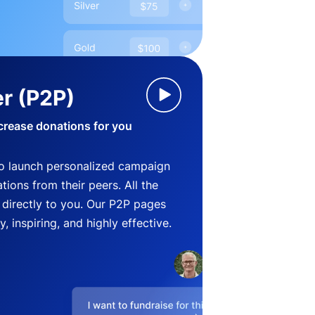
r (P2P)
crease donations for you
o launch personalized campaign
ions from their peers. All the
directly to you. Our P2P pages
, inspiring, and highly effective.