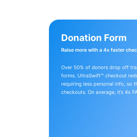
Donation Form
Raise more with a 4x faster che
Over 50% of donors drop off tra
forms. UltraSwift™ checkout red
requiring less personal info, so
checkouts. On average, it’s 4x 