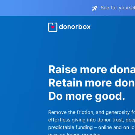
See for yourse
Raise more dona
Retain more don
Do more good.
Remove the friction, and generosity f
effortless giving into donor trust, dee
predictable funding – online and on lo
mission keeps growing.