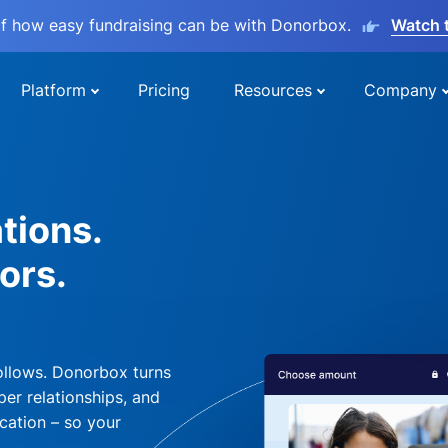
lf how easy fundraising can be with Donorbox.
Watch 
Platform
Pricing
Resources
Company
tions.
ors.
ollows. Donorbox turns
per relationships, and
cation – so your