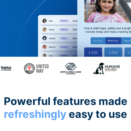
Powerful features made
refreshingly
easy to use