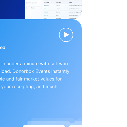
ied
 in under a minute with software
kload. Donorbox Events instantly
le and fair market values for
 your receipting, and much