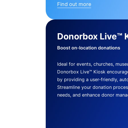
Find out more
Donorbox Live™ 
Boost on-location donations
Ideal for events, churches, mus
Donorbox Live™ Kiosk encourag
by providing a user-friendly, a
Streamline your donation process
needs, and enhance donor mana