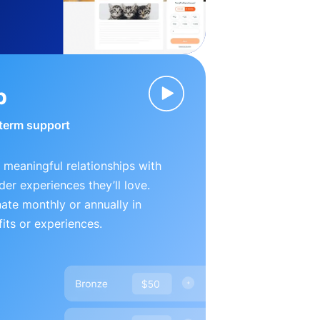
p
-term support
 meaningful relationships with
der experiences they’ll love.
te monthly or annually in
its or experiences.