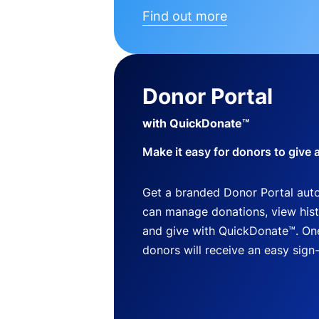
Find out more
Donor Portal
with QuickDonate™
Make it easy for donors to give 
Get a branded Donor Portal auto
can manage donations, view histo
and give with QuickDonate™. One
donors will receive an easy sign