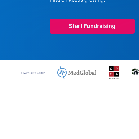
Start Fundraising