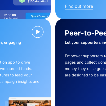
Find out more
Peer-to-Pee
n, engaging
Let your supporters in
Empower supporters t
ion app to drive
pages and collect donat
owdsourced funds.
money they raise goes 
tures to lead your
are designed to be easy
 campaign insights and
.