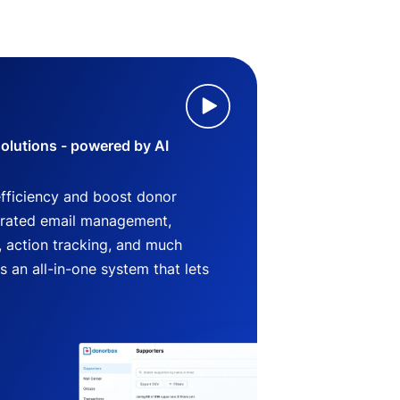
lutions - powered by AI
efficiency and boost donor
grated email management,
 action tracking, and much
an all-in-one system that lets