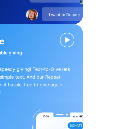
ve
able giving
peedy giving! Text-to-Give lets
simple text. And our Repeat
 it hassle-free to give again
t.