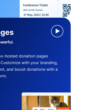
ages
owerful.
ox-hosted donation pages
. Customize with your branding,
nt, and boost donations with a
orm.