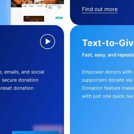
Find out more
Text-to-Gi
Fast, easy, and repeat
, emails, and social
Empower donors with s
r secure donation
supporters donate via 
preset donation
Donation feature makes
with just one quick tex