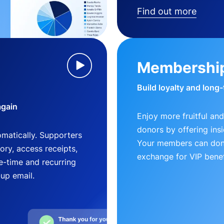
Find out more
Membershi
Build loyalty and long
again
Enjoy more fruitful and
donors by offering insi
matically. Supporters
Your members can dona
ry, access receipts,
exchange for VIP benef
-time and recurring
-up email.