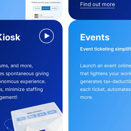
Find out more
Kiosk
Events
Event ticketing simplif
eums, and more,
Launch an event online
es spontaneous giving
that lightens your wor
utonomous experience.
generates tax-deductib
, minimize staffing
each ticket, automates
gement!
more.