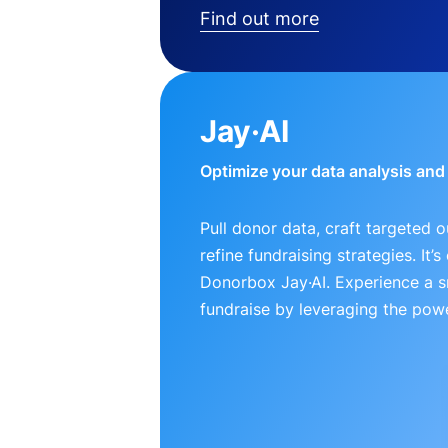
Find out more
Jay·AI
Optimize your data analysis an
Pull donor data, craft targeted 
refine fundraising strategies. It’
Donorbox Jay·AI. Experience a 
fundraise by leveraging the powe