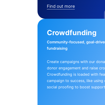
Find out more
Crowdfunding
Community-focused, goal-drive
fundraising
Create campaigns with our donat
donor engagement and raise cr
Crowdfunding is loaded with fea
campaign to success, like using
social proofing to boost support