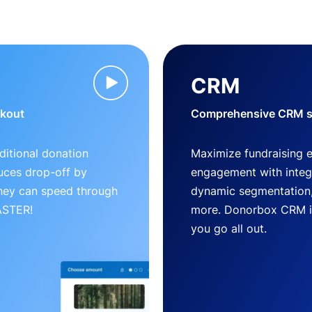
CRM
ckout
Comprehensive CRM so
ditional donation
Maximize fundraising 
uces drop-off by
engagement with inte
 they can speed through
dynamic segmentation,
FASTER!
more. Donorbox CRM is 
you go all out.