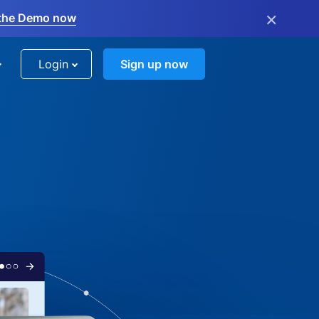
×
the Demo now
Login
Sign up now