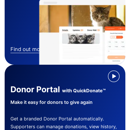
Find out more
Donor Portal
with QuickDonate™
Make it easy for donors to give again
Get a branded Donor Portal automatically.
Supporters can manage donations, view history,