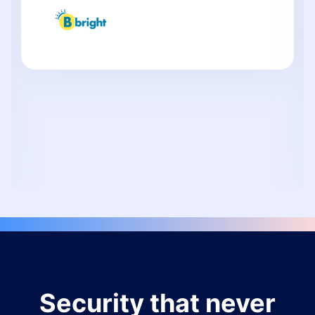
Security that never