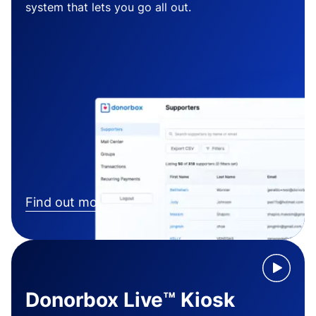
system that lets you go all out.
Find out more
Donorbox Live™ Kiosk