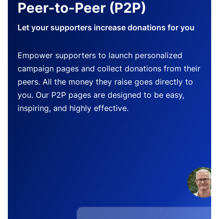
Peer-to-Peer (P2P)
Let your supporters increase donations for you
Empower supporters to launch personalized
campaign pages and collect donations from their
peers. All the money they raise goes directly to
you. Our P2P pages are designed to be easy,
inspiring, and highly effective.