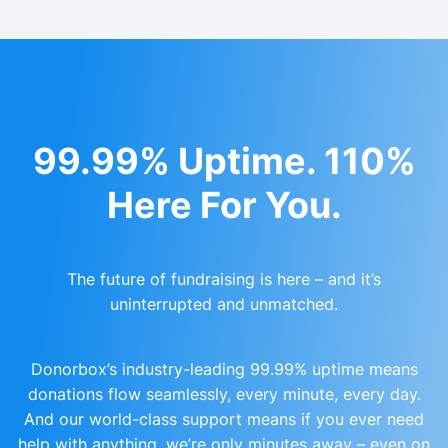
99.99% Uptime. 110%
Here For You.
The future of fundraising is here – and it’s
uninterrupted and unmatched.
Donorbox’s industry-leading 99.99% uptime means
donations flow seamlessly, every minute, every day.
And our world-class support means if you ever need
help with anything, we’re only minutes away – even on