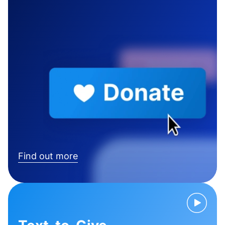
Find out more