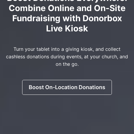
Combine Online and On-Site
Fundraising with Donorbox
Live Kiosk
Turn your tablet into a giving kiosk, and collect
cashless donations during events, at your church, and
on the go.
Boost On-Location Donations