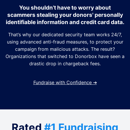
You shouldn’t have to worry about
scammers stealing your donors' personally
identifiable information and credit card data.
That’s why our dedicated security team works 24/7,
using advanced anti-fraud measures, to protect your
campaign from malicious attacks. The result?
Organizations that switched to Donorbox have seen a
drastic drop in chargeback fees.
Fundraise with Confidence
➔
Rated
#1 Fundraising