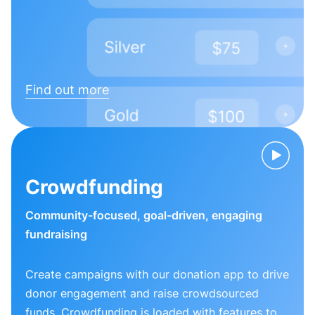
Find out more
Crowdfunding
Community-focused, goal-driven, engaging
fundraising
Create campaigns with our donation app to drive
donor engagement and raise crowdsourced
funds. Crowdfunding is loaded with features to