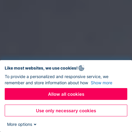
Like most websites, we use cookies!
To provide a personalized and responsive service, we
remember and store information about how
Show more
Allow all cookies
Use only necessary cookies
More options