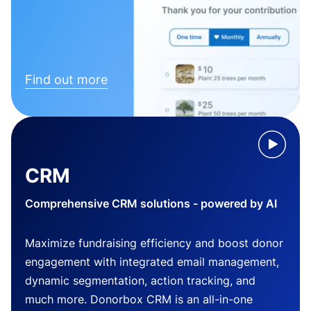
Find out more
CRM
Comprehensive CRM solutions - powered by AI
Maximize fundraising efficiency and boost donor
engagement with integrated email management,
dynamic segmentation, action tracking, and
much more. Donorbox CRM is an all-in-one