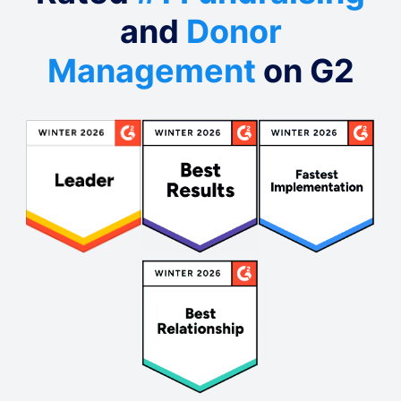
and
Donor
Management
on G2