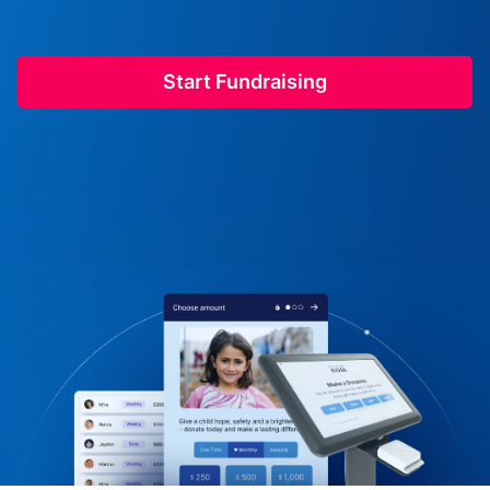
Start Fundraising