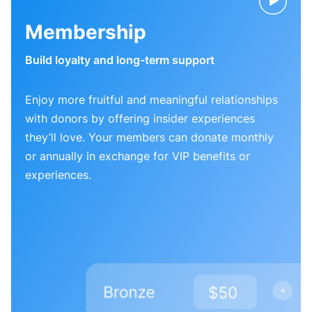
Membership
Build loyalty and long-term support
Enjoy more fruitful and meaningful relationships
with donors by offering insider experiences
they’ll love. Your members can donate monthly
or annually in exchange for VIP benefits or
experiences.