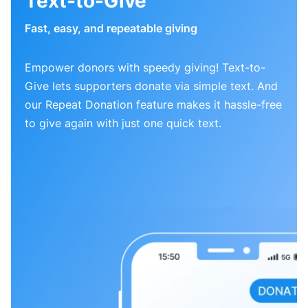
Text-to-Give
Fast, easy, and repeatable giving
Empower donors with speedy giving! Text-to-
Give lets supporters donate via simple text. And
our Repeat Donation feature makes it hassle-free
to give again with just one quick text.