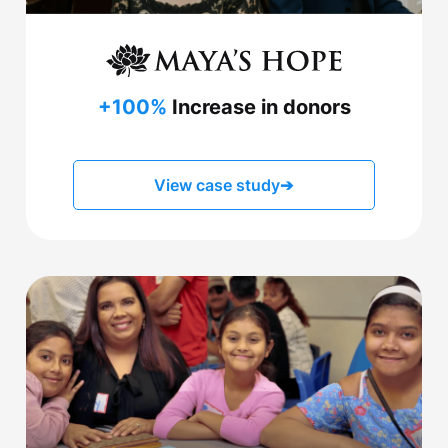
+100%
Increase in donors
View case study
➔