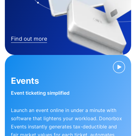
Find out more
Events
Event ticketing simplified
Launch an event online in under a minute with
software that lightens your workload. Donorbox
Events instantly generates tax-deductible and
fair market values for each ticket, automates