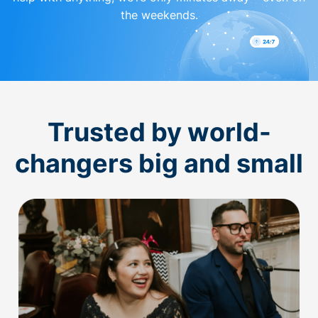
the weekends.
Trusted by world-
changers big and small