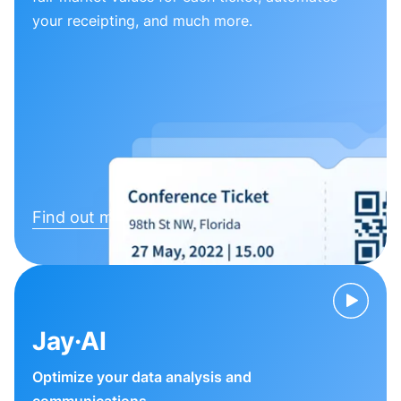
your receipting, and much more.
Find out more
Jay·AI
Optimize your data analysis and
communications