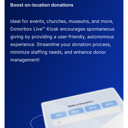
Boost on-location donations
Ideal for events, churches, museums, and more,
Donorbox Live™ Kiosk encourages spontaneous
giving by providing a user-friendly, autonomous
experience. Streamline your donation process,
minimize staffing needs, and enhance donor
management!