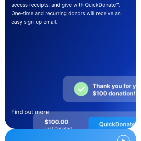
access receipts, and give with QuickDonate™.
One-time and recurring donors will receive an
easy sign-up email.
Find out more