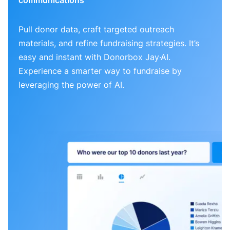
Pull donor data, craft targeted outreach
materials, and refine fundraising strategies. It’s
easy and instant with Donorbox Jay·AI.
Experience a smarter way to fundraise by
leveraging the power of AI.