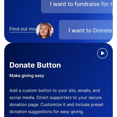
Find out more
Donate Button
Make giving easy
Add a custom button to your site, emails, and
social media. Direct supporters to your secure
donation page. Customize it and include preset
donation suggestions for easy giving.