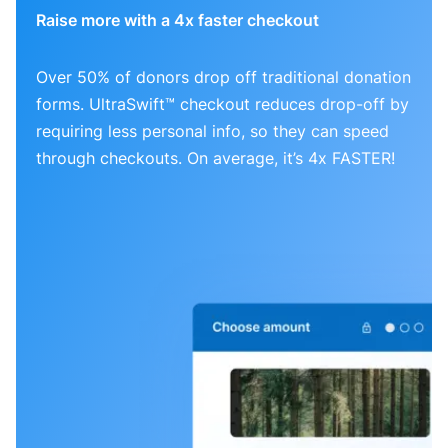
Raise more with a 4x faster checkout
Over 50% of donors drop off traditional donation
forms. UltraSwift™ checkout reduces drop-off by
requiring less personal info, so they can speed
through checkouts. On average, it’s 4x FASTER!