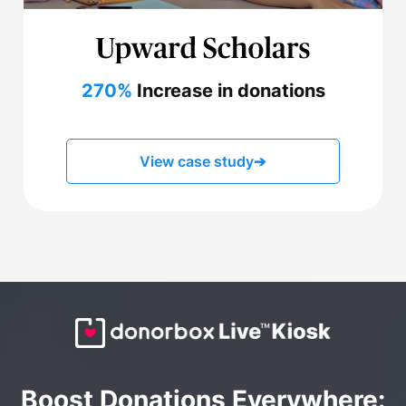
270%
Increase in donations
View case study
➔
Boost Donations Everywhere: