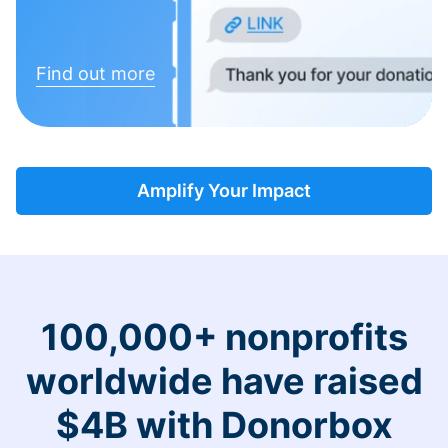
Find out more
Amplify Your Impact
100,000+ nonprofits
worldwide have raised
$4B with Donorbox