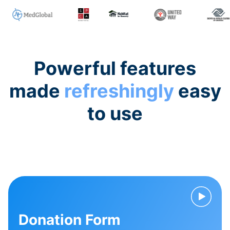
Powerful features
made
refreshingly
easy
to use
Donation Form