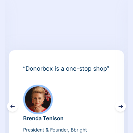
“Donorbox is a one-stop shop”
←
→
Brenda Tenison
President & Founder, Bbright