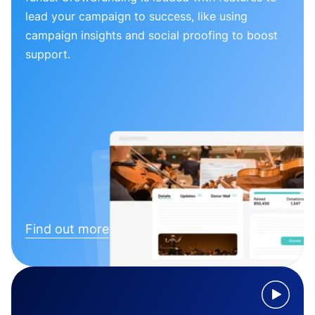
lead your campaign to success, like using
campaign insights and social proofing to boost
support.
Find out more