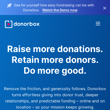
See for yourself how easy fundraising can be with
×
Donorbox.
Watch the Demo now
Raise more donations.
Retain more donors.
Do more good.
Remove the friction, and generosity follows. Donorbox
turns effortless giving into donor trust, deeper
relationships, and predictable funding – online and on
location – so your mission keeps growing.