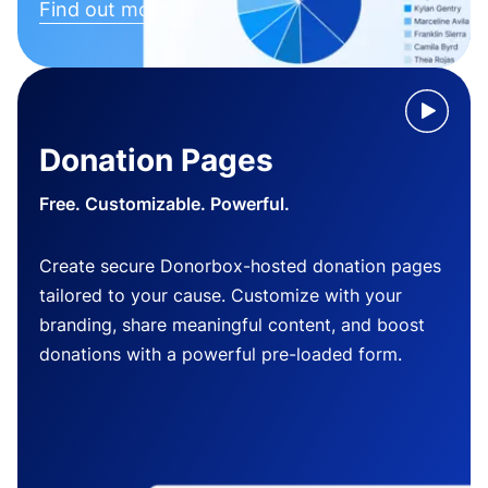
Find out more
Donation Pages
Free. Customizable. Powerful.
Create secure Donorbox-hosted donation pages
tailored to your cause. Customize with your
branding, share meaningful content, and boost
donations with a powerful pre-loaded form.