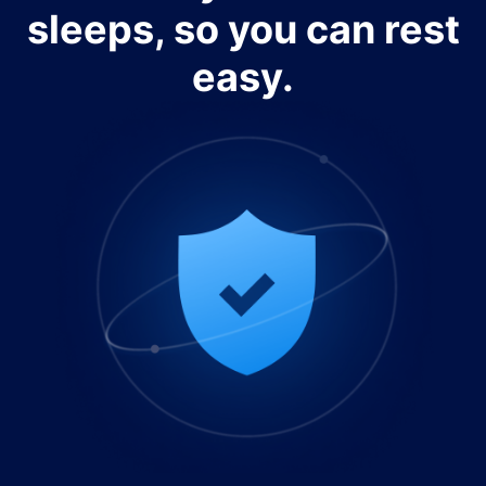
sleeps, so you can rest
easy.