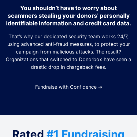
You shouldn’t have to worry about
scammers stealing your donors' personally
identifiable information and credit card data.
That’s why our dedicated security team works 24/7,
using advanced anti-fraud measures, to protect your
campaign from malicious attacks. The result?
Organizations that switched to Donorbox have seen a
drastic drop in chargeback fees.
Fundraise with Confidence
➔
Rated
#1 Fundraising