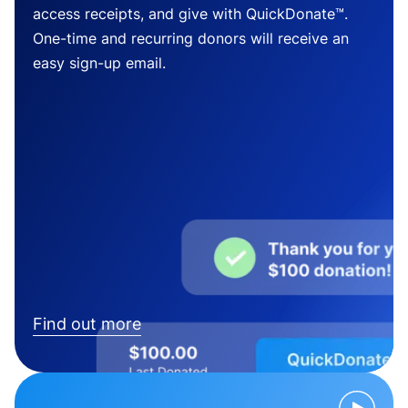
access receipts, and give with QuickDonate™.
One-time and recurring donors will receive an
easy sign-up email.
Find out more