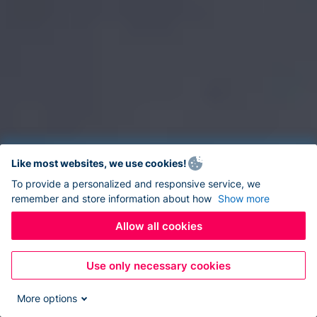
Like most websites, we use cookies!
To provide a personalized and responsive service, we
remember and store information about how
Show more
Allow all cookies
Use only necessary cookies
More options