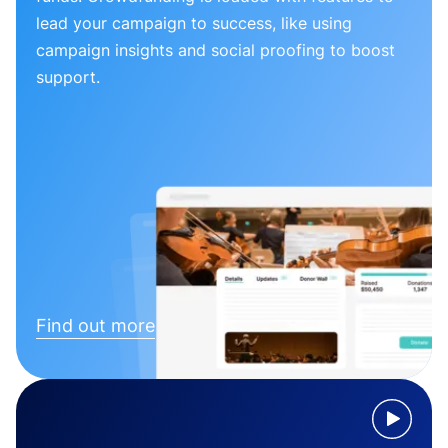
lead your campaign to success, like using
campaign insights and social proofing to boost
support.
Find out more