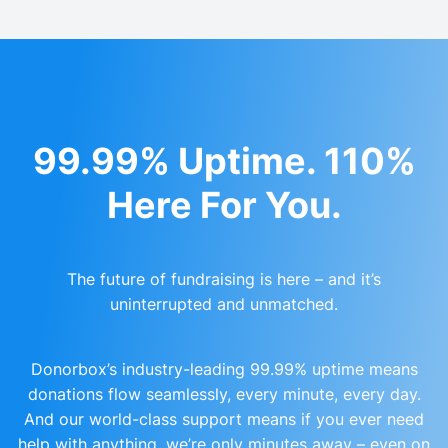
99.99% Uptime. 110%
Here For You.
The future of fundraising is here – and it’s
uninterrupted and unmatched.
Donorbox’s industry-leading 99.99% uptime means
donations flow seamlessly, every minute, every day.
And our world-class support means if you ever need
help with anything, we’re only minutes away – even on