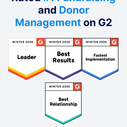
and
Donor
Management
on G2