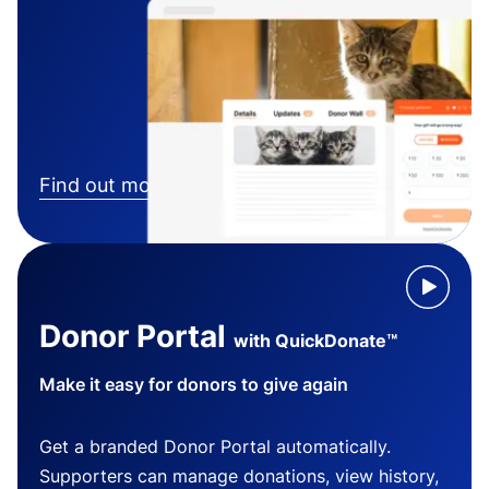
Find out more
Donor Portal
with QuickDonate™
Make it easy for donors to give again
Get a branded Donor Portal automatically.
Supporters can manage donations, view history,