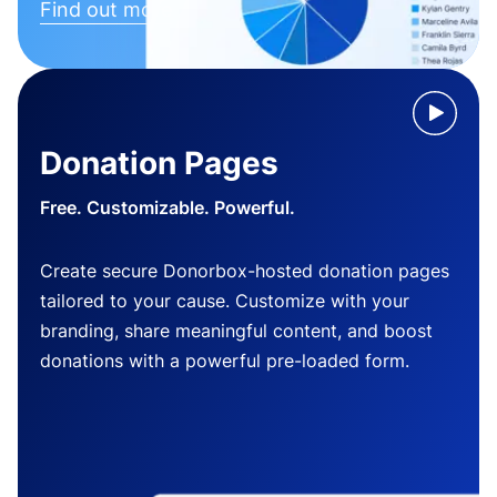
Find out more
Donation Pages
Free. Customizable. Powerful.
Create secure Donorbox-hosted donation pages
tailored to your cause. Customize with your
branding, share meaningful content, and boost
donations with a powerful pre-loaded form.