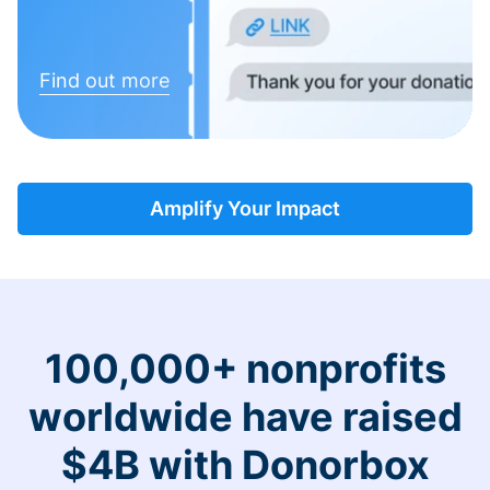
Find out more
Amplify Your Impact
100,000+ nonprofits
worldwide have raised
$4B with Donorbox