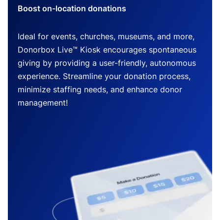
Boost on-location donations
Ideal for events, churches, museums, and more,
Donorbox Live™ Kiosk encourages spontaneous
giving by providing a user-friendly, autonomous
experience. Streamline your donation process,
minimize staffing needs, and enhance donor
management!