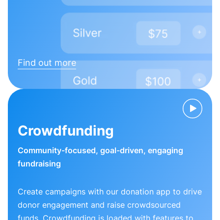
Find out more
Crowdfunding
Community-focused, goal-driven, engaging
fundraising
Create campaigns with our donation app to drive
donor engagement and raise crowdsourced
funds. Crowdfunding is loaded with features to