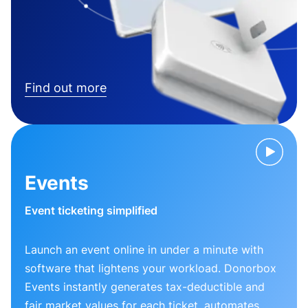
Find out more
Events
Event ticketing simplified
Launch an event online in under a minute with
software that lightens your workload. Donorbox
Events instantly generates tax-deductible and
fair market values for each ticket, automates