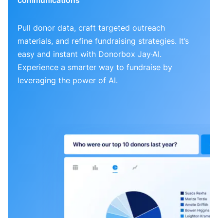
Pull donor data, craft targeted outreach
materials, and refine fundraising strategies. It’s
easy and instant with Donorbox Jay·AI.
Experience a smarter way to fundraise by
leveraging the power of AI.