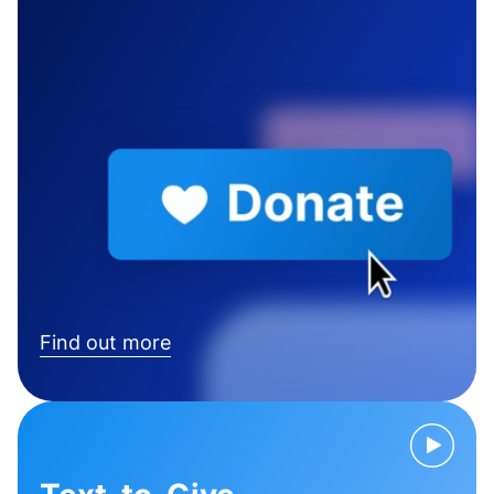
Find out more