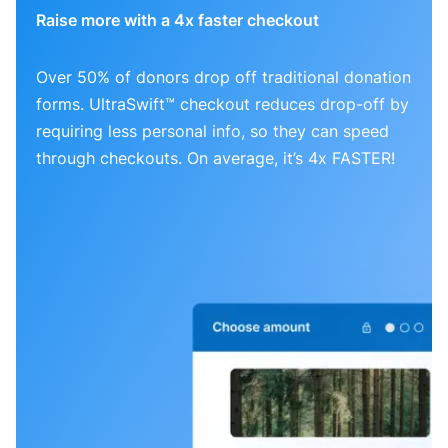
Raise more with a 4x faster checkout
Over 50% of donors drop off traditional donation
forms. UltraSwift™ checkout reduces drop-off by
requiring less personal info, so they can speed
through checkouts. On average, it’s 4x FASTER!