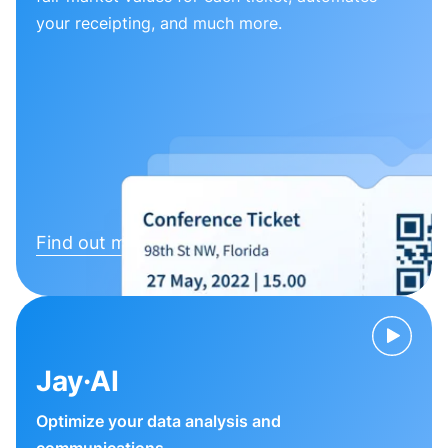
your receipting, and much more.
Find out more
Jay·AI
Optimize your data analysis and
communications