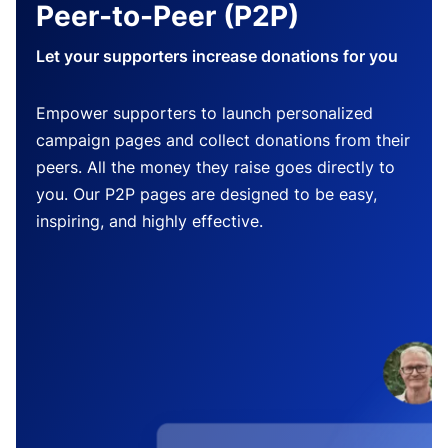
Peer-to-Peer (P2P)
Let your supporters increase donations for you
Empower supporters to launch personalized
campaign pages and collect donations from their
peers. All the money they raise goes directly to
you. Our P2P pages are designed to be easy,
inspiring, and highly effective.