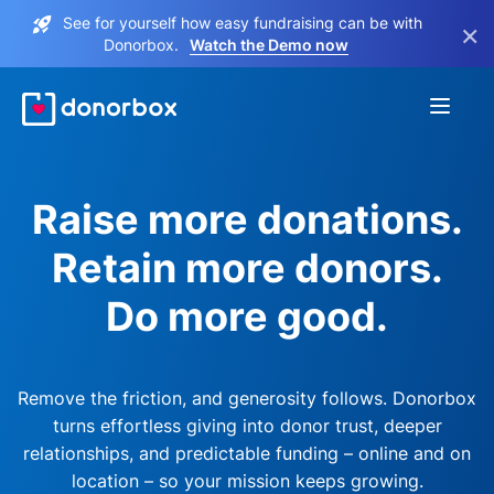
See for yourself how easy fundraising can be with
×
Donorbox.
Watch the Demo now
Raise more donations.
Retain more donors.
Do more good.
Remove the friction, and generosity follows. Donorbox
turns effortless giving into donor trust, deeper
relationships, and predictable funding – online and on
location – so your mission keeps growing.