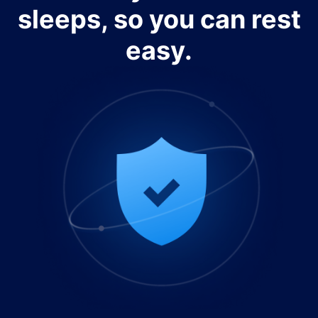
sleeps, so you can rest
easy.