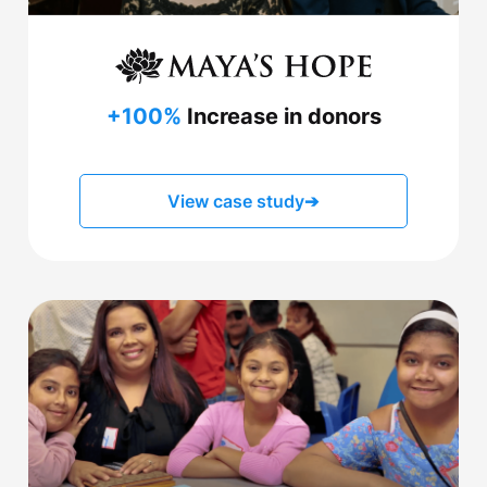
+100%
Increase in donors
View case study
➔