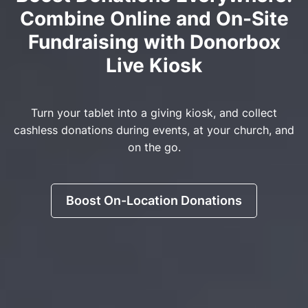
Combine Online and On-Site
Fundraising with Donorbox
Live Kiosk
Turn your tablet into a giving kiosk, and collect
cashless donations during events, at your church, and
on the go.
Boost On-Location Donations