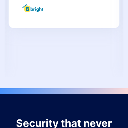
Security that never