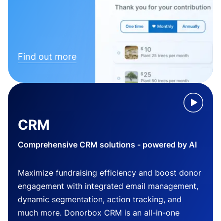
Find out more
CRM
Comprehensive CRM solutions - powered by AI
Maximize fundraising efficiency and boost donor
engagement with integrated email management,
dynamic segmentation, action tracking, and
much more. Donorbox CRM is an all-in-one