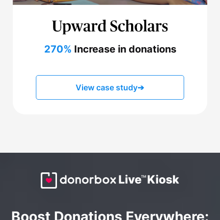
270%
Increase in donations
View case study
➔
Boost Donations Everywhere: