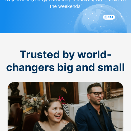
the weekends.
Trusted by world-
changers big and small