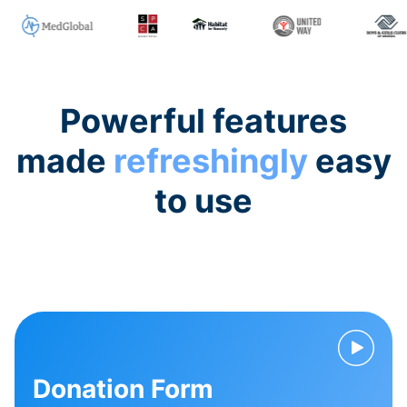
Powerful features
made
refreshingly
easy
to use
Donation Form