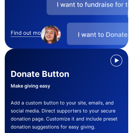
Find out more
Donate Button
Make giving easy
Add a custom button to your site, emails, and
social media. Direct supporters to your secure
donation page. Customize it and include preset
donation suggestions for easy giving.