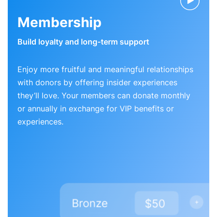
Membership
Build loyalty and long-term support
Enjoy more fruitful and meaningful relationships
with donors by offering insider experiences
they’ll love. Your members can donate monthly
or annually in exchange for VIP benefits or
experiences.