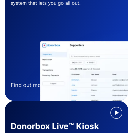
system that lets you go all out.
Find out more
Donorbox Live™ Kiosk