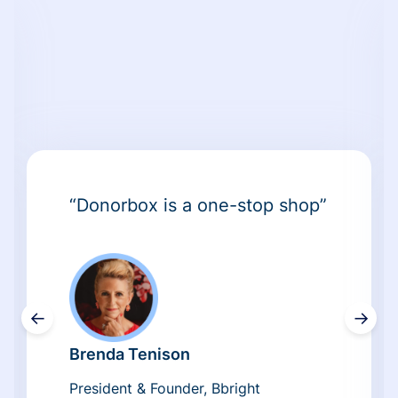
“Donorbox is a one-stop shop”
←
→
Brenda Tenison
President & Founder, Bbright