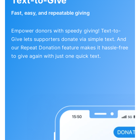
Text-to-Give
Fast, easy, and repeatable giving
Empower donors with speedy giving! Text-to-
Give lets supporters donate via simple text. And
our Repeat Donation feature makes it hassle-free
to give again with just one quick text.