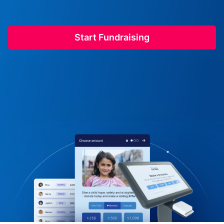
Start Fundraising