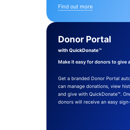
Find out more
Donor Portal
with QuickDonate™
Make it easy for donors to give 
Get a branded Donor Portal auto
can manage donations, view histo
and give with QuickDonate™. One
donors will receive an easy sign