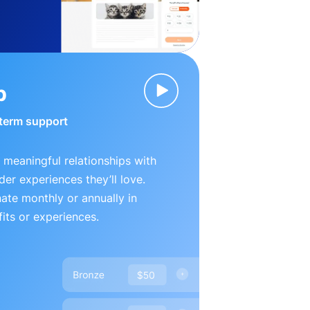
p
-term support
 meaningful relationships with
der experiences they’ll love.
te monthly or annually in
its or experiences.