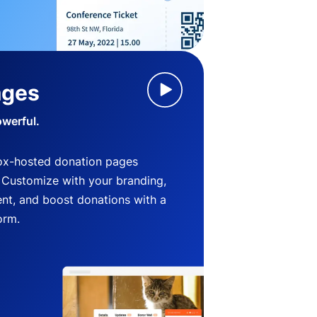
ages
owerful.
ox-hosted donation pages
. Customize with your branding,
nt, and boost donations with a
orm.