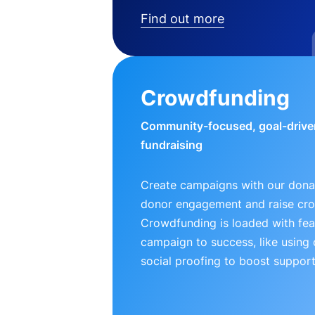
Find out more
Crowdfunding
Community-focused, goal-drive
fundraising
Create campaigns with our donat
donor engagement and raise cr
Crowdfunding is loaded with fea
campaign to success, like using
social proofing to boost support