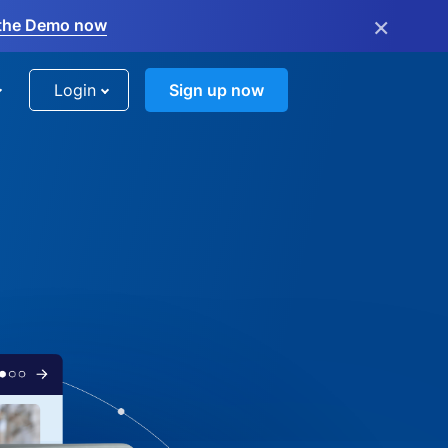
×
the Demo now
Login
Sign up now