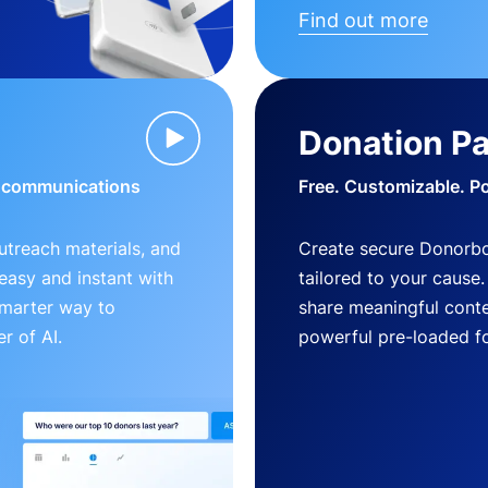
Find out more
Donation P
d communications
Free. Customizable. P
outreach materials, and
Create secure Donorb
s easy and instant with
tailored to your cause
smarter way to
share meaningful conte
r of AI.
powerful pre-loaded f