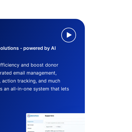
lutions - powered by AI
efficiency and boost donor
grated email management,
 action tracking, and much
an all-in-one system that lets