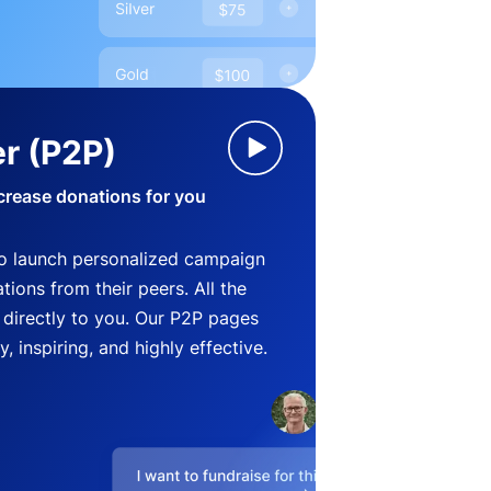
r (P2P)
crease donations for you
o launch personalized campaign
ions from their peers. All the
directly to you. Our P2P pages
, inspiring, and highly effective.