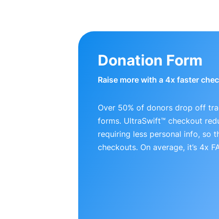
Donation Form
Raise more with a 4x faster che
Over 50% of donors drop off tra
forms. UltraSwift™ checkout red
requiring less personal info, so
checkouts. On average, it’s 4x 