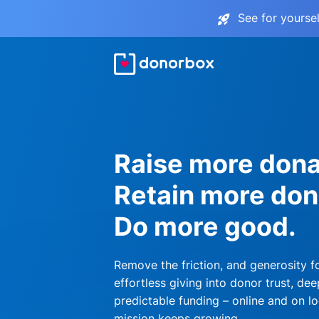
See for yourse
Raise more dona
Retain more don
Do more good.
Remove the friction, and generosity f
effortless giving into donor trust, dee
predictable funding – online and on lo
mission keeps growing.