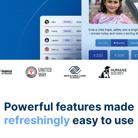
Powerful features made
refreshingly
easy to use