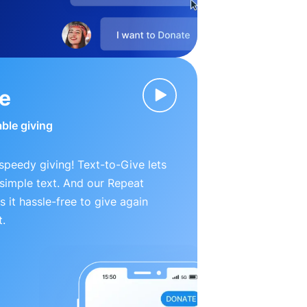
ve
able giving
peedy giving! Text-to-Give lets
simple text. And our Repeat
 it hassle-free to give again
t.