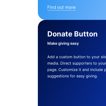
Find out more
Donate Button
Make giving easy
Add a custom button to your site
media. Direct supporters to you
page. Customize it and include 
suggestions for easy giving.