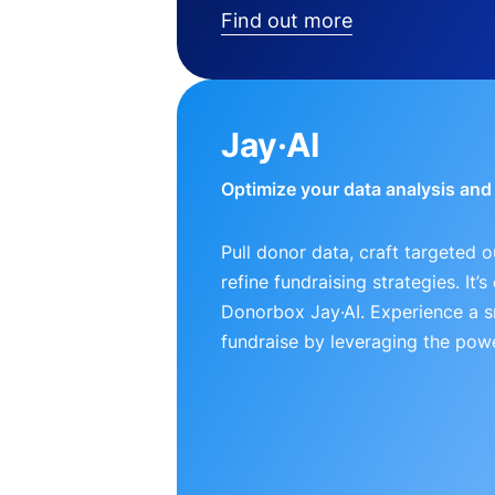
Find out more
Jay·AI
Optimize your data analysis an
Pull donor data, craft targeted 
refine fundraising strategies. It’
Donorbox Jay·AI. Experience a 
fundraise by leveraging the powe