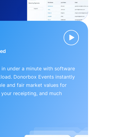
ied
 in under a minute with software
kload. Donorbox Events instantly
le and fair market values for
 your receipting, and much