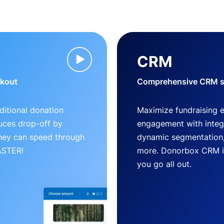
CRM
ckout
Comprehensive CRM so
ditional donation
Maximize fundraising 
uces drop-off by
engagement with inte
 they can speed through
dynamic segmentation,
FASTER!
more. Donorbox CRM is 
you go all out.