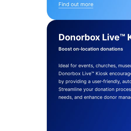
Find out more
Donorbox Live™ 
Boost on-location donations
Ideal for events, churches, mus
Donorbox Live™ Kiosk encourag
by providing a user-friendly, a
Streamline your donation process
needs, and enhance donor mana