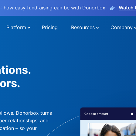
lf how easy fundraising can be with Donorbox.
Watch 
Platform
Pricing
Resources
Company
tions.
ors.
ollows. Donorbox turns
per relationships, and
cation – so your