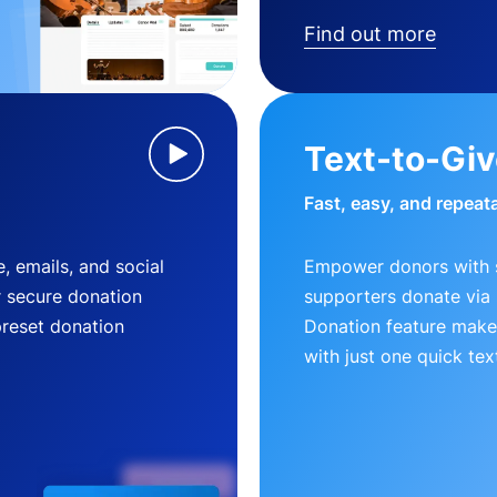
Find out more
Text-to-Gi
Fast, easy, and repeat
, emails, and social
Empower donors with s
r secure donation
supporters donate via 
preset donation
Donation feature makes
with just one quick tex