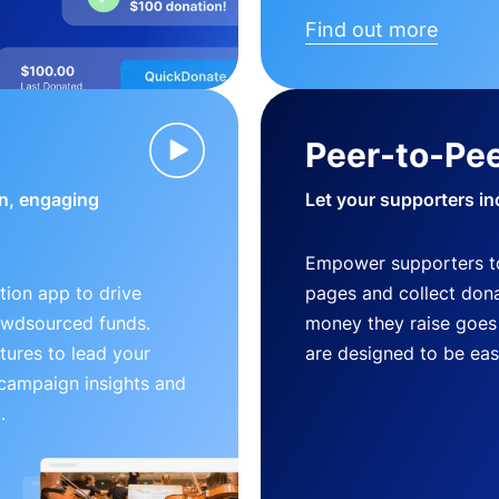
Find out more
Peer-to-Pee
n, engaging
Let your supporters in
Empower supporters t
ion app to drive
pages and collect donat
owdsourced funds.
money they raise goes 
tures to lead your
are designed to be easy
 campaign insights and
.