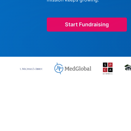
Start Fundraising