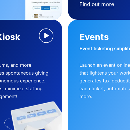
Find out more
Kiosk
Events
Event ticketing simplif
eums, and more,
Launch an event online
es spontaneous giving
that lightens your wor
utonomous experience.
generates tax-deductib
, minimize staffing
each ticket, automates
gement!
more.