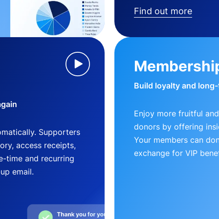
Find out more
Membershi
Build loyalty and long
again
Enjoy more fruitful and
donors by offering insi
matically. Supporters
Your members can dona
ry, access receipts,
exchange for VIP benef
-time and recurring
-up email.