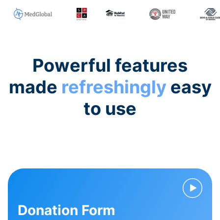
Powerful features
made
refreshingly
easy
to use
Donation Form