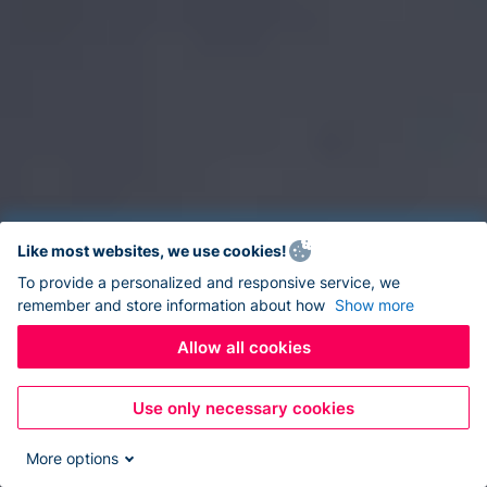
Like most websites, we use cookies!
To provide a personalized and responsive service, we
remember and store information about how
Show more
Allow all cookies
Use only necessary cookies
More options