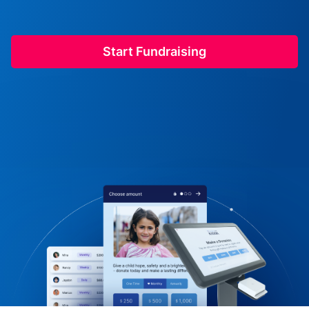
Start Fundraising