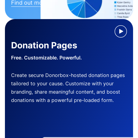
Find out more
Donation Pages
Free. Customizable. Powerful.
Create secure Donorbox-hosted donation pages
tailored to your cause. Customize with your
branding, share meaningful content, and boost
donations with a powerful pre-loaded form.