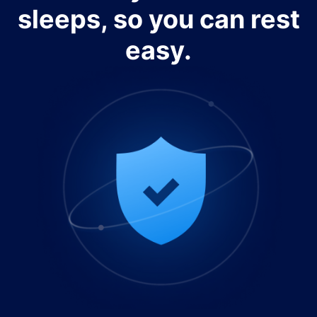
sleeps, so you can rest
easy.