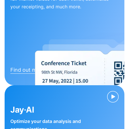
your receipting, and much more.
Find out more
Jay·AI
Optimize your data analysis and
communications