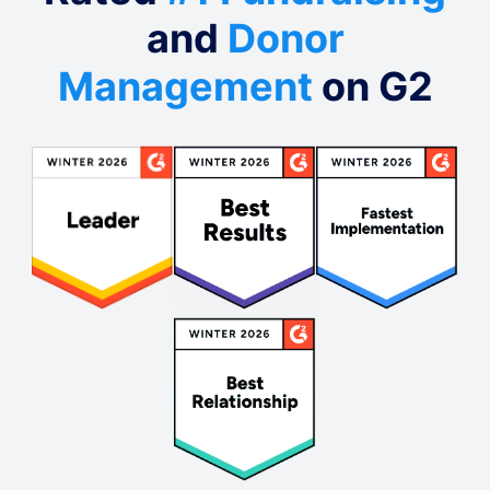
and
Donor
Management
on G2