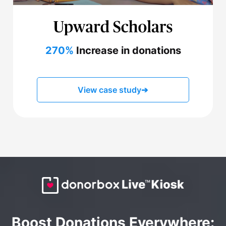
270%
Increase in donations
View case study
➔
Boost Donations Everywhere: