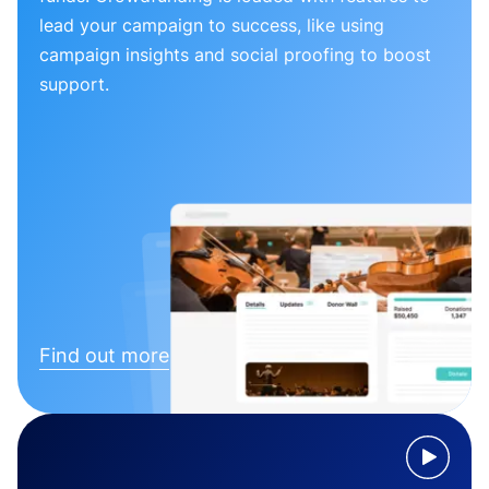
lead your campaign to success, like using
campaign insights and social proofing to boost
support.
Find out more