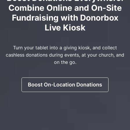
Combine Online and On-Site
Fundraising with Donorbox
Live Kiosk
Turn your tablet into a giving kiosk, and collect
cashless donations during events, at your church, and
on the go.
Boost On-Location Donations