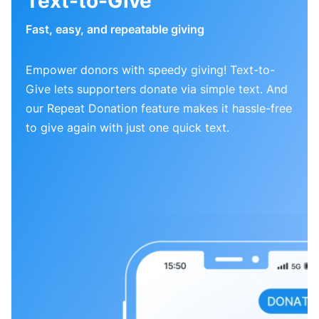
Text-to-Give
Fast, easy, and repeatable giving
Empower donors with speedy giving! Text-to-
Give lets supporters donate via simple text. And
our Repeat Donation feature makes it hassle-free
to give again with just one quick text.