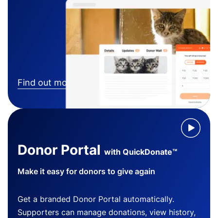
Find out more
Donor Portal
with QuickDonate™
Make it easy for donors to give again
Get a branded Donor Portal automatically.
Supporters can manage donations, view history,