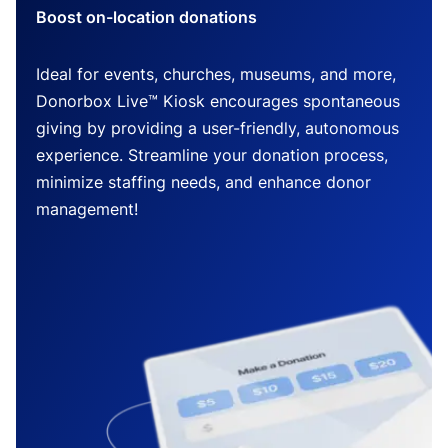
Boost on-location donations
Ideal for events, churches, museums, and more,
Donorbox Live™ Kiosk encourages spontaneous
giving by providing a user-friendly, autonomous
experience. Streamline your donation process,
minimize staffing needs, and enhance donor
management!