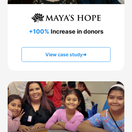
+100%
Increase in donors
View case study
➔