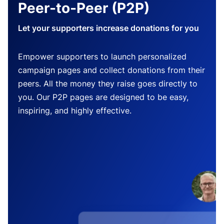
Peer-to-Peer (P2P)
Let your supporters increase donations for you
Empower supporters to launch personalized
campaign pages and collect donations from their
peers. All the money they raise goes directly to
you. Our P2P pages are designed to be easy,
inspiring, and highly effective.