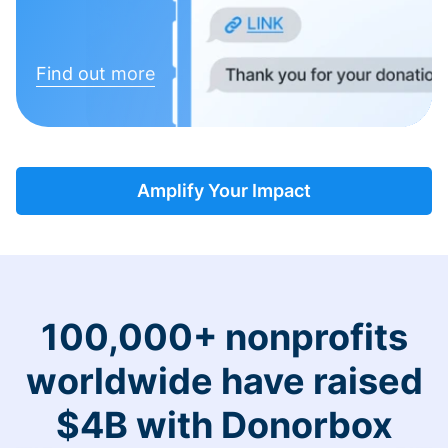
Find out more
Amplify Your Impact
100,000+ nonprofits
worldwide have raised
$4B with Donorbox