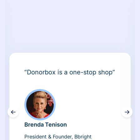
“Donorbox is a one-stop shop”
←
→
Brenda Tenison
President & Founder, Bbright