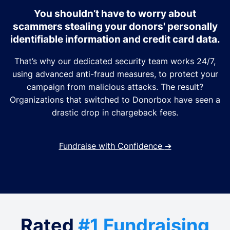
You shouldn’t have to worry about
scammers stealing your donors' personally
identifiable information and credit card data.
That’s why our dedicated security team works 24/7,
using advanced anti-fraud measures, to protect your
campaign from malicious attacks. The result?
Organizations that switched to Donorbox have seen a
drastic drop in chargeback fees.
Fundraise with Confidence
➔
Rated
#1 Fundraising