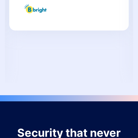
Security that never