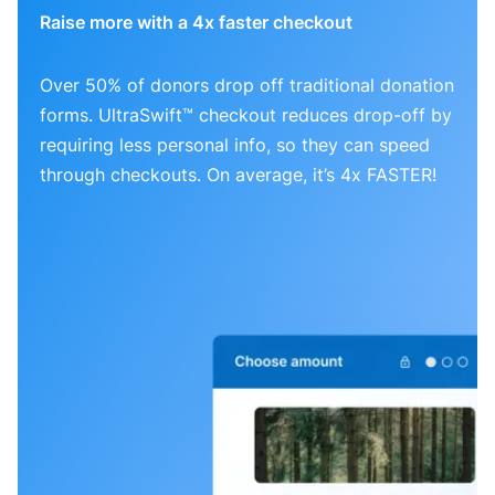
Raise more with a 4x faster checkout
Over 50% of donors drop off traditional donation
forms. UltraSwift™ checkout reduces drop-off by
requiring less personal info, so they can speed
through checkouts. On average, it’s 4x FASTER!