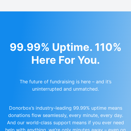
99.99% Uptime. 110%
Here For You.
The future of fundraising is here – and it’s
uninterrupted and unmatched.
Donorbox’s industry-leading 99.99% uptime means
donations flow seamlessly, every minute, every day.
And our world-class support means if you ever need
help with anything, we’re only minutes away – even on