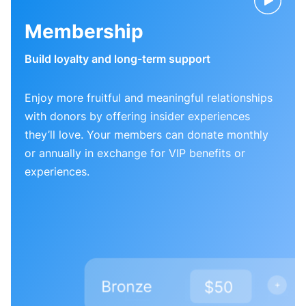
Membership
Build loyalty and long-term support
Enjoy more fruitful and meaningful relationships
with donors by offering insider experiences
they’ll love. Your members can donate monthly
or annually in exchange for VIP benefits or
experiences.