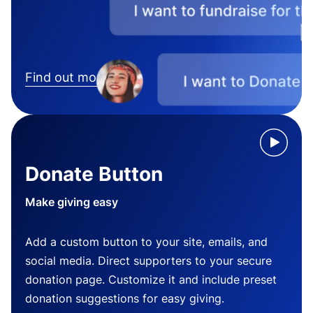
Find out more
Donate Button
Make giving easy
Add a custom button to your site, emails, and
social media. Direct supporters to your secure
donation page. Customize it and include preset
donation suggestions for easy giving.