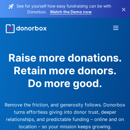
See for yourself how easy fundraising can be with
×
Donorbox.
Watch the Demo now
Raise more donations.
Retain more donors.
Do more good.
Remove the friction, and generosity follows. Donorbox
turns effortless giving into donor trust, deeper
relationships, and predictable funding – online and on
location – so your mission keeps growing.