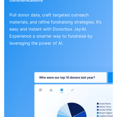
Pull donor data, craft targeted outreach
materials, and refine fundraising strategies. It’s
easy and instant with Donorbox Jay·AI.
Experience a smarter way to fundraise by
leveraging the power of AI.