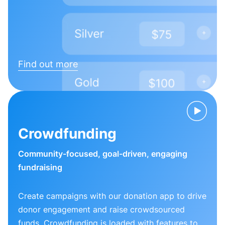
Find out more
Crowdfunding
Community-focused, goal-driven, engaging
fundraising
Create campaigns with our donation app to drive
donor engagement and raise crowdsourced
funds. Crowdfunding is loaded with features to