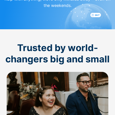
the weekends.
Trusted by world-
changers big and small