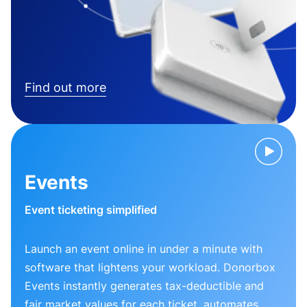
Find out more
Events
Event ticketing simplified
Launch an event online in under a minute with
software that lightens your workload. Donorbox
Events instantly generates tax-deductible and
fair market values for each ticket, automates