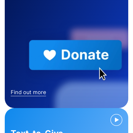
Find out more