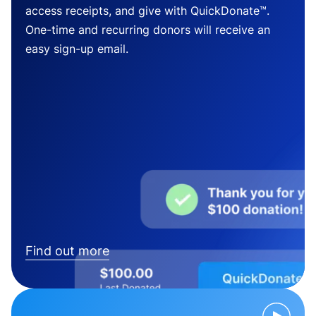
access receipts, and give with QuickDonate™.
One-time and recurring donors will receive an
easy sign-up email.
Find out more