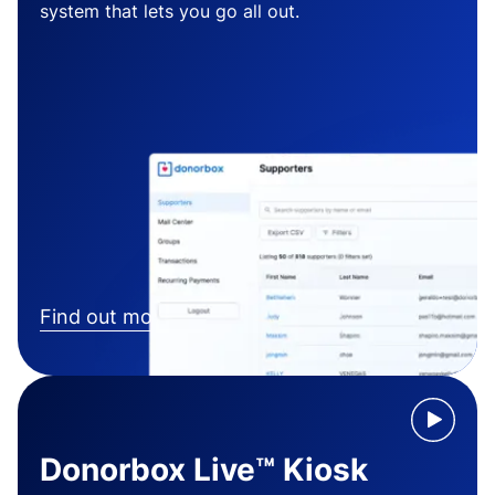
system that lets you go all out.
Find out more
Donorbox Live™ Kiosk