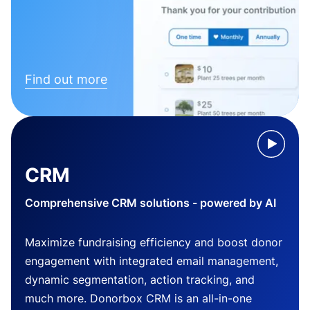
Find out more
CRM
Comprehensive CRM solutions - powered by AI
Maximize fundraising efficiency and boost donor
engagement with integrated email management,
dynamic segmentation, action tracking, and
much more. Donorbox CRM is an all-in-one