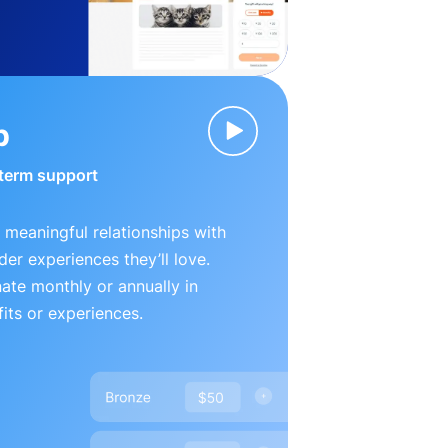
p
-term support
 meaningful relationships with
der experiences they’ll love.
te monthly or annually in
its or experiences.