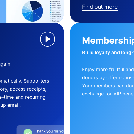
Find out more
Membershi
Build loyalty and long
again
Enjoy more fruitful and
donors by offering insi
matically. Supporters
Your members can dona
ry, access receipts,
exchange for VIP benef
-time and recurring
-up email.