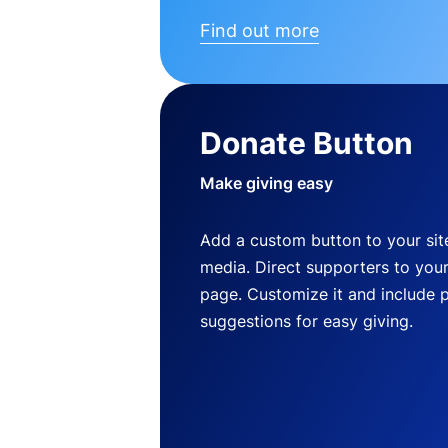
Find out more
Donate Button
Make giving easy
Add a custom button to your site
media. Direct supporters to you
page. Customize it and include 
suggestions for easy giving.