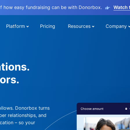
lf how easy fundraising can be with Donorbox.
Watch 
Platform
Pricing
Resources
Company
tions.
ors.
ollows. Donorbox turns
per relationships, and
cation – so your