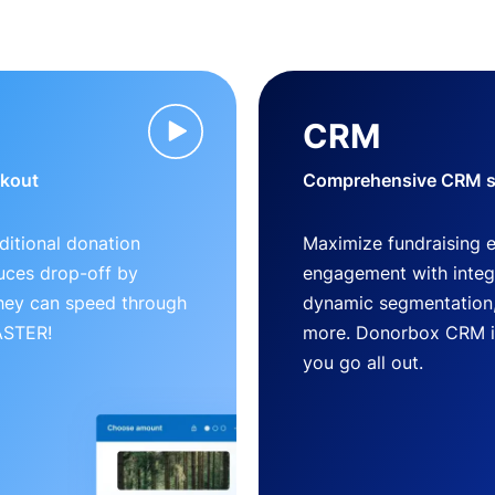
CRM
ckout
Comprehensive CRM so
ditional donation
Maximize fundraising 
uces drop-off by
engagement with inte
 they can speed through
dynamic segmentation,
FASTER!
more. Donorbox CRM is 
you go all out.