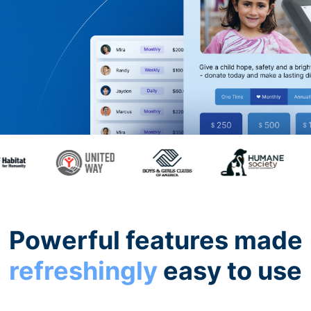
Powerful features made
refreshingly
easy to use