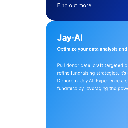
Find out more
Jay·AI
Optimize your data analysis an
Pull donor data, craft targeted 
refine fundraising strategies. It’
Donorbox Jay·AI. Experience a 
fundraise by leveraging the powe