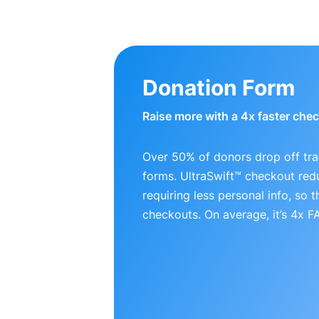
Donation Form
Raise more with a 4x faster che
Over 50% of donors drop off tra
forms. UltraSwift™ checkout red
requiring less personal info, so
checkouts. On average, it’s 4x 