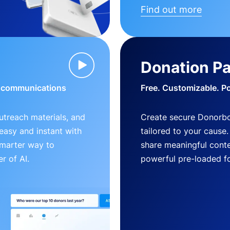
Find out more
Donation P
d communications
Free. Customizable. P
outreach materials, and
Create secure Donorb
s easy and instant with
tailored to your cause
smarter way to
share meaningful conte
r of AI.
powerful pre-loaded f