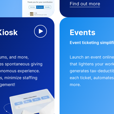
Find out more
Kiosk
Events
Event ticketing simplif
eums, and more,
Launch an event online
es spontaneous giving
that lightens your wor
utonomous experience.
generates tax-deductib
, minimize staffing
each ticket, automates
gement!
more.