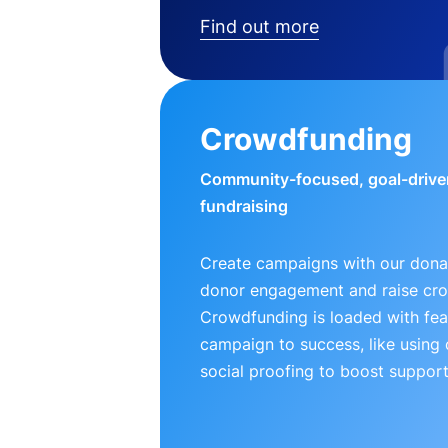
Find out more
Crowdfunding
Community-focused, goal-drive
fundraising
Create campaigns with our donat
donor engagement and raise cr
Crowdfunding is loaded with fea
campaign to success, like using
social proofing to boost support