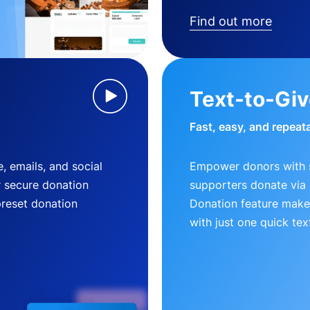
Find out more
Text-to-Gi
Fast, easy, and repeat
, emails, and social
Empower donors with s
r secure donation
supporters donate via 
preset donation
Donation feature makes
with just one quick tex