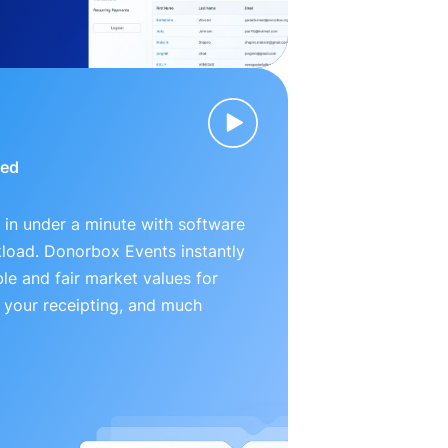
ied
 in under a minute with software
kload. Donorbox Events instantly
le and fair market values for
 your receipting, and much