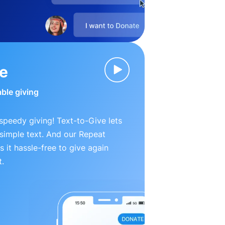
ve
able giving
peedy giving! Text-to-Give lets
simple text. And our Repeat
 it hassle-free to give again
t.