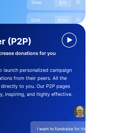
r (P2P)
crease donations for you
o launch personalized campaign
ions from their peers. All the
directly to you. Our P2P pages
, inspiring, and highly effective.