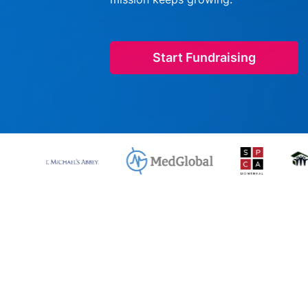
Start Fundraising