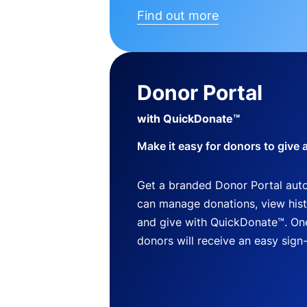
Find out more
Donor Portal
with QuickDonate™
Make it easy for donors to give 
Get a branded Donor Portal auto
can manage donations, view histo
and give with QuickDonate™. One
donors will receive an easy sign