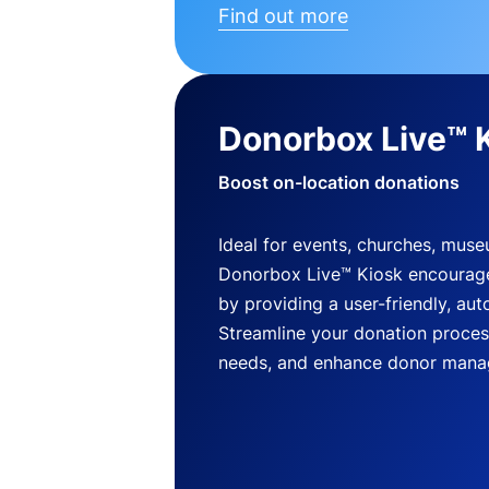
Find out more
Donorbox Live™ 
Boost on-location donations
Ideal for events, churches, mus
Donorbox Live™ Kiosk encourag
by providing a user-friendly, a
Streamline your donation process
needs, and enhance donor mana