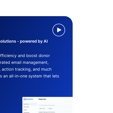
lutions - powered by AI
efficiency and boost donor
grated email management,
 action tracking, and much
an all-in-one system that lets