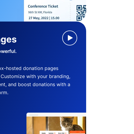
ages
owerful.
ox-hosted donation pages
. Customize with your branding,
nt, and boost donations with a
orm.