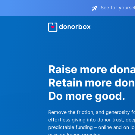
See for yourse
Raise more dona
Retain more don
Do more good.
Remove the friction, and generosity f
effortless giving into donor trust, dee
predictable funding – online and on lo
mission keeps growing.