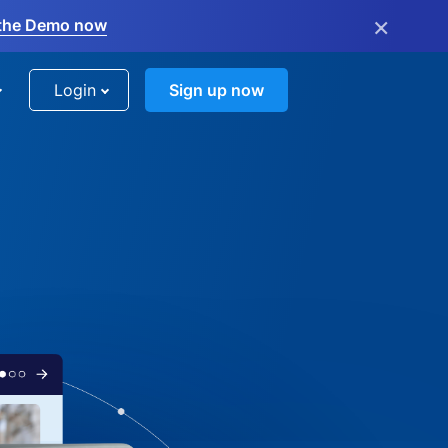
×
the Demo now
Login
Sign up now