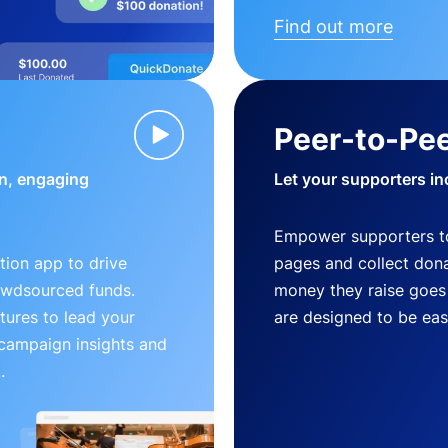
Find out more
Peer-to-Pee
n, engaging
Let your supporters in
Empower supporters t
ion app to drive
pages and collect donat
owdsourced funds.
money they raise goes 
tures to lead your
are designed to be easy
 campaign insights and
.