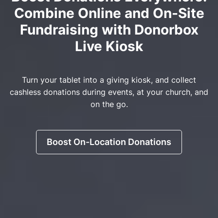
Combine Online and On-Site
Fundraising with Donorbox
Live Kiosk
Turn your tablet into a giving kiosk, and collect
cashless donations during events, at your church, and
on the go.
Boost On-Location Donations