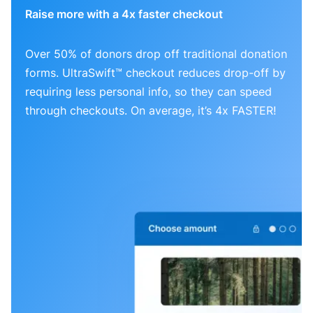
Raise more with a 4x faster checkout
Over 50% of donors drop off traditional donation
forms. UltraSwift™ checkout reduces drop-off by
requiring less personal info, so they can speed
through checkouts. On average, it’s 4x FASTER!