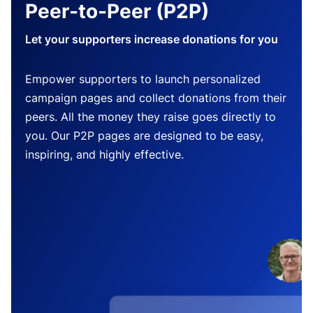
Peer-to-Peer (P2P)
Let your supporters increase donations for you
Empower supporters to launch personalized
campaign pages and collect donations from their
peers. All the money they raise goes directly to
you. Our P2P pages are designed to be easy,
inspiring, and highly effective.