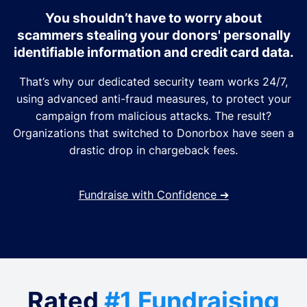
You shouldn’t have to worry about
scammers stealing your donors' personally
identifiable information and credit card data.
That’s why our dedicated security team works 24/7,
using advanced anti-fraud measures, to protect your
campaign from malicious attacks. The result?
Organizations that switched to Donorbox have seen a
drastic drop in chargeback fees.
Fundraise with Confidence
➔
Rated
#1 Fundraising