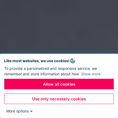
Like most websites, we use cookies!
To provide a personalized and responsive service, we
remember and store information about how
Show more
Allow all cookies
Use only necessary cookies
More options