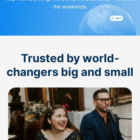
the weekends.
Trusted by world-
changers big and small