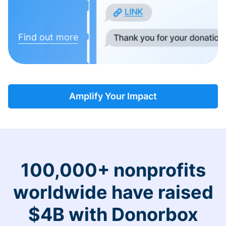
Find out more
Amplify Your Impact
100,000+ nonprofits
worldwide have raised
$4B with Donorbox