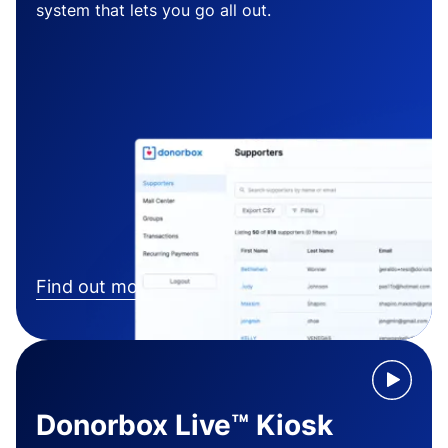
system that lets you go all out.
Find out more
Donorbox Live™ Kiosk