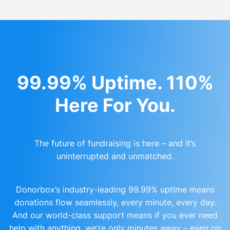
99.99% Uptime. 110%
Here For You.
The future of fundraising is here – and it’s
uninterrupted and unmatched.
Donorbox’s industry-leading 99.99% uptime means
donations flow seamlessly, every minute, every day.
And our world-class support means if you ever need
help with anything, we’re only minutes away – even on