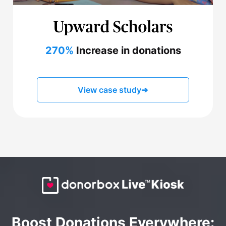
270%
Increase in donations
View case study
➔
Boost Donations Everywhere: