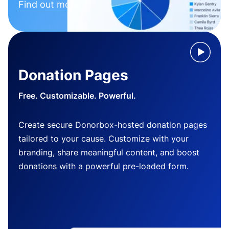
Find out more
Donation Pages
Free. Customizable. Powerful.
Create secure Donorbox-hosted donation pages
tailored to your cause. Customize with your
branding, share meaningful content, and boost
donations with a powerful pre-loaded form.