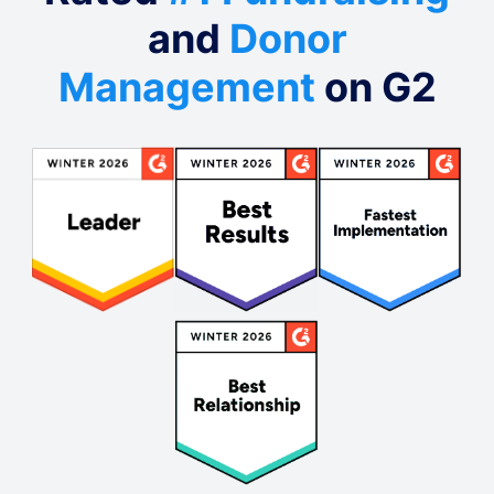
and
Donor
Management
on G2