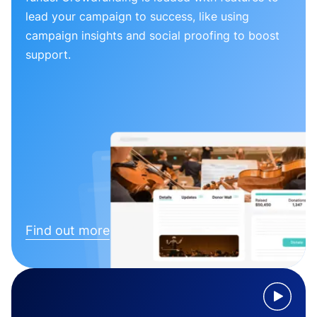
lead your campaign to success, like using
campaign insights and social proofing to boost
support.
Find out more