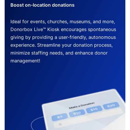
Boost on-location donations
Ideal for events, churches, museums, and more,
Donorbox Live™ Kiosk encourages spontaneous
giving by providing a user-friendly, autonomous
experience. Streamline your donation process,
minimize staffing needs, and enhance donor
management!