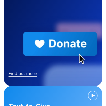
Find out more