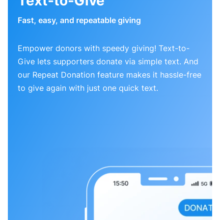
Text-to-Give
Fast, easy, and repeatable giving
Empower donors with speedy giving! Text-to-
Give lets supporters donate via simple text. And
our Repeat Donation feature makes it hassle-free
to give again with just one quick text.