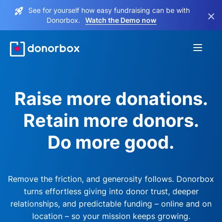
See for yourself how easy fundraising can be with
×
Donorbox.
Watch the Demo now
Raise more donations.
Retain more donors.
Do more good.
Remove the friction, and generosity follows. Donorbox
turns effortless giving into donor trust, deeper
relationships, and predictable funding – online and on
location – so your mission keeps growing.