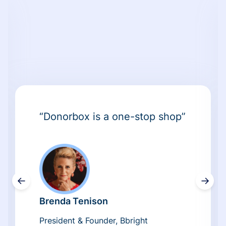
“Donorbox is a one-stop shop”
←
→
Brenda Tenison
President & Founder, Bbright