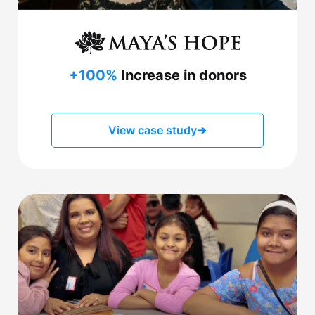
+100%
Increase in donors
View case study
➔