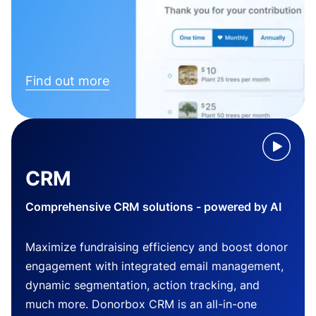
Find out more
CRM
Comprehensive CRM solutions - powered by AI
Maximize fundraising efficiency and boost donor
engagement with integrated email management,
dynamic segmentation, action tracking, and
much more. Donorbox CRM is an all-in-one