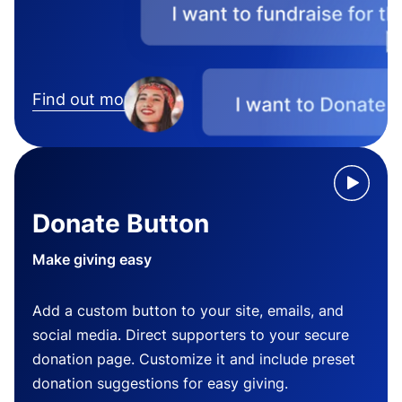
Find out more
Donate Button
Make giving easy
Add a custom button to your site, emails, and
social media. Direct supporters to your secure
donation page. Customize it and include preset
donation suggestions for easy giving.