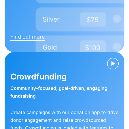
Find out more
Crowdfunding
Community-focused, goal-driven, engaging
fundraising
Create campaigns with our donation app to drive
donor engagement and raise crowdsourced
funds. Crowdfunding is loaded with features to