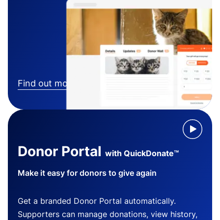
Find out more
Donor Portal
with QuickDonate™
Make it easy for donors to give again
Get a branded Donor Portal automatically.
Supporters can manage donations, view history,