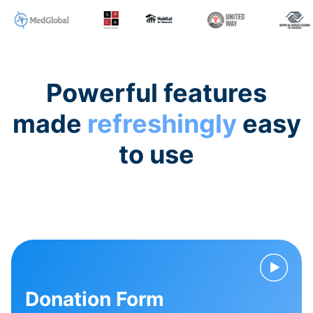
Powerful features
made
refreshingly
easy
to use
Donation Form