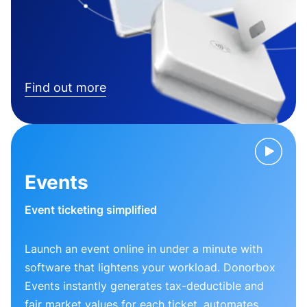
Find out more
Events
Event ticketing simplified
Launch an event online in under a minute with
software that lightens your workload. Donorbox
Events instantly generates tax-deductible and
fair market values for each ticket, automates