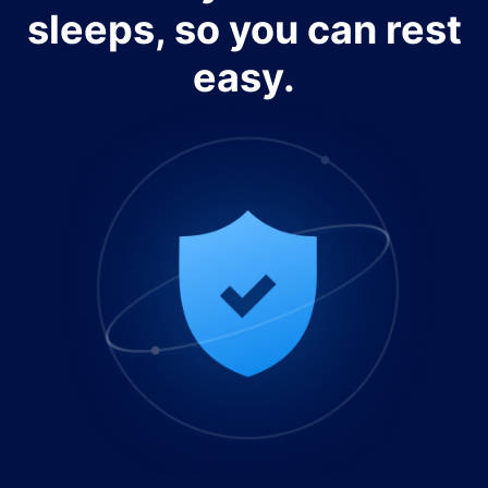
sleeps, so you can rest
easy.