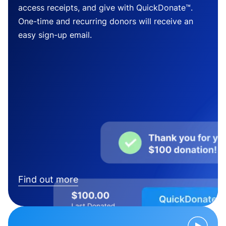
access receipts, and give with QuickDonate™.
One-time and recurring donors will receive an
easy sign-up email.
Find out more