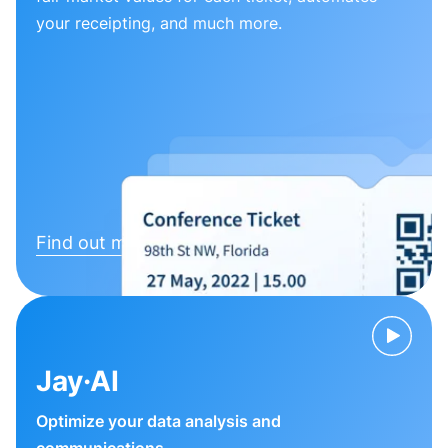
your receipting, and much more.
Find out more
Jay·AI
Optimize your data analysis and
communications