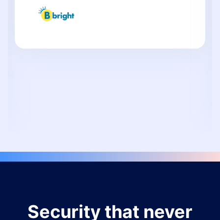
Security that never