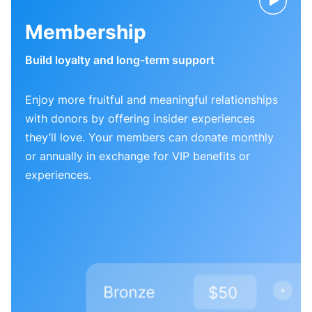
Membership
Build loyalty and long-term support
Enjoy more fruitful and meaningful relationships
with donors by offering insider experiences
they’ll love. Your members can donate monthly
or annually in exchange for VIP benefits or
experiences.