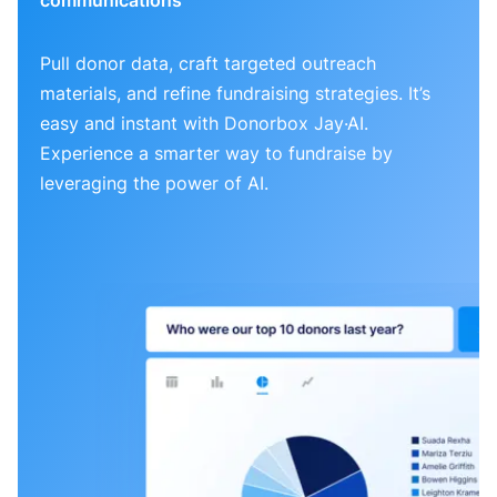
Pull donor data, craft targeted outreach
materials, and refine fundraising strategies. It’s
easy and instant with Donorbox Jay·AI.
Experience a smarter way to fundraise by
leveraging the power of AI.