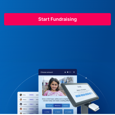
Start Fundraising