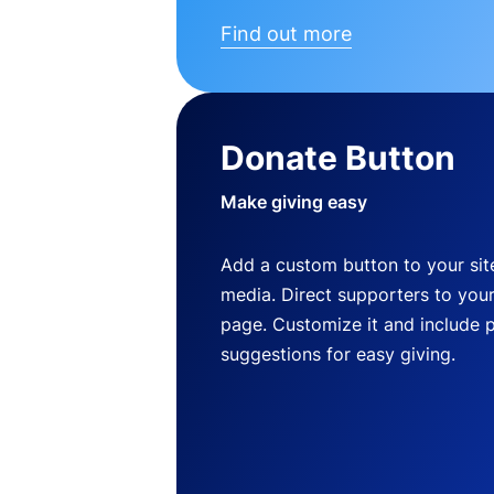
Find out more
Donate Button
Make giving easy
Add a custom button to your site
media. Direct supporters to you
page. Customize it and include 
suggestions for easy giving.