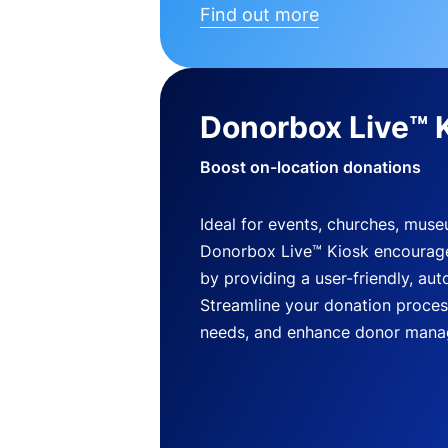
Find out more
Donorbox Live™ 
Boost on-location donations
Ideal for events, churches, mus
Donorbox Live™ Kiosk encourag
by providing a user-friendly, a
Streamline your donation process
needs, and enhance donor mana