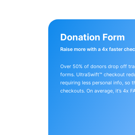
Donation Form
Raise more with a 4x faster che
Over 50% of donors drop off tra
forms. UltraSwift™ checkout red
requiring less personal info, so
checkouts. On average, it’s 4x 