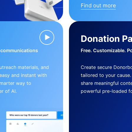
Find out more
Donation P
d communications
Free. Customizable. P
outreach materials, and
Create secure Donorb
s easy and instant with
tailored to your cause
smarter way to
share meaningful conte
r of AI.
powerful pre-loaded f