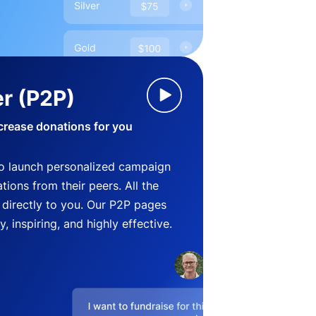
r (P2P)
crease donations for you
o launch personalized campaign
ions from their peers. All the
directly to you. Our P2P pages
, inspiring, and highly effective.