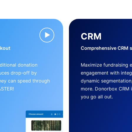
CRM
ckout
Comprehensive CRM so
ditional donation
Maximize fundraising 
uces drop-off by
engagement with inte
 they can speed through
dynamic segmentation,
FASTER!
more. Donorbox CRM is 
you go all out.