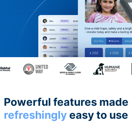
Powerful features made
refreshingly
easy to use