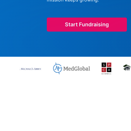
Start Fundraising