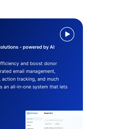
lutions - powered by AI
efficiency and boost donor
grated email management,
 action tracking, and much
an all-in-one system that lets