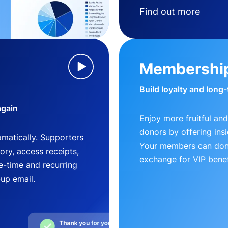
Find out more
Membershi
Build loyalty and long
again
Enjoy more fruitful and
donors by offering insi
matically. Supporters
Your members can dona
ry, access receipts,
exchange for VIP benef
-time and recurring
-up email.