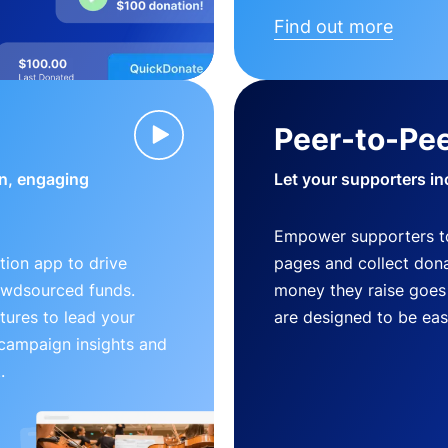
Find out more
Peer-to-Pee
n, engaging
Let your supporters in
Empower supporters t
ion app to drive
pages and collect donat
owdsourced funds.
money they raise goes 
tures to lead your
are designed to be easy
 campaign insights and
.