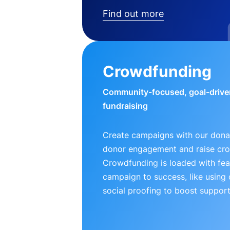
Find out more
Crowdfunding
Community-focused, goal-drive
fundraising
Create campaigns with our donat
donor engagement and raise cr
Crowdfunding is loaded with fea
campaign to success, like using
social proofing to boost support