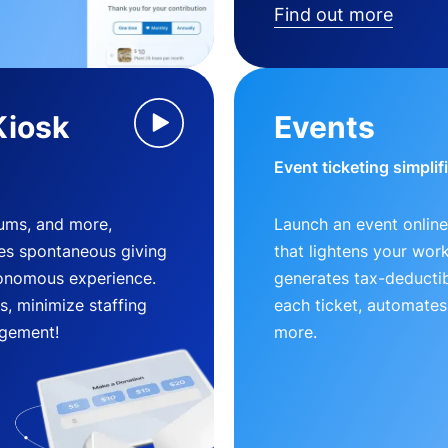
Find out more
Kiosk
Events
Event ticketing simplif
eums, and more,
Launch an event online
es spontaneous giving
that lightens your wor
utonomous experience.
generates tax-deductib
, minimize staffing
each ticket, automates
gement!
more.