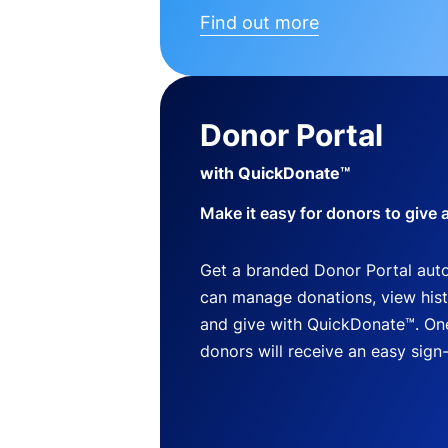
Find out more
Donor Portal
with QuickDonate™
Make it easy for donors to give 
Get a branded Donor Portal auto
can manage donations, view histo
and give with QuickDonate™. One
donors will receive an easy sign