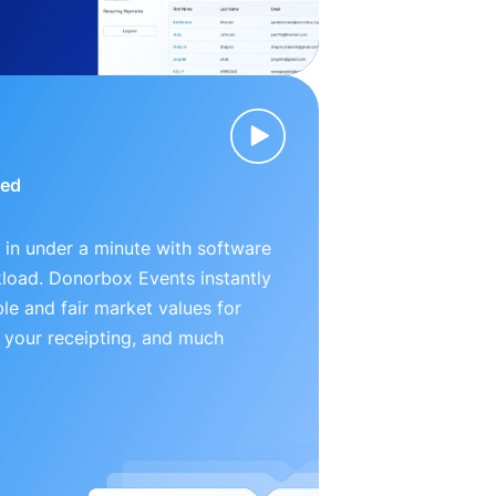
ied
 in under a minute with software
kload. Donorbox Events instantly
le and fair market values for
 your receipting, and much