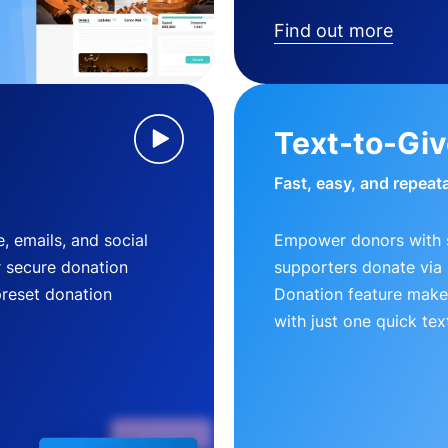
Find out more
Text-to-Gi
Fast, easy, and repeat
, emails, and social
Empower donors with s
r secure donation
supporters donate via 
preset donation
Donation feature makes
with just one quick tex