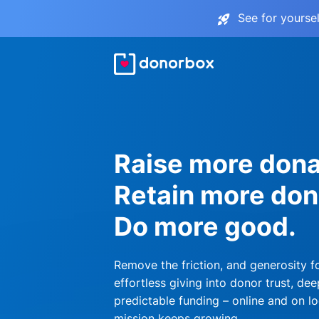
See for yourse
Raise more dona
Retain more don
Do more good.
Remove the friction, and generosity f
effortless giving into donor trust, dee
predictable funding – online and on lo
mission keeps growing.