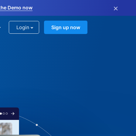
×
the Demo now
Login
Sign up now