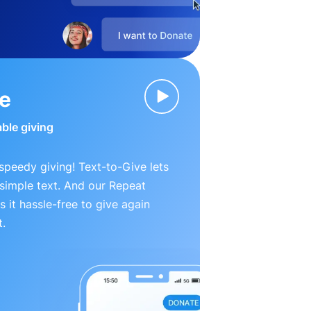
ve
able giving
peedy giving! Text-to-Give lets
simple text. And our Repeat
 it hassle-free to give again
t.