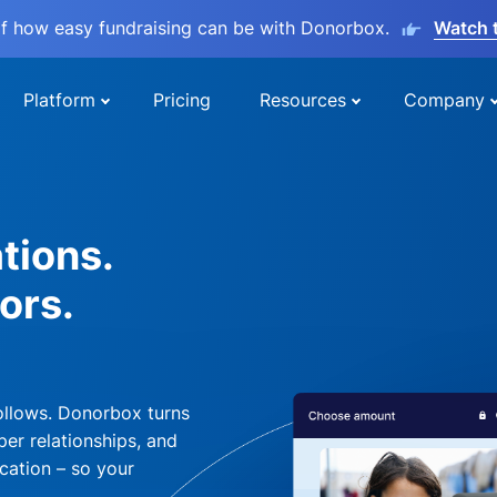
lf how easy fundraising can be with Donorbox.
Watch 
Platform
Pricing
Resources
Company
tions.
ors.
ollows. Donorbox turns
per relationships, and
cation – so your