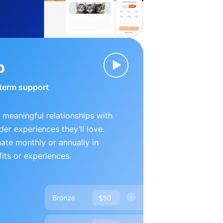
p
-term support
 meaningful relationships with
der experiences they’ll love.
te monthly or annually in
its or experiences.