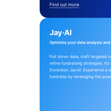
Find out more
Jay·AI
Optimize your data analysis an
Pull donor data, craft targeted 
refine fundraising strategies. It’
Donorbox Jay·AI. Experience a 
fundraise by leveraging the powe