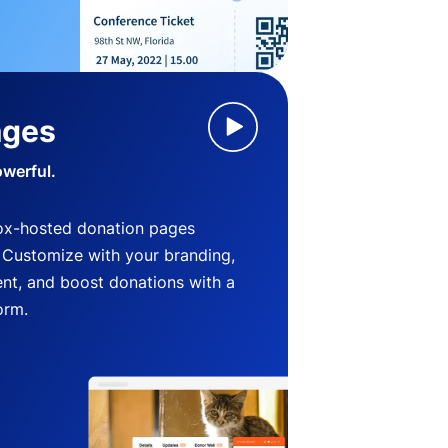
ages
owerful.
ox-hosted donation pages
. Customize with your branding,
nt, and boost donations with a
orm.