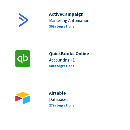
ActiveCampaign
Marketing Automation
30 integrations
QuickBooks Online
Accounting +1
60 integrations
Airtable
Databases
27 integrations