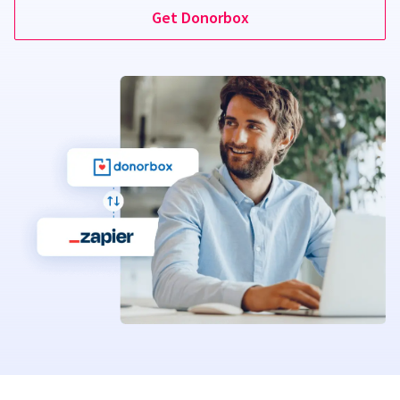
Get Donorbox