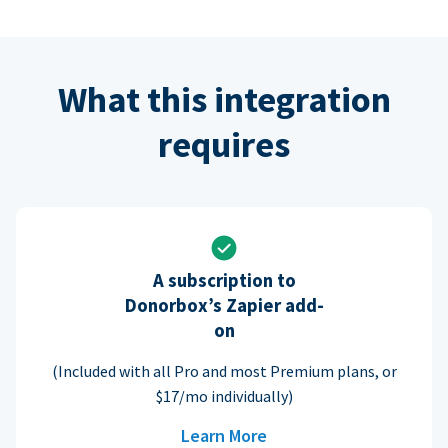
What this integration
requires
A subscription to
Donorbox’s Zapier add-
on
(Included with all Pro and most Premium plans, or
$17/mo individually)
Learn More