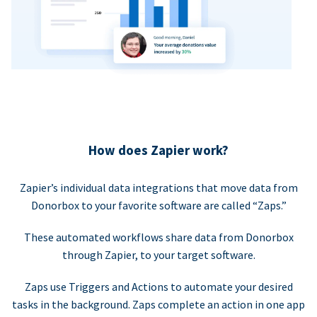
How does Zapier work?
Zapier’s individual data integrations that move data from
Donorbox to your favorite software are called “Zaps.”
These automated workflows share data from Donorbox
through Zapier, to your target software.
Zaps use Triggers and Actions to automate your desired
tasks in the background. Zaps complete an action in one app