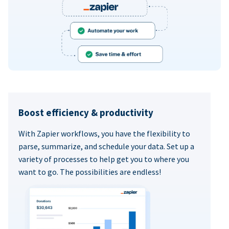
Boost efficiency & productivity
With Zapier workflows, you have the flexibility to
parse, summarize, and schedule your data. Set up a
variety of processes to help get you to where you
want to go. The possibilities are endless!