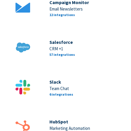
Campaign Monitor
Email Newsletters
12 integrations
Salesforce
CRM +1
57 integrations
Slack
Team Chat
6 integrations
HubSpot
Marketing Automation