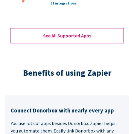
51 integrations
See All Supported Apps
Benefits of using Zapier
Connect Donorbox with nearly every app
You use lots of apps besides Donorbox. Zapier helps
you automate them. Easily link Donorbox with any