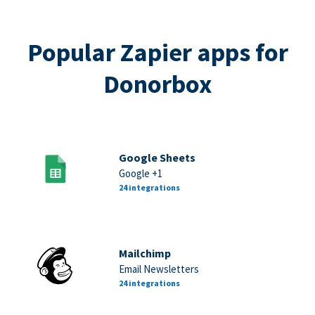
Popular Zapier apps for
Donorbox
Google Sheets
Google +1
24 integrations
Mailchimp
Email Newsletters
24 integrations