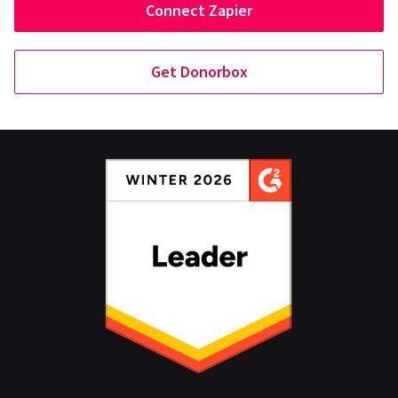
Connect Zapier
Get Donorbox