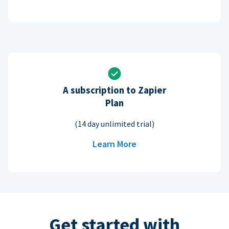
A subscription to Zapier
Plan
(14 day unlimited trial)
Learn More
Get started with