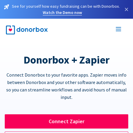
See for yourself how easy fundraising can be with Donorbox.
×
Watch the Demo now
Donorbox + Zapier
Connect Donorbox to your favorite apps. Zapier moves info
between Donorbox and your other software automatically,
so you can streamline workflows and avoid hours of manual
input.
Connect Zapier