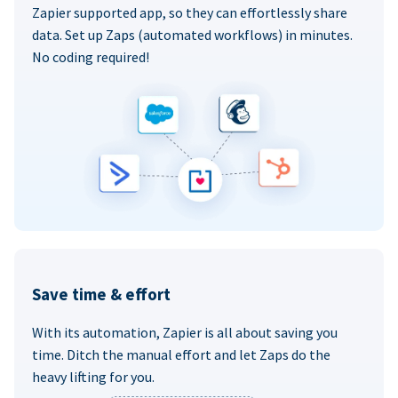
Zapier supported app, so they can effortlessly share
data. Set up Zaps (automated workflows) in minutes.
No coding required!
Save time & effort
With its automation, Zapier is all about saving you
time. Ditch the manual effort and let Zaps do the
heavy lifting for you.