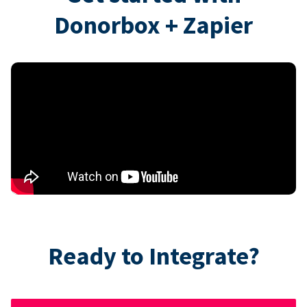
Donorbox + Zapier
Ready to Integrate?