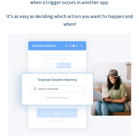
when a trigger occurs in another app.
It’s as easy as deciding which action you want to happen and
when!