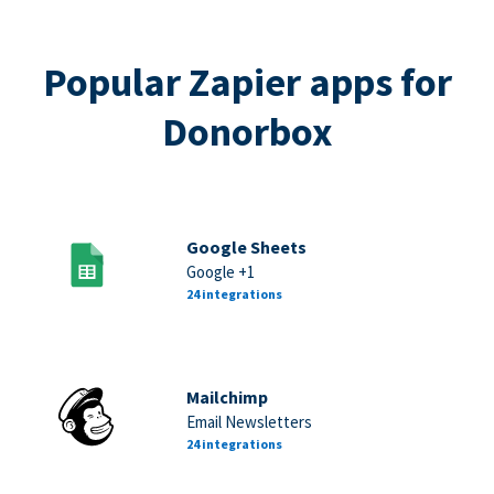
Popular Zapier apps for
Donorbox
Google Sheets
Google +1
24 integrations
Mailchimp
Email Newsletters
24 integrations