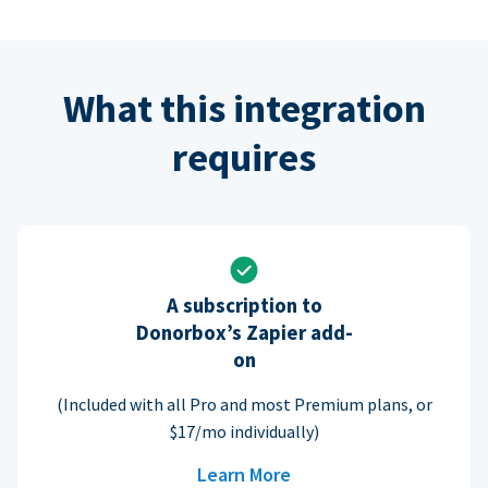
What this integration
requires
A subscription to
Donorbox’s Zapier add-
on
(Included with all Pro and most Premium plans, or
$17/mo individually)
Learn More