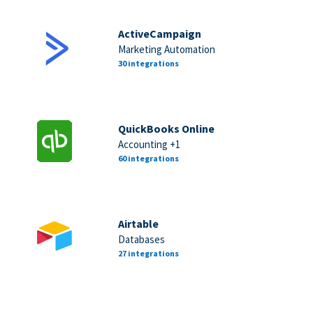
ActiveCampaign
Marketing Automation
30 integrations
QuickBooks Online
Accounting +1
60 integrations
Airtable
Databases
27 integrations