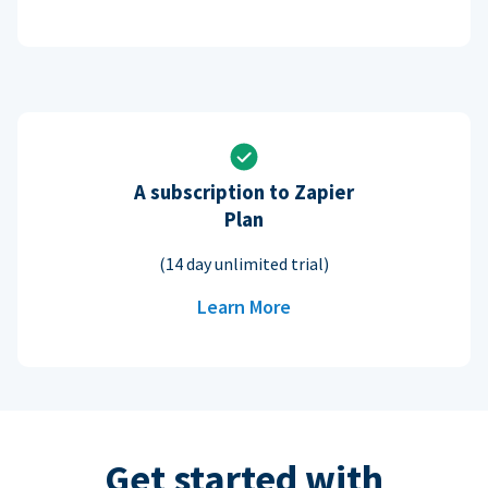
A subscription to Zapier
Plan
(14 day unlimited trial)
Learn More
Get started with