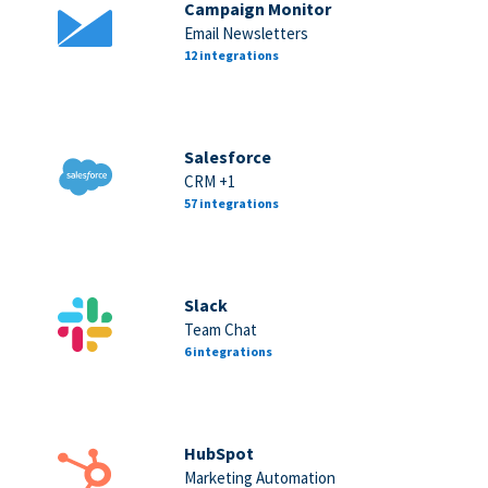
Campaign Monitor
Email Newsletters
12 integrations
Salesforce
CRM +1
57 integrations
Slack
Team Chat
6 integrations
HubSpot
Marketing Automation