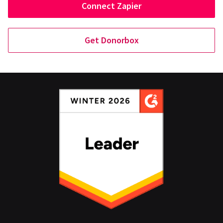
Connect Zapier
Get Donorbox