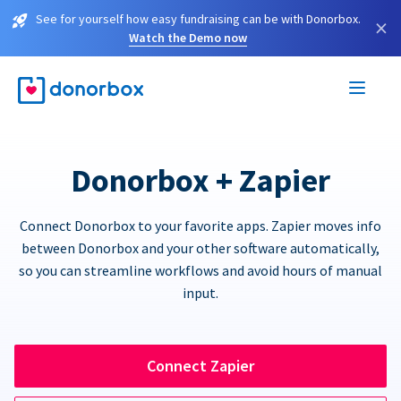
See for yourself how easy fundraising can be with Donorbox.
×
Watch the Demo now
Donorbox + Zapier
Connect Donorbox to your favorite apps. Zapier moves info
between Donorbox and your other software automatically,
so you can streamline workflows and avoid hours of manual
input.
Connect Zapier