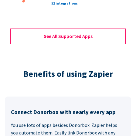
51 integrations
See All Supported Apps
Benefits of using Zapier
Connect Donorbox with nearly every app
You use lots of apps besides Donorbox. Zapier helps
you automate them. Easily link Donorbox with any