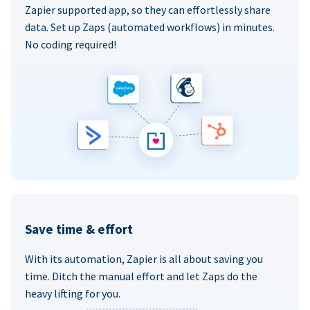
Zapier supported app, so they can effortlessly share
data. Set up Zaps (automated workflows) in minutes.
No coding required!
Save time & effort
With its automation, Zapier is all about saving you
time. Ditch the manual effort and let Zaps do the
heavy lifting for you.