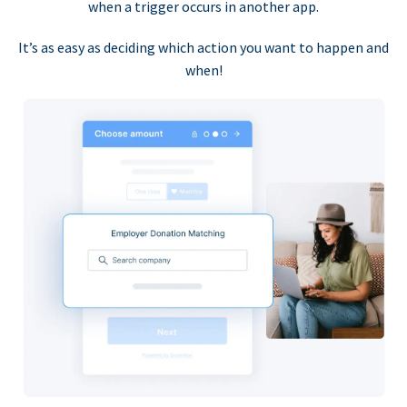
when a trigger occurs in another app.
It’s as easy as deciding which action you want to happen and
when!