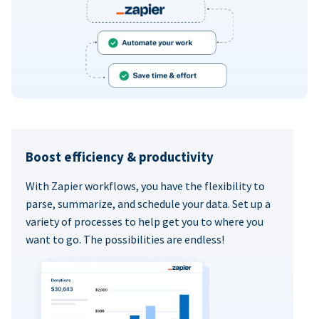
Boost efficiency & productivity
With Zapier workflows, you have the flexibility to
parse, summarize, and schedule your data. Set up a
variety of processes to help get you to where you
want to go. The possibilities are endless!