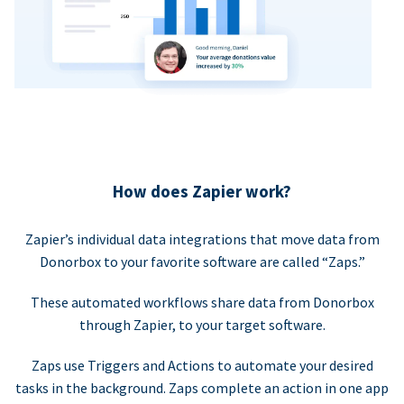
How does Zapier work?
Zapier’s individual data integrations that move data from
Donorbox to your favorite software are called “Zaps.”
These automated workflows share data from Donorbox
through Zapier, to your target software.
Zaps use Triggers and Actions to automate your desired
tasks in the background. Zaps complete an action in one app