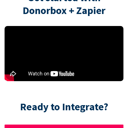
Donorbox + Zapier
Ready to Integrate?