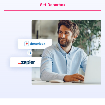
Get Donorbox