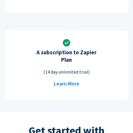
A subscription to Zapier
Plan
(14 day unlimited trial)
Learn More
Get started with