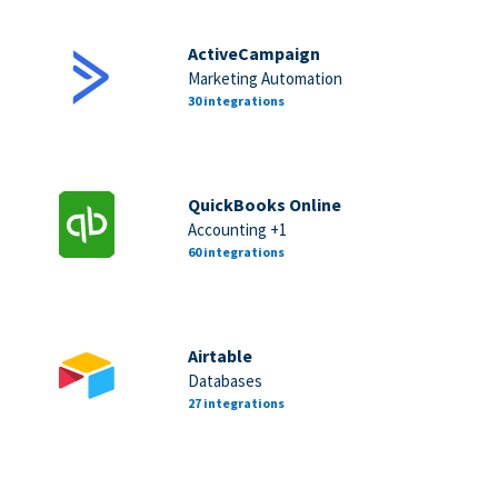
ActiveCampaign
Marketing Automation
30 integrations
QuickBooks Online
Accounting +1
60 integrations
Airtable
Databases
27 integrations