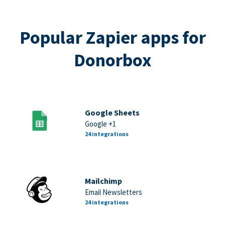
Popular Zapier apps for
Donorbox
Google Sheets
Google +1
24 integrations
Mailchimp
Email Newsletters
24 integrations