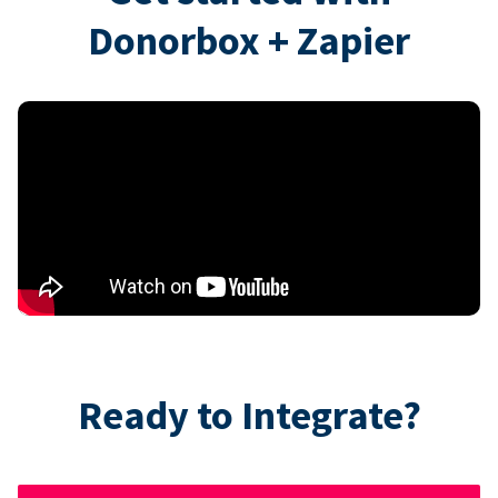
Donorbox + Zapier
Ready to Integrate?