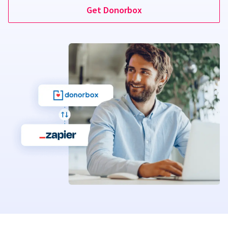
Get Donorbox