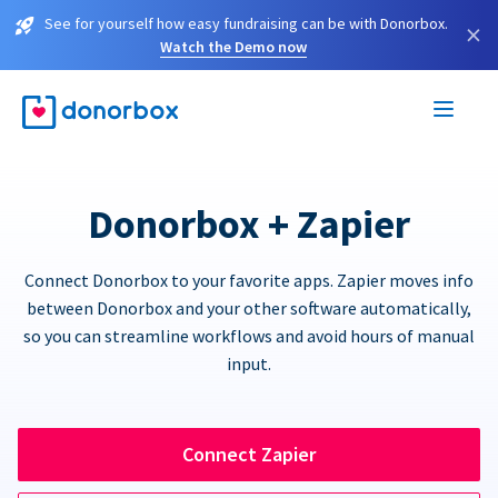
See for yourself how easy fundraising can be with Donorbox.
×
Watch the Demo now
Donorbox + Zapier
Connect Donorbox to your favorite apps. Zapier moves info
between Donorbox and your other software automatically,
so you can streamline workflows and avoid hours of manual
input.
Connect Zapier