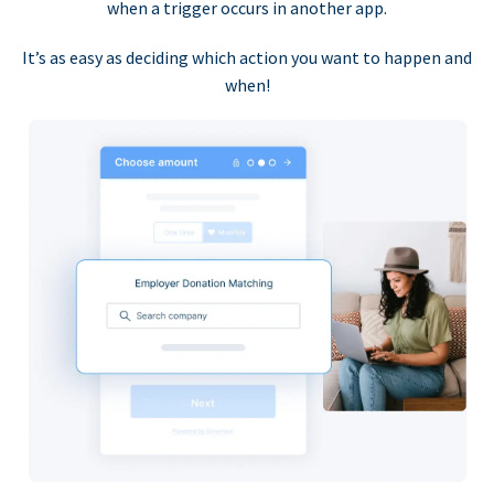
when a trigger occurs in another app.
It’s as easy as deciding which action you want to happen and
when!