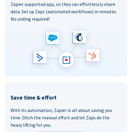
Zapier supported app, so they can effortlessly share
data. Set up Zaps (automated workflows) in minutes.
No coding required!
Save time & effort
With its automation, Zapier is all about saving you
time. Ditch the manual effort and let Zaps do the
heavy lifting for you.