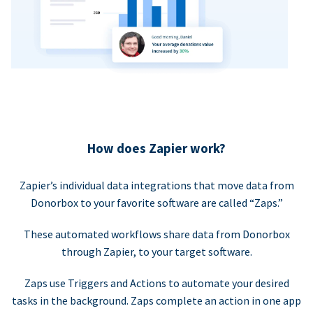
How does Zapier work?
Zapier’s individual data integrations that move data from
Donorbox to your favorite software are called “Zaps.”
These automated workflows share data from Donorbox
through Zapier, to your target software.
Zaps use Triggers and Actions to automate your desired
tasks in the background. Zaps complete an action in one app