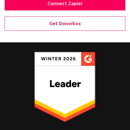
Connect Zapier
Get Donorbox