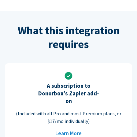
What this integration
requires
A subscription to
Donorbox’s Zapier add-
on
(Included with all Pro and most Premium plans, or
$17/mo individually)
Learn More