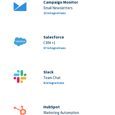
Campaign Monitor
Email Newsletters
12 integrations
Salesforce
CRM +1
57 integrations
Slack
Team Chat
6 integrations
HubSpot
Marketing Automation