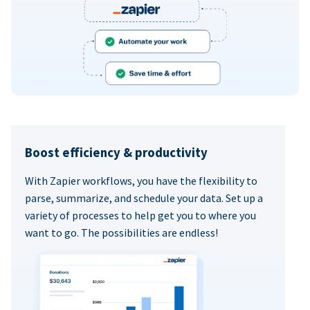
Boost efficiency & productivity
With Zapier workflows, you have the flexibility to
parse, summarize, and schedule your data. Set up a
variety of processes to help get you to where you
want to go. The possibilities are endless!