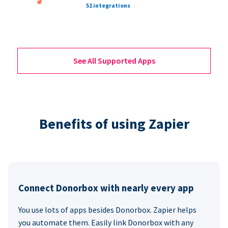
51 integrations
See All Supported Apps
Benefits of using Zapier
Connect Donorbox with nearly every app
You use lots of apps besides Donorbox. Zapier helps
you automate them. Easily link Donorbox with any