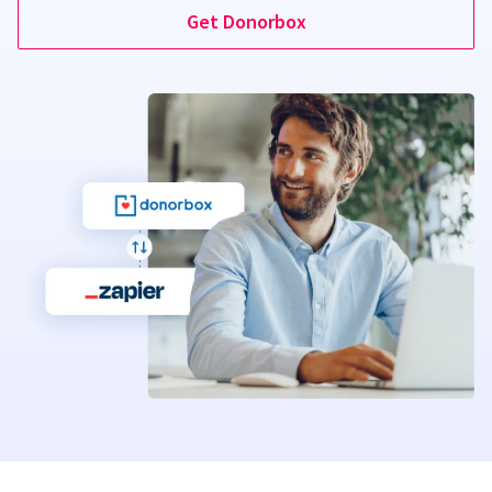
Get Donorbox