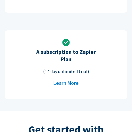
A subscription to Zapier
Plan
(14 day unlimited trial)
Learn More
Get started with