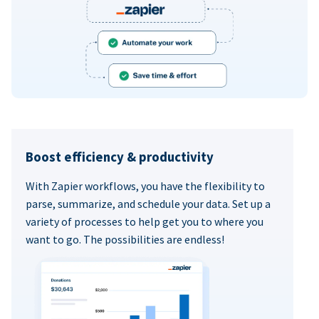
Boost efficiency & productivity
With Zapier workflows, you have the flexibility to
parse, summarize, and schedule your data. Set up a
variety of processes to help get you to where you
want to go. The possibilities are endless!