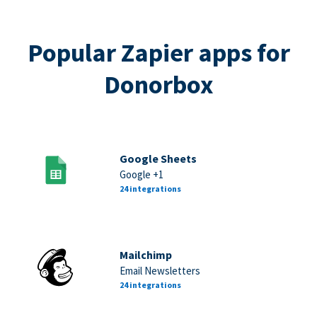
Popular Zapier apps for
Donorbox
Google Sheets
Google +1
24 integrations
Mailchimp
Email Newsletters
24 integrations