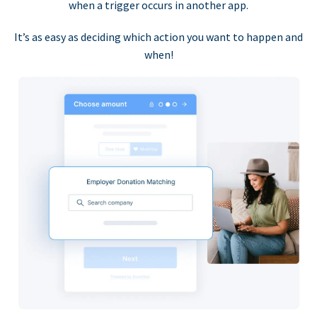
when a trigger occurs in another app.
It’s as easy as deciding which action you want to happen and
when!