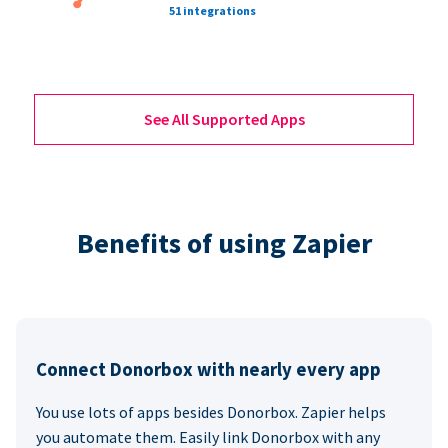
51 integrations
See All Supported Apps
Benefits of using Zapier
Connect Donorbox with nearly every app
You use lots of apps besides Donorbox. Zapier helps
you automate them. Easily link Donorbox with any