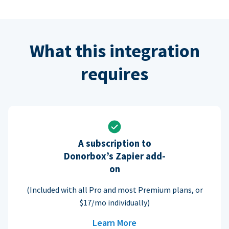
What this integration
requires
A subscription to
Donorbox’s Zapier add-
on
(Included with all Pro and most Premium plans, or
$17/mo individually)
Learn More