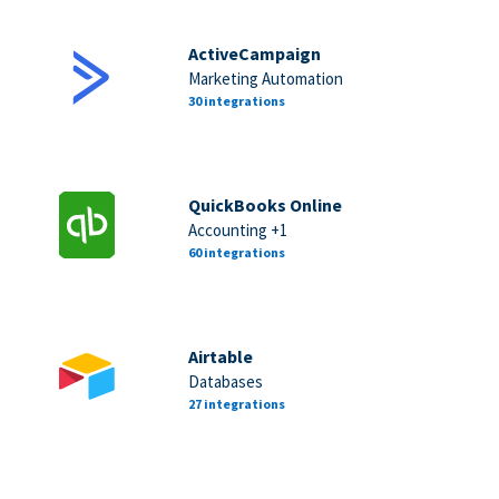
ActiveCampaign
Marketing Automation
30 integrations
QuickBooks Online
Accounting +1
60 integrations
Airtable
Databases
27 integrations