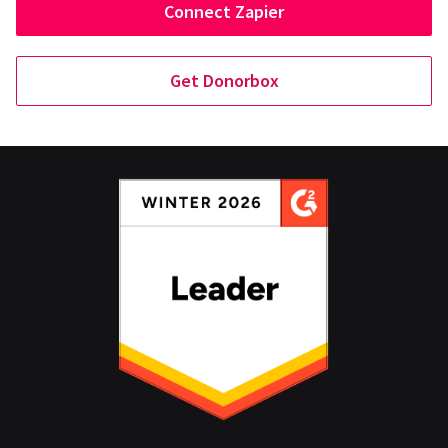
Connect Zapier
Get Donorbox