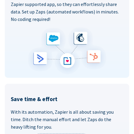
Zapier supported app, so they can effortlessly share
data. Set up Zaps (automated workflows) in minutes.
No coding required!
Save time & effort
With its automation, Zapier is all about saving you
time. Ditch the manual effort and let Zaps do the
heavy lifting for you.