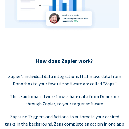
How does Zapier work?
Zapier’s individual data integrations that move data from
Donorbox to your favorite software are called “Zaps.”
These automated workflows share data from Donorbox
through Zapier, to your target software.
Zaps use Triggers and Actions to automate your desired
tasks in the background. Zaps complete an action in one app