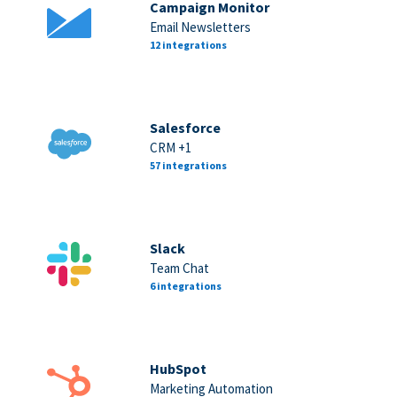
Campaign Monitor
Email Newsletters
12 integrations
Salesforce
CRM +1
57 integrations
Slack
Team Chat
6 integrations
HubSpot
Marketing Automation