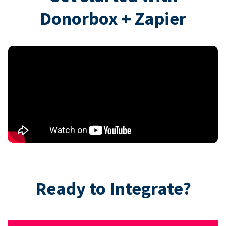
Donorbox + Zapier
Ready to Integrate?