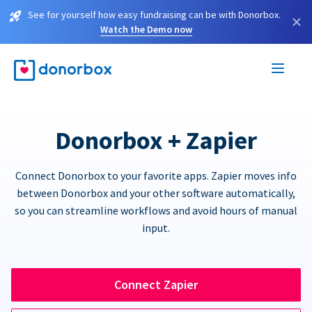
See for yourself how easy fundraising can be with Donorbox.
×
Watch the Demo now
Donorbox + Zapier
Connect Donorbox to your favorite apps. Zapier moves info
between Donorbox and your other software automatically,
so you can streamline workflows and avoid hours of manual
input.
Connect Zapier