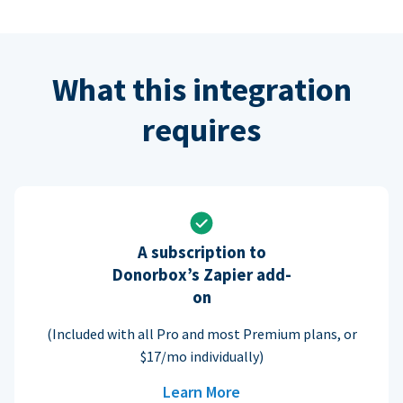
What this integration
requires
A subscription to
Donorbox’s Zapier add-
on
(Included with all Pro and most Premium plans, or
$17/mo individually)
Learn More