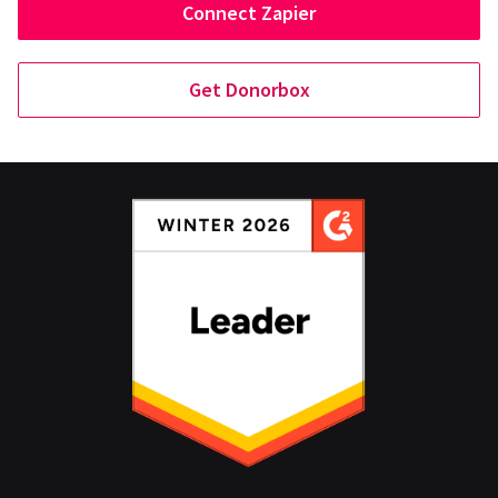
Connect Zapier
Get Donorbox