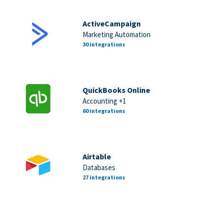
ActiveCampaign
Marketing Automation
30 integrations
QuickBooks Online
Accounting +1
60 integrations
Airtable
Databases
27 integrations