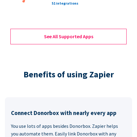
51 integrations
See All Supported Apps
Benefits of using Zapier
Connect Donorbox with nearly every app
You use lots of apps besides Donorbox. Zapier helps
you automate them. Easily link Donorbox with any