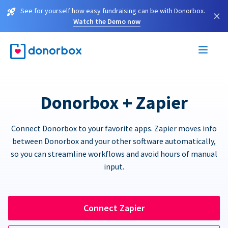
See for yourself how easy fundraising can be with Donorbox.
×
Watch the Demo now
Donorbox + Zapier
Connect Donorbox to your favorite apps. Zapier moves info
between Donorbox and your other software automatically,
so you can streamline workflows and avoid hours of manual
input.
Connect Zapier