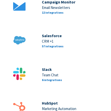
Campaign Monitor
Email Newsletters
12 integrations
Salesforce
CRM +1
57 integrations
Slack
Team Chat
6 integrations
HubSpot
Marketing Automation