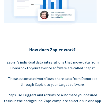
How does Zapier work?
Zapier’s individual data integrations that move data from
Donorbox to your favorite software are called “Zaps.”
These automated workflows share data from Donorbox
through Zapier, to your target software.
Zaps use Triggers and Actions to automate your desired
tasks in the background. Zaps complete an action in one app