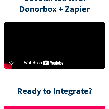
Donorbox + Zapier
Ready to Integrate?