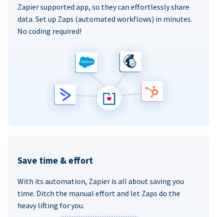
Zapier supported app, so they can effortlessly share
data. Set up Zaps (automated workflows) in minutes.
No coding required!
Save time & effort
With its automation, Zapier is all about saving you
time. Ditch the manual effort and let Zaps do the
heavy lifting for you.