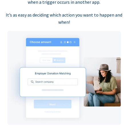
when a trigger occurs in another app.
It’s as easy as deciding which action you want to happen and
when!