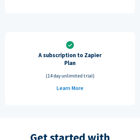
A subscription to Zapier
Plan
(14 day unlimited trial)
Learn More
Get started with