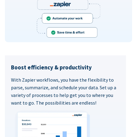
Boost efficiency & productivity
With Zapier workflows, you have the flexibility to
parse, summarize, and schedule your data. Set up a
variety of processes to help get you to where you
want to go. The possibilities are endless!