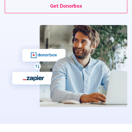
Get Donorbox