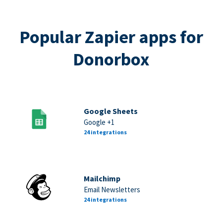
Popular Zapier apps for
Donorbox
Google Sheets
Google +1
24 integrations
Mailchimp
Email Newsletters
24 integrations