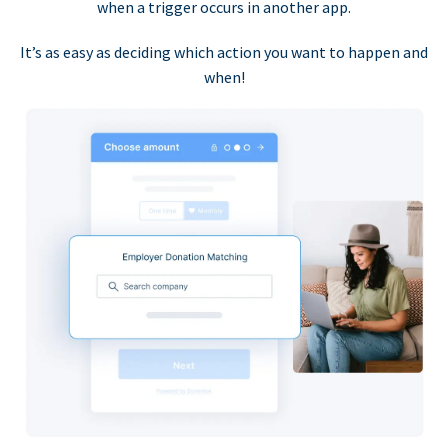
when a trigger occurs in another app.
It’s as easy as deciding which action you want to happen and
when!