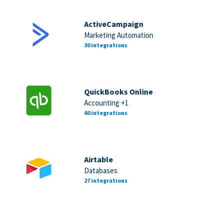
ActiveCampaign
Marketing Automation
30 integrations
QuickBooks Online
Accounting +1
60 integrations
Airtable
Databases
27 integrations