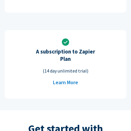
A subscription to Zapier
Plan
(14 day unlimited trial)
Learn More
Get started with