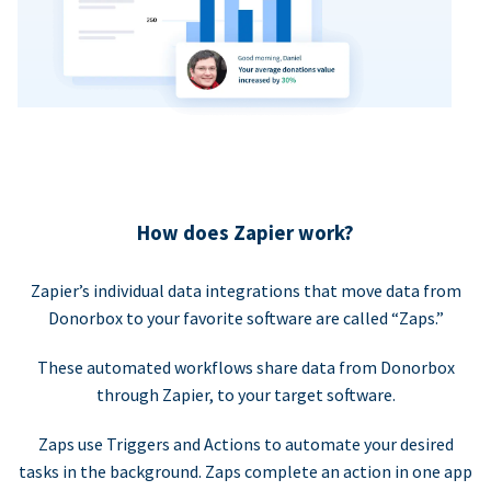
How does Zapier work?
Zapier’s individual data integrations that move data from
Donorbox to your favorite software are called “Zaps.”
These automated workflows share data from Donorbox
through Zapier, to your target software.
Zaps use Triggers and Actions to automate your desired
tasks in the background. Zaps complete an action in one app