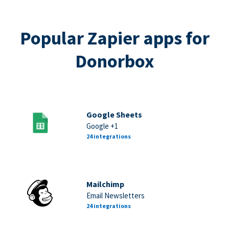
Popular Zapier apps for
Donorbox
Google Sheets
Google +1
24 integrations
Mailchimp
Email Newsletters
24 integrations