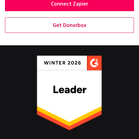
Connect Zapier
Get Donorbox