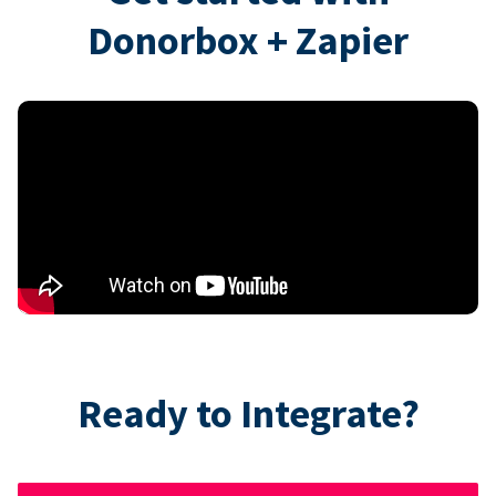
Donorbox + Zapier
Ready to Integrate?