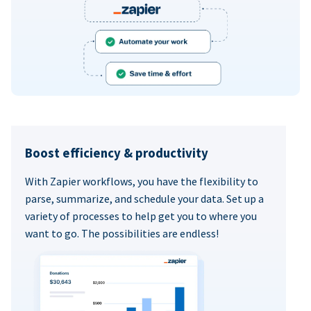
Boost efficiency & productivity
With Zapier workflows, you have the flexibility to
parse, summarize, and schedule your data. Set up a
variety of processes to help get you to where you
want to go. The possibilities are endless!