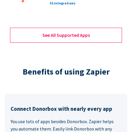
51 integrations
See All Supported Apps
Benefits of using Zapier
Connect Donorbox with nearly every app
You use lots of apps besides Donorbox. Zapier helps
you automate them. Easily link Donorbox with any