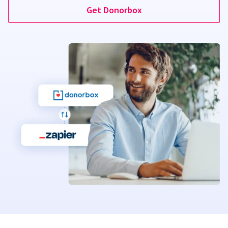
Get Donorbox