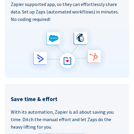
Zapier supported app, so they can effortlessly share
data. Set up Zaps (automated workflows) in minutes.
No coding required!
Save time & effort
With its automation, Zapier is all about saving you
time. Ditch the manual effort and let Zaps do the
heavy lifting for you.