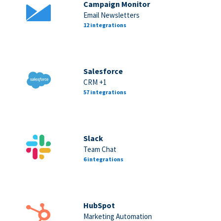
Campaign Monitor
Email Newsletters
12 integrations
Salesforce
CRM +1
57 integrations
Slack
Team Chat
6 integrations
HubSpot
Marketing Automation