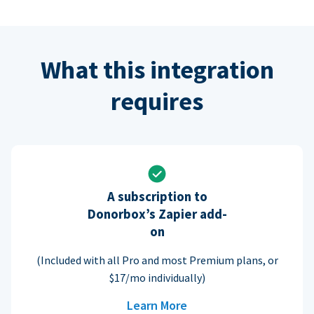
What this integration
requires
A subscription to
Donorbox’s Zapier add-
on
(Included with all Pro and most Premium plans, or
$17/mo individually)
Learn More