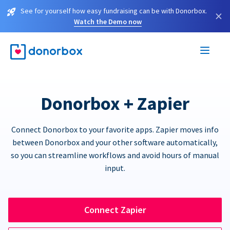
See for yourself how easy fundraising can be with Donorbox.
×
Watch the Demo now
Donorbox + Zapier
Connect Donorbox to your favorite apps. Zapier moves info
between Donorbox and your other software automatically,
so you can streamline workflows and avoid hours of manual
input.
Connect Zapier