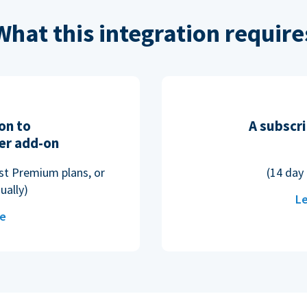
What this integration require
on to
A subscri
er add-on
ost Premium plans, or
(14 day 
ually)
Le
re