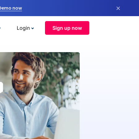
×
 Demo now
Login
Sign up now