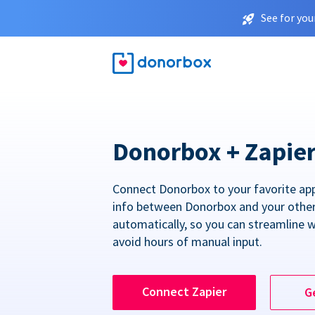
See for you
Donorbox + Zapie
Connect Donorbox to your favorite ap
info between Donorbox and your othe
automatically, so you can streamline 
avoid hours of manual input.
Connect Zapier
G