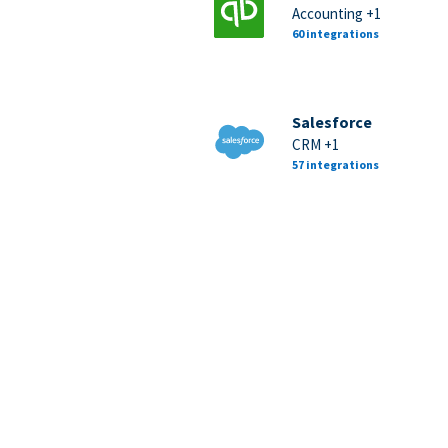
Accounting +1
60 integrations
Salesforce
CRM +1
57 integrations