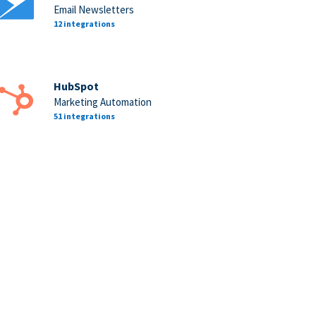
Email Newsletters
12 integrations
HubSpot
Marketing Automation
51 integrations