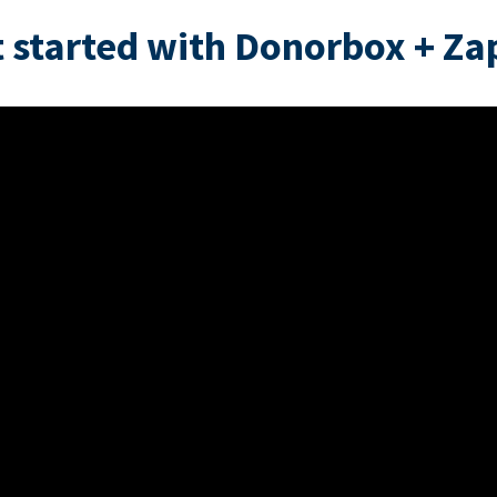
 started with Donorbox + Za