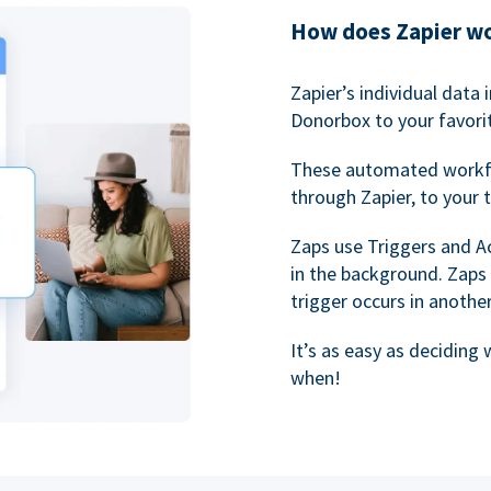
How does Zapier w
Zapier’s individual data
Donorbox to your favorit
These automated workf
through Zapier, to your 
Zaps use Triggers and A
in the background. Zaps
trigger occurs in anothe
It’s as easy as deciding
when!