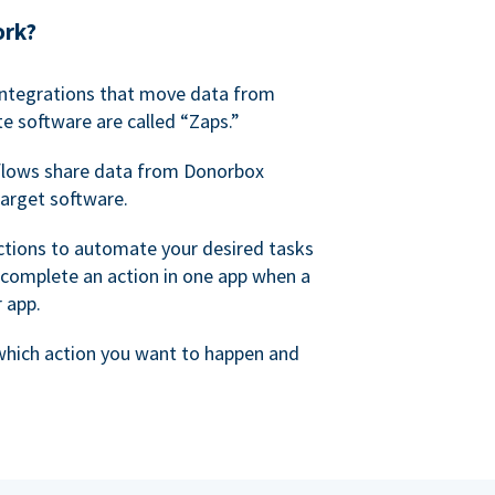
ork?
 integrations that move data from
e software are called “Zaps.”
lows share data from Donorbox
target software.
ctions to automate your desired tasks
 complete an action in one app when a
r app.
 which action you want to happen and