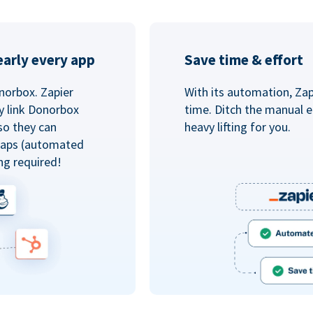
arly every app
Save time & effort
norbox. Zapier
With its automation, Zapi
y link Donorbox
time. Ditch the manual e
so they can
heavy lifting for you.
 Zaps (automated
ng required!