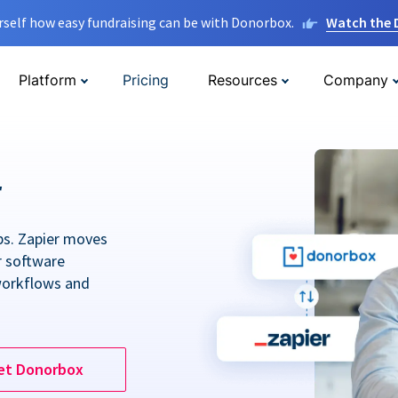
rself how easy fundraising can be with Donorbox.
Watch the
Platform
Pricing
Resources
Company
r
ps. Zapier moves
r software
workflows and
et Donorbox