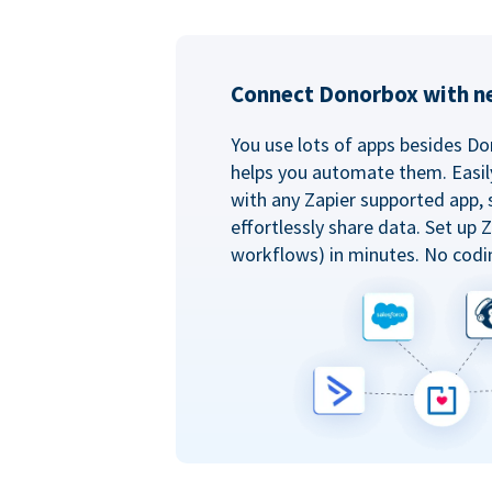
Connect Donorbox with ne
You use lots of apps besides Do
helps you automate them. Easil
with any Zapier supported app, 
effortlessly share data. Set up
workflows) in minutes. No codi