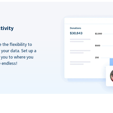
tivity
the flexibility to
your data. Set up a
t you to where you
e endless!