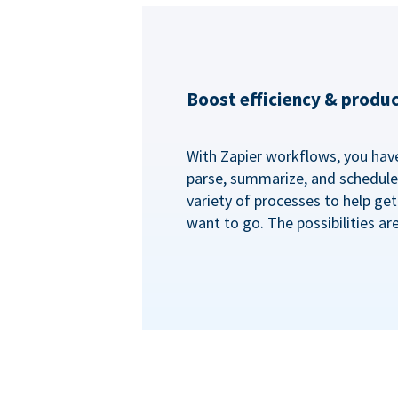
Boost efficiency & produc
With Zapier workflows, you have 
parse, summarize, and schedule 
variety of processes to help ge
want to go. The possibilities ar