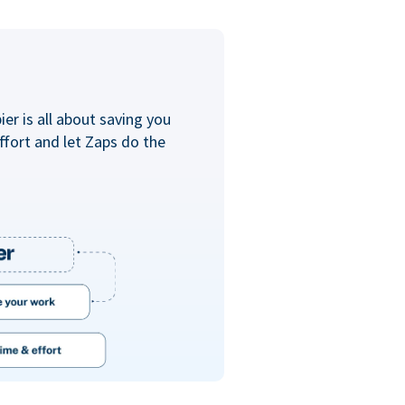
er is all about saving you
ffort and let Zaps do the