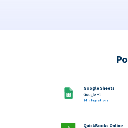
Po
Google Sheets
Google +1
24 integrations
QuickBooks Online