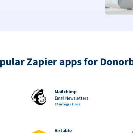
pular Zapier apps for Donor
Mailchimp
Email Newsletters
24 integrations
Airtable