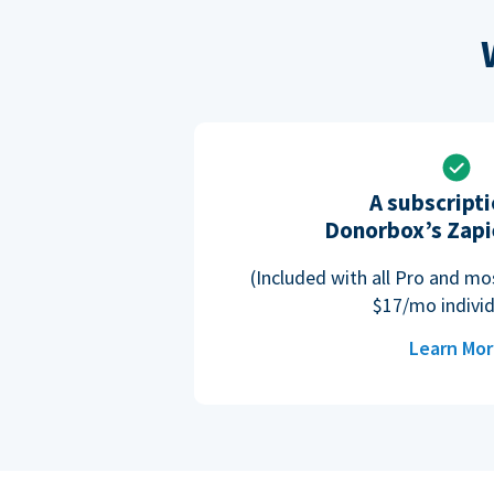
A subscripti
Donorbox’s Zapi
(Included with all Pro and m
$17/mo individ
Learn Mo