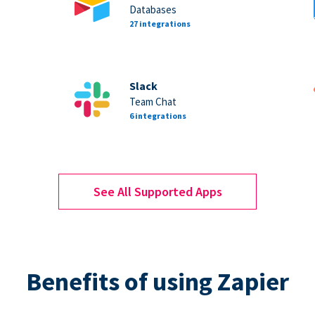
Databases
27 integrations
Slack
Team Chat
6 integrations
See All Supported Apps
Benefits of using Zapier