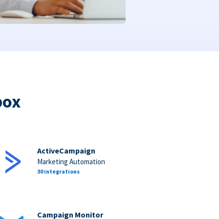
box
ActiveCampaign
Marketing Automation
30 integrations
Campaign Monitor