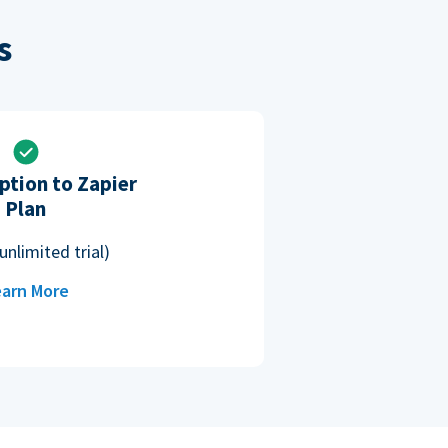
s
ption to Zapier
Plan
unlimited trial)
arn More