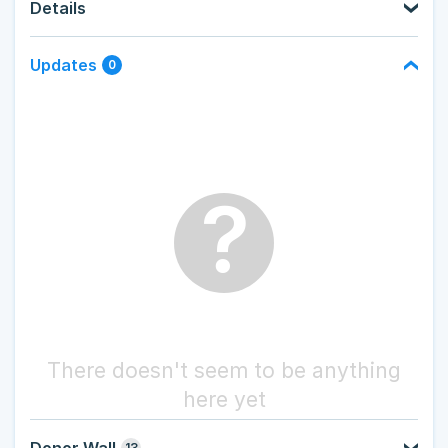
Details
Updates
0
?
There doesn't seem to be anything
here yet
Donor Wall
13