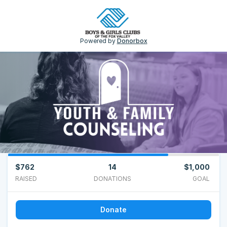
Powered by
Donorbox
$762
14
$1,000
RAISED
DONATIONS
GOAL
Donate