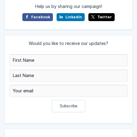
Help us by sharing our campaign!
Facebook
LinkedIn
Twitter
Would you like to receive our updates?