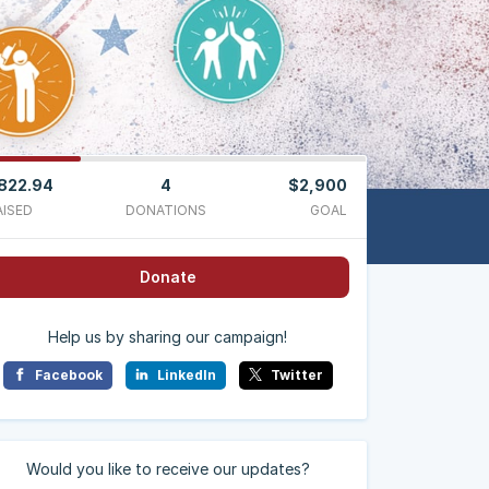
822.94
4
$2,900
AISED
DONATIONS
GOAL
Donate
Help us by sharing our campaign!
Facebook
LinkedIn
Twitter
Would you like to receive our updates?