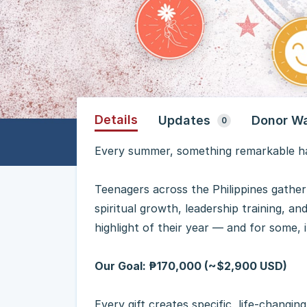
Details
Updates
Donor Wa
0
Every summer, something remarkable ha
Teenagers across the Philippines gather
spiritual growth, leadership training, a
highlight of their year — and for some, i
Our Goal: ₱170,000 (~$2,900 USD)
Every gift creates specific, life-changin