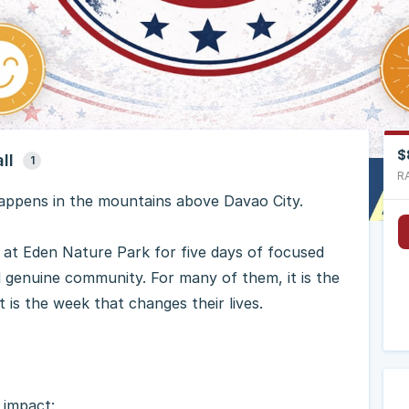
$
ll
1
R
ppens in the mountains above Davao City.
 at Eden Nature Park for five days of focused
nd genuine community. For many of them, it is the
t is the week that changes their lives.
g impact: