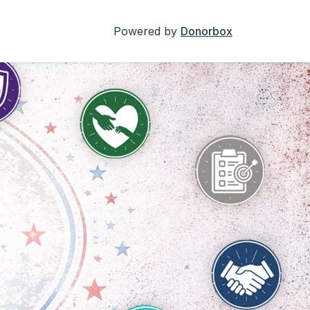
Powered by
Donorbox