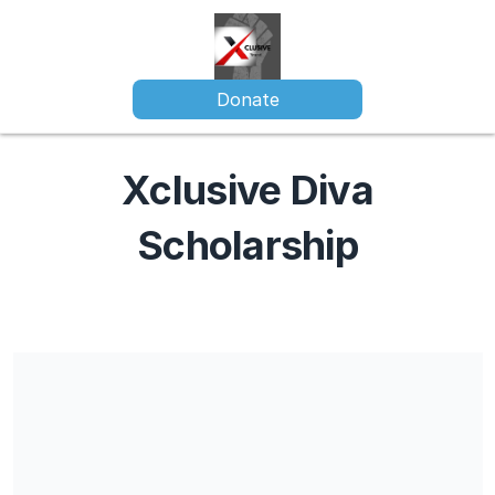
Donate
Xclusive Diva
Scholarship
Share our campaign