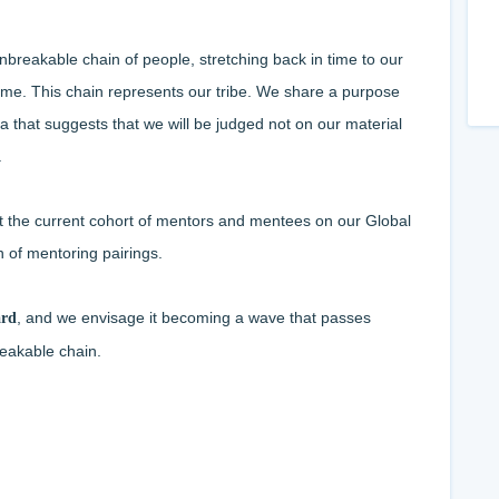
breakable chain of people, stretching back in time to our
 time. This chain represents our tribe. We share a purpose
ea that suggests that we will be judged not on our material
.
t the current cohort of mentors and mentees on our Global
n of mentoring pairings.
, and we envisage it becoming a wave that passes
ard
eakable chain.