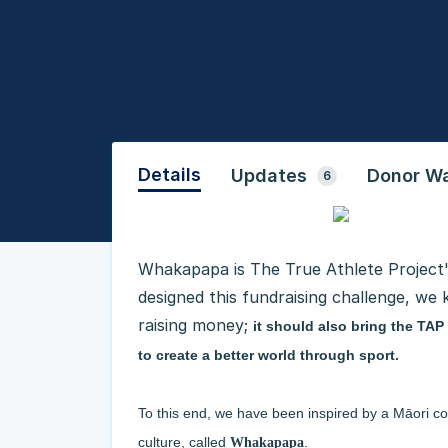
Details
Updates
Donor Wa
6
Whakapapa is The True Athlete Projec
designed this fundraising challenge, we
raising money;
it should also bring the TA
to create a better world through sport.
To this end, we have been inspired by a Māori co
culture, called
.
Whakapapa