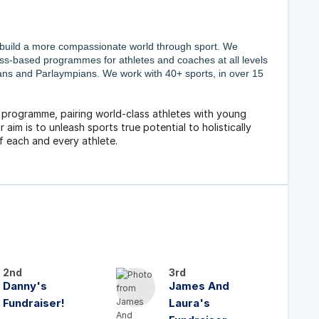
 build a more compassionate world through sport. We
ess-based programmes for athletes and coaches at all levels
ians and Parlaympians. We work with 40+ sports, in over 15
g programme, pairing world-class athletes with young
 aim is to unleash sports true potential to holistically
f each and every athlete.
2nd
3rd
Danny's
James And
Fundraiser!
Laura's