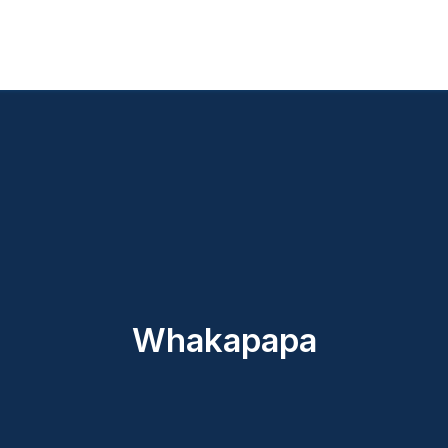
Whakapapa