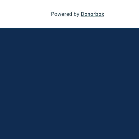
Powered by
Donorbox