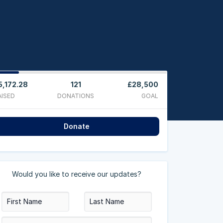
5,172.28
121
£28,500
AISED
DONATIONS
GOAL
Donate
Would you like to receive our updates?