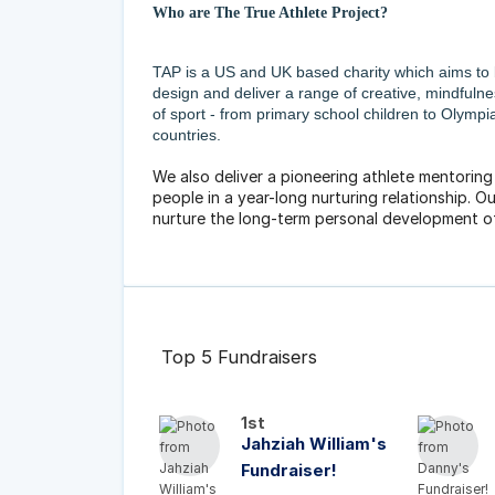
Who are The True Athlete Project?
TAP is a US and UK based charity which aims to
design and deliver a range of creative, mindfuln
of sport - from primary school children to Olymp
countries.
We also deliver a pioneering athlete mentorin
people in a year-long nurturing relationship. Our
nurture the long-term personal development o
Top 5 Fundraisers
1st
Jahziah William's
Fundraiser!