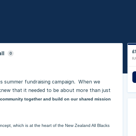
£
ll
0
R
t's summer fundraising campaign. When we
 knew that it needed to be about more than just
P community together and build on our shared mission
ncept, which is at the heart of the New Zealand All Blacks