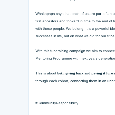
Whakapapa says that each of us are part of an un
first ancestors and forward in time to the end of
with these people. We belong. It is a powerful id
successes in life, but on what we did for our tribe
With this fundraising campaign we aim to connec
Mentoring Programme
with next years generatio
This is about
both giving back and paying it forw
through each cohort, connecting them in an unbr
#CommunityResponsibility