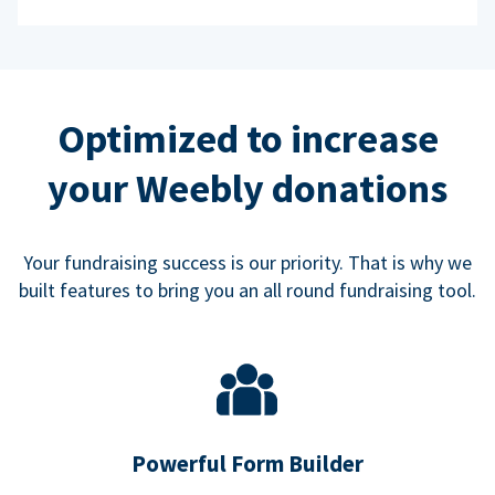
Optimized to increase
your Weebly donations
Your fundraising success is our priority. That is why we
built features to bring you an all round fundraising tool.
Powerful Form Builder