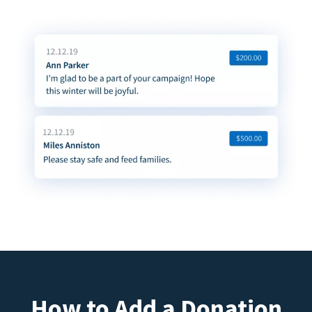
How to Add a Donation