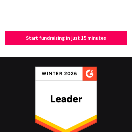
Start fundraising in just 15 minutes