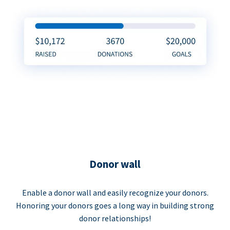
Donor wall
Enable a donor wall and easily recognize your donors.
Honoring your donors goes a long way in building strong
donor relationships!