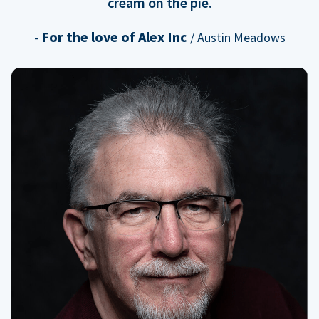
cream on the pie.
For the love of Alex Inc
-
/ Austin Meadows