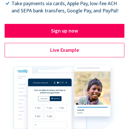
Take payments via cards, Apple Pay, low-fee ACH
and SEPA bank transfers, Google Pay, and PayPal!
Sign up now
Live Example