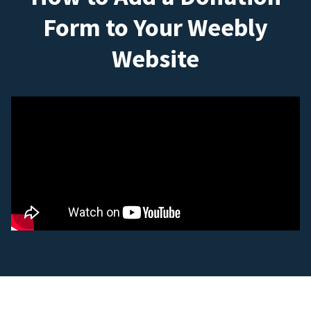
Form to Your Weebly
Website