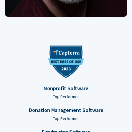
Nonprofit Software
Top Performer
Donation Management Software
Top Performer
Fundraising Software