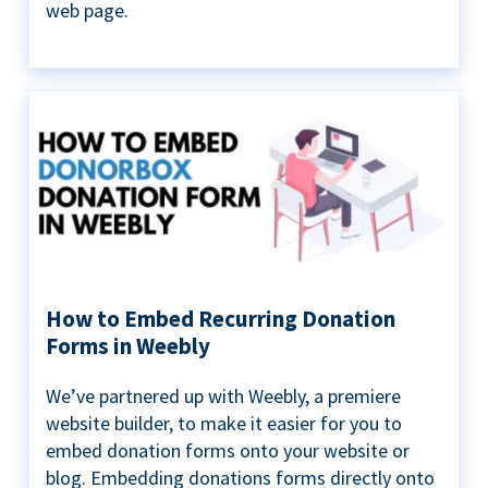
web page.
How to Embed Recurring Donation
Forms in Weebly
We’ve partnered up with Weebly, a premiere
website builder, to make it easier for you to
embed donation forms onto your website or
blog. Embedding donations forms directly onto