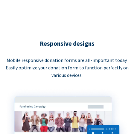
Responsive designs
Mobile responsive donation forms are all-important today.
Easily optimize your donation form to function perfectly on
various devices.