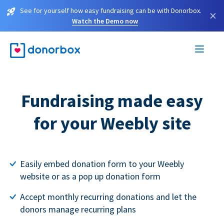
See for yourself how easy fundraising can be with Donorbox.
×
Watch the Demo now
Fundraising made easy
for your Weebly site
Easily embed donation form to your Weebly
website or as a pop up donation form
Accept monthly recurring donations and let the
donors manage recurring plans