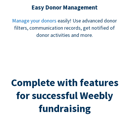
Easy Donor Management
Manage your donors
easily! Use advanced donor
filters, communication records, get notified of
donor activities and more.
Complete with features
for successful Weebly
fundraising