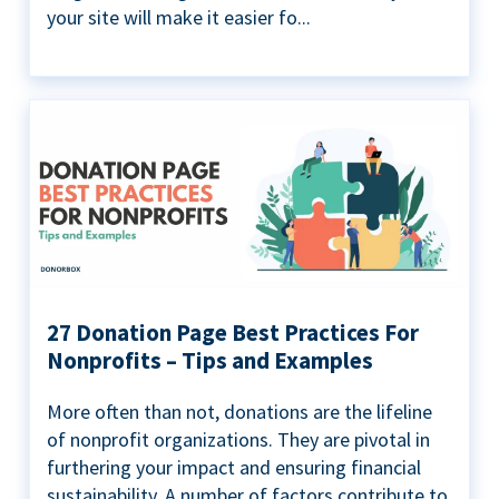
your site will make it easier fo...
27 Donation Page Best Practices For
Nonprofits – Tips and Examples
More often than not, donations are the lifeline
of nonprofit organizations. They are pivotal in
furthering your impact and ensuring financial
sustainability. A number of factors contribute to