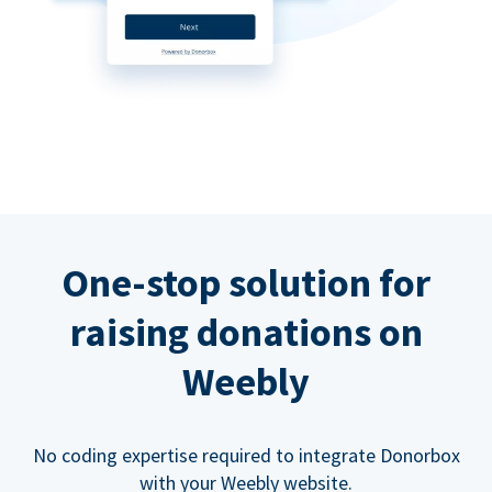
One-stop solution for
raising donations on
Weebly
No coding expertise required to integrate Donorbox
with your Weebly website.