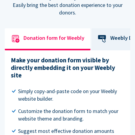
Easily bring the best donation experience to your
donors.
Donation form for Weebly
Weebly Do
Make your donation form visible by
directly embedding it on your Weebly
site
Simply copy-and-paste code on your Weebly
website builder.
Customize the donation form to match your
website theme and branding.
Suggest most effective donation amounts