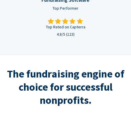
Top Performer
Top Rated on Capterra
4.8/5 (123)
The fundraising engine of
choice for successful
nonprofits.