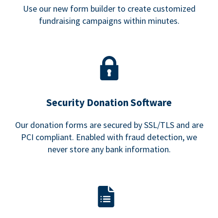
Use our new form builder to create customized
fundraising campaigns within minutes.
Security Donation Software
Our donation forms are secured by SSL/TLS and are
PCI compliant. Enabled with fraud detection, we
never store any bank information.