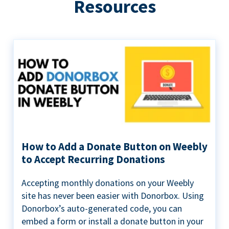
Resources
How to Add a Donate Button on Weebly
to Accept Recurring Donations
Accepting monthly donations on your Weebly
site has never been easier with Donorbox. Using
Donorbox’s auto-generated code, you can
embed a form or install a donate button in your