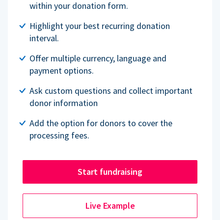
within your donation form.
Highlight your best recurring donation
interval.
Offer multiple currency, language and
payment options.
Ask custom questions and collect important
donor information
Add the option for donors to cover the
processing fees.
Start fundraising
Live Example