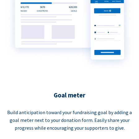
Goal meter
Build anticipation toward your fundraising goal by adding a
goal meter next to your donation form. Easily share your
progress while encouraging your supporters to give.