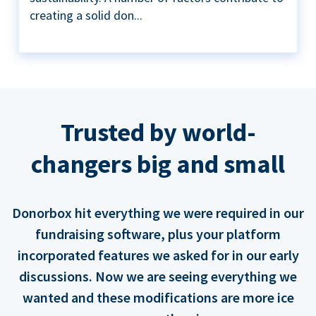
creating a solid don...
Trusted by world-
changers big and small
Donorbox hit everything we were required in our
fundraising software, plus your platform
incorporated features we asked for in our early
discussions. Now we are seeing everything we
wanted and these modifications are more ice