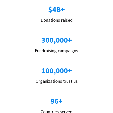
$4B+
Donations raised
300,000+
Fundraising campaigns
100,000+
Organizations trust us
96+
Countries served