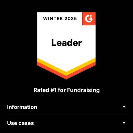
Rated #1 for Fundraising
Information
Contact Us
Use cases
About Us
Blog