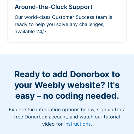
Around-the-Clock Support
Our world-class Customer Success team is
ready to help you solve any challenges,
available 24/7.
Ready to add Donorbox to
your Weebly website? It's
easy – no coding needed.
Explore the integration options below, sign up for a
free Donorbox account, and watch our tutorial
video for
instructions
.