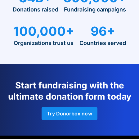
Donations raised
Fundraising campaigns
100,000+
96+
Organizations trust us
Countries served
Start fundraising with the
ultimate donation form today
Try Donorbox now