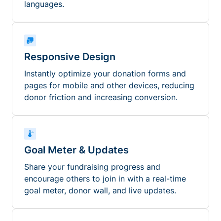
languages.
Responsive Design
Instantly optimize your donation forms and
pages for mobile and other devices, reducing
donor friction and increasing conversion.
Goal Meter & Updates
Share your fundraising progress and
encourage others to join in with a real-time
goal meter, donor wall, and live updates.