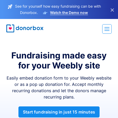
See for yourself how easy fundraising can be with
×
Donorbox.
Watch the Demo now
Fundraising made easy
for your Weebly site
Easily embed donation form to your Weebly website
or as a pop up donation for. Accept monthly
recurring donations and let the donors manage
recurring plans.
Start fundraising in just 15 minutes