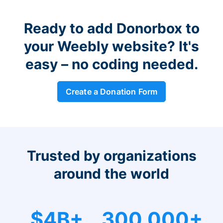
Ready to add Donorbox to
your Weebly website? It's
easy – no coding needed.
Create a Donation Form
Trusted by organizations
around the world
$4B+
300,000+