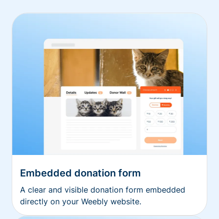
Embedded donation form
A clear and visible donation form embedded
directly on your Weebly website.