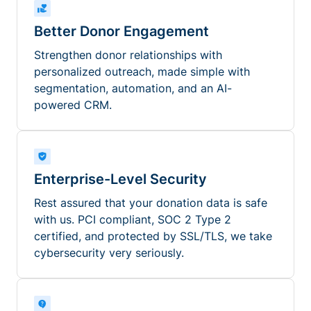
Better Donor Engagement
Strengthen donor relationships with
personalized outreach, made simple with
segmentation, automation, and an AI-
powered CRM.
Enterprise-Level Security
Rest assured that your donation data is safe
with us. PCI compliant, SOC 2 Type 2
certified, and protected by SSL/TLS, we take
cybersecurity very seriously.