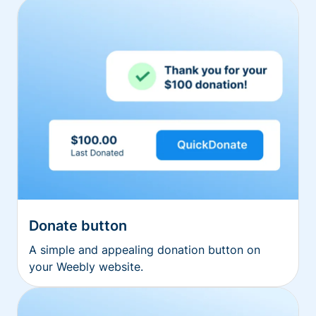
Donate button
A simple and appealing donation button on
your Weebly website.