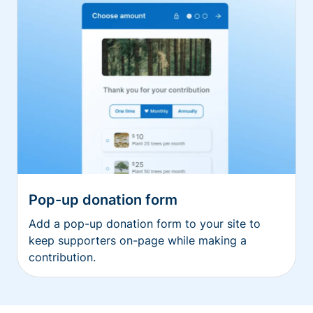
Pop-up donation form
Add a pop-up donation form to your site to
keep supporters on-page while making a
contribution.