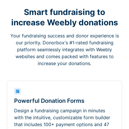
Smart fundraising to
increase Weebly donations
Your fundraising success and donor experience is
our priority. Donorbox's #1-rated fundraising
platform seamlessly integrates with Weebly
websites and comes packed with features to
increase your donations.
Powerful Donation Forms
Design a fundraising campaign in minutes
with the intuitive, customizable form builder
that includes 100+ payment options and 47