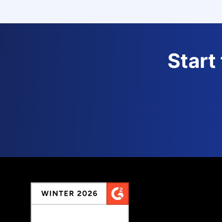
Start