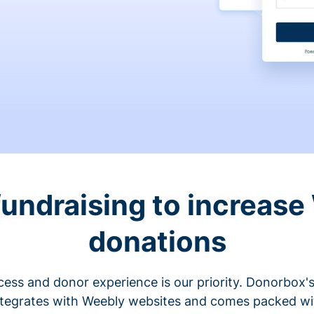
fundraising to increase
donations
cess and donor experience is our priority. Donorbox's
ntegrates with Weebly websites and comes packed wit