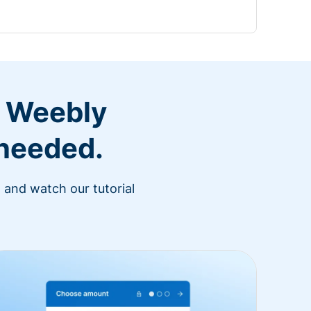
r Weebly
 needed.
 and watch our tutorial