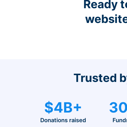
Ready t
website
Trusted b
$4B+
30
Donations raised
Fund