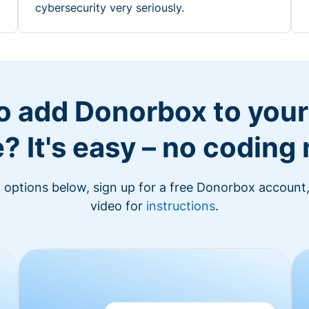
cybersecurity very seriously.
o add Donorbox to you
? It's easy – no coding
n options below, sign up for a free Donorbox account,
video for
instructions
.