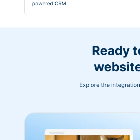
powered CRM.
Ready t
website
Explore the integratio