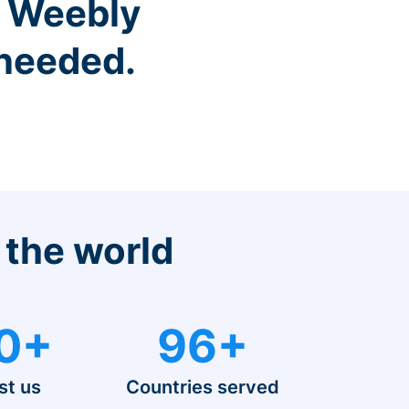
r Weebly
 needed.
 the world
0+
96+
st us
Countries served