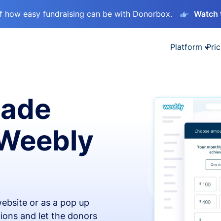
lf how easy fundraising can be with Donorbox.
Watch 
Platform
Pric
made
 Weebly
ebsite or as a pop up
ions and let the donors