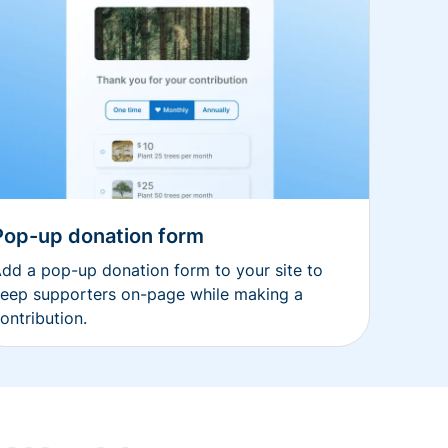
Pop-up donation form
dd a pop-up donation form to your site to
eep supporters on-page while making a
ontribution.