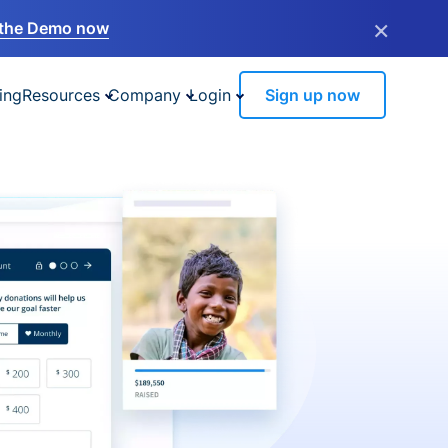
×
the Demo now
ing
Resources
Company
Login
Sign up now