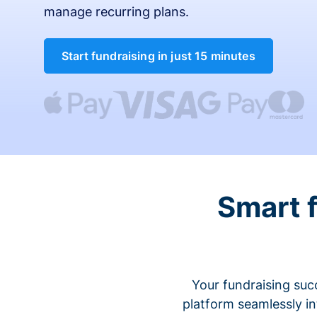
manage recurring plans.
Start fundraising in just 15 minutes
Smart 
Your fundraising suc
platform seamlessly i