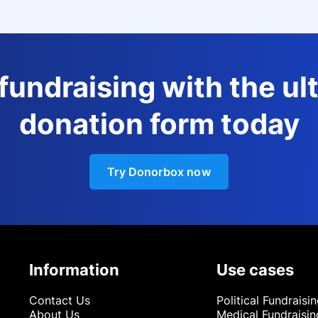
 fundraising with the ul
donation form today
Try Donorbox now
Information
Use cases
Contact Us
Political Fundraisi
About Us
Medical Fundraisin