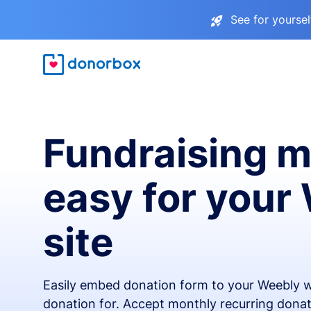
See for yourse
Fundraising 
easy for your
site
Easily embed donation form to your Weebly w
donation for. Accept monthly recurring donat