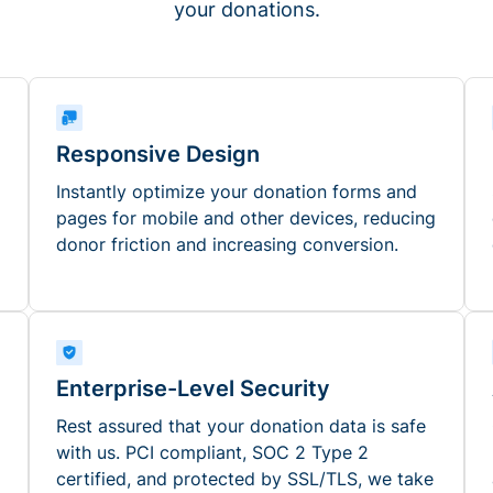
your donations.
Responsive Design
Instantly optimize your donation forms and
pages for mobile and other devices, reducing
donor friction and increasing conversion.
Enterprise-Level Security
Rest assured that your donation data is safe
with us. PCI compliant, SOC 2 Type 2
certified, and protected by SSL/TLS, we take