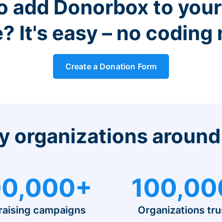
o add Donorbox to you
? It's easy – no coding
Create a Donation Form
y organizations around
0,000+
100,00
raising campaigns
Organizations tru