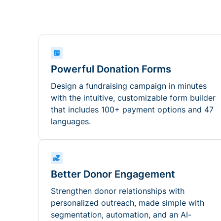
Powerful Donation Forms
Design a fundraising campaign in minutes
with the intuitive, customizable form builder
that includes 100+ payment options and 47
languages.
Better Donor Engagement
Strengthen donor relationships with
personalized outreach, made simple with
segmentation, automation, and an AI-