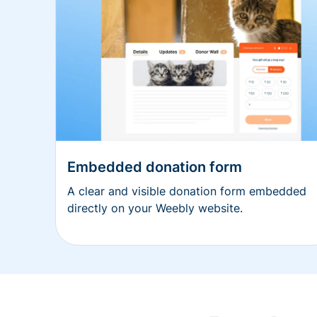
Embedded donation form
A clear and visible donation form embedded
directly on your Weebly website.