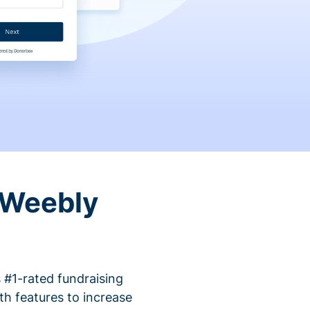
 Weebly
 #1-rated fundraising
h features to increase