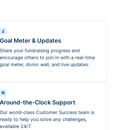
Goal Meter & Updates
Share your fundraising progress and
encourage others to join in with a real-time
goal meter, donor wall, and live updates.
Around-the-Clock Support
Our world-class Customer Success team is
ready to help you solve any challenges,
available 24/7.