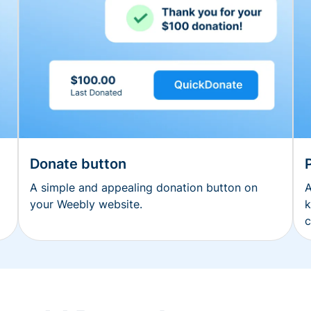
Donate button
A simple and appealing donation button on
A
your Weebly website.
k
c