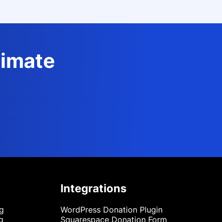
timate
Integrations
ng
WordPress Donation Plugin
g
Squarespace Donation Form