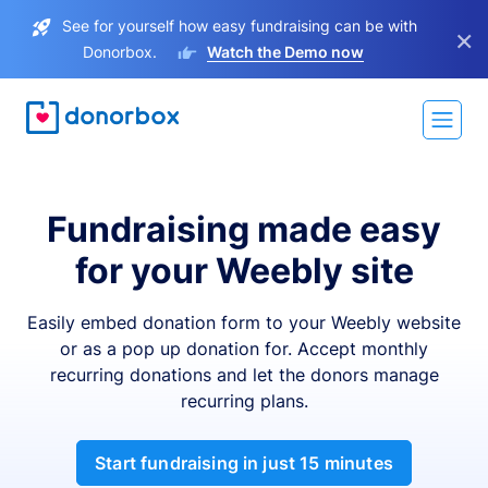
See for yourself how easy fundraising can be with
×
Donorbox.
Watch the Demo now
Fundraising made easy
for your Weebly site
Easily embed donation form to your Weebly website
or as a pop up donation for. Accept monthly
recurring donations and let the donors manage
recurring plans.
Start fundraising in just 15 minutes