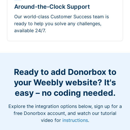
Around-the-Clock Support
Our world-class Customer Success team is
ready to help you solve any challenges,
available 24/7.
Ready to add Donorbox to
your Weebly website? It's
easy – no coding needed.
Explore the integration options below, sign up for a
free Donorbox account, and watch our tutorial
video for
instructions
.