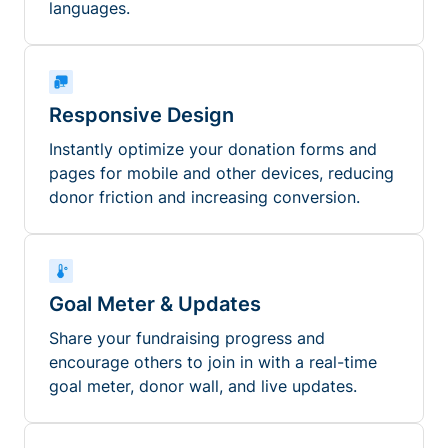
languages.
Responsive Design
Instantly optimize your donation forms and
pages for mobile and other devices, reducing
donor friction and increasing conversion.
Goal Meter & Updates
Share your fundraising progress and
encourage others to join in with a real-time
goal meter, donor wall, and live updates.