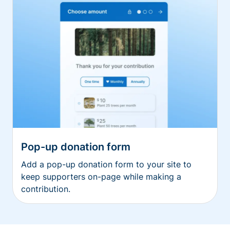
Pop-up donation form
Add a pop-up donation form to your site to
keep supporters on-page while making a
contribution.