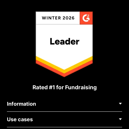
Rated #1 for Fundraising
Information
Contact Us
Use cases
About Us
Blog