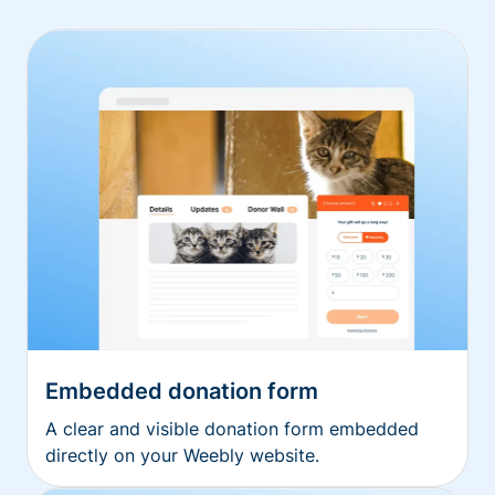
Embedded donation form
A clear and visible donation form embedded
directly on your Weebly website.