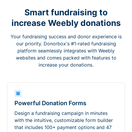
Smart fundraising to
increase Weebly donations
Your fundraising success and donor experience is
our priority. Donorbox's #1-rated fundraising
platform seamlessly integrates with Weebly
websites and comes packed with features to
increase your donations.
Powerful Donation Forms
Design a fundraising campaign in minutes
with the intuitive, customizable form builder
that includes 100+ payment options and 47