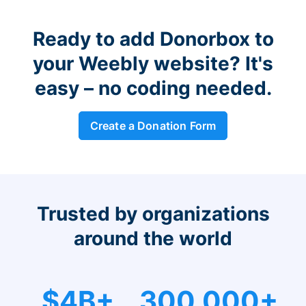
Ready to add Donorbox to
your Weebly website? It's
easy – no coding needed.
Create a Donation Form
Trusted by organizations
around the world
$4B+
300,000+