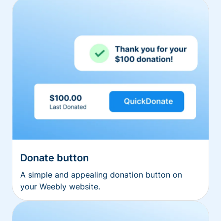
Donate button
A simple and appealing donation button on
your Weebly website.