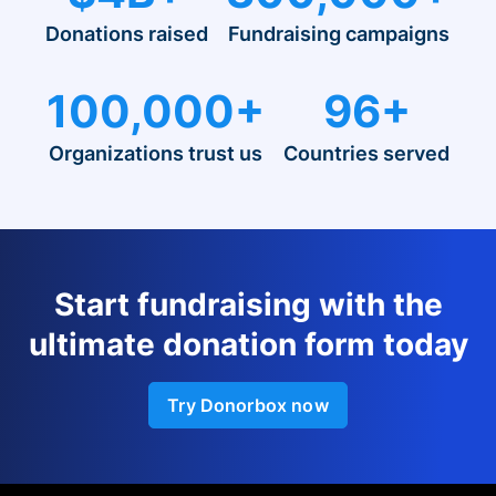
Donations raised
Fundraising campaigns
100,000+
96+
Organizations trust us
Countries served
Start fundraising with the
ultimate donation form today
Try Donorbox now