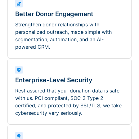
Better Donor Engagement
Strengthen donor relationships with
personalized outreach, made simple with
segmentation, automation, and an AI-
powered CRM.
Enterprise-Level Security
Rest assured that your donation data is safe
with us. PCI compliant, SOC 2 Type 2
certified, and protected by SSL/TLS, we take
cybersecurity very seriously.