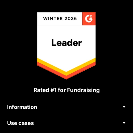
Rated #1 for Fundraising
Information
Contact Us
Use cases
About Us
Blog