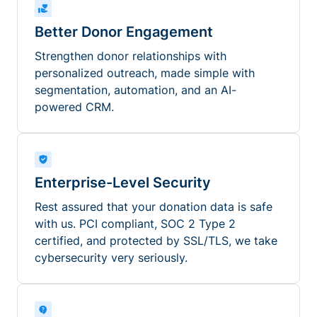
Better Donor Engagement
Strengthen donor relationships with
personalized outreach, made simple with
segmentation, automation, and an AI-
powered CRM.
Enterprise-Level Security
Rest assured that your donation data is safe
with us. PCI compliant, SOC 2 Type 2
certified, and protected by SSL/TLS, we take
cybersecurity very seriously.