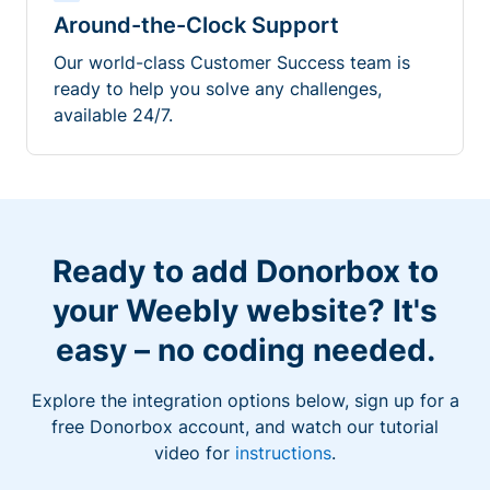
Around-the-Clock Support
Our world-class Customer Success team is
ready to help you solve any challenges,
available 24/7.
Ready to add Donorbox to
your Weebly website? It's
easy – no coding needed.
Explore the integration options below, sign up for a
free Donorbox account, and watch our tutorial
video for
instructions
.