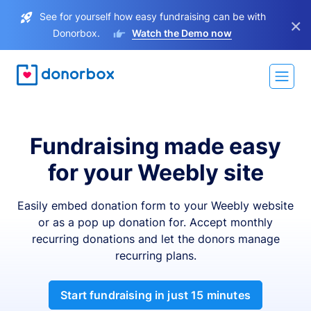
See for yourself how easy fundraising can be with
×
Donorbox.
Watch the Demo now
Fundraising made easy
for your Weebly site
Easily embed donation form to your Weebly website
or as a pop up donation for. Accept monthly
recurring donations and let the donors manage
recurring plans.
Start fundraising in just 15 minutes