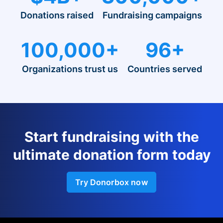
Donations raised
Fundraising campaigns
100,000+
96+
Organizations trust us
Countries served
Start fundraising with the
ultimate donation form today
Try Donorbox now