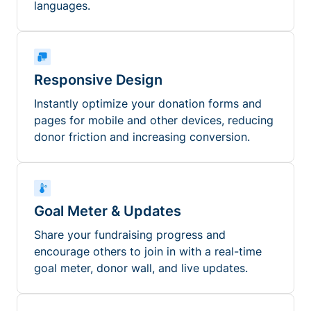
languages.
Responsive Design
Instantly optimize your donation forms and
pages for mobile and other devices, reducing
donor friction and increasing conversion.
Goal Meter & Updates
Share your fundraising progress and
encourage others to join in with a real-time
goal meter, donor wall, and live updates.