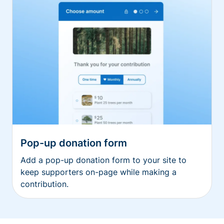
Pop-up donation form
Add a pop-up donation form to your site to
keep supporters on-page while making a
contribution.