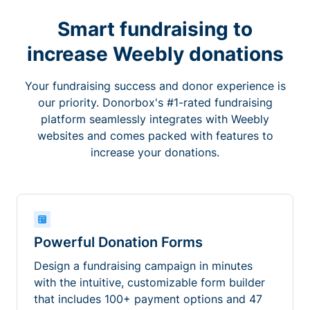
Smart fundraising to
increase Weebly donations
Your fundraising success and donor experience is
our priority. Donorbox's #1-rated fundraising
platform seamlessly integrates with Weebly
websites and comes packed with features to
increase your donations.
Powerful Donation Forms
Design a fundraising campaign in minutes
with the intuitive, customizable form builder
that includes 100+ payment options and 47