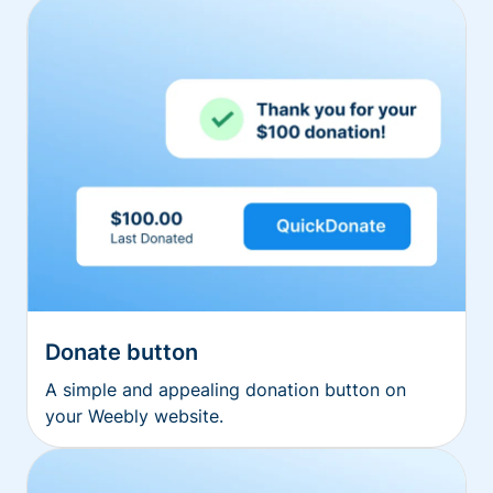
Donate button
A simple and appealing donation button on
your Weebly website.