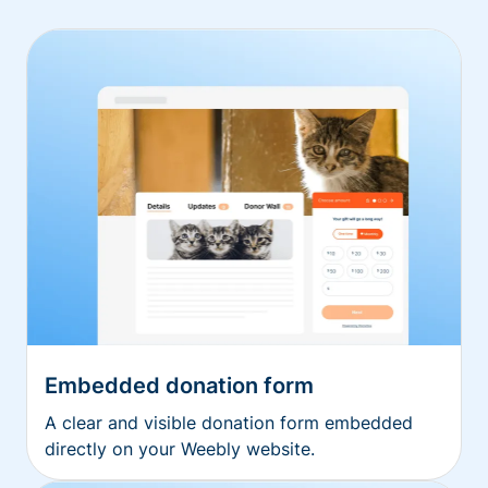
Embedded donation form
A clear and visible donation form embedded
directly on your Weebly website.