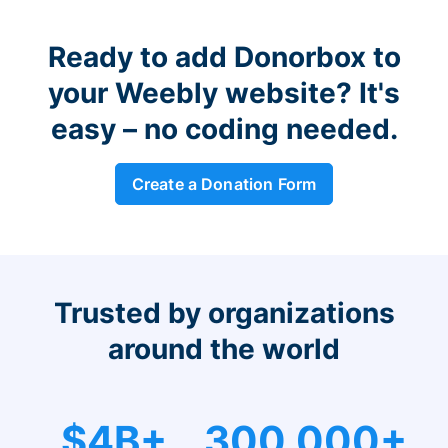
Ready to add Donorbox to
your Weebly website? It's
easy – no coding needed.
Create a Donation Form
Trusted by organizations
around the world
$4B+
300,000+