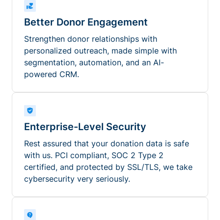
Better Donor Engagement
Strengthen donor relationships with
personalized outreach, made simple with
segmentation, automation, and an AI-
powered CRM.
Enterprise-Level Security
Rest assured that your donation data is safe
with us. PCI compliant, SOC 2 Type 2
certified, and protected by SSL/TLS, we take
cybersecurity very seriously.