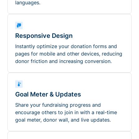
languages.
Responsive Design
Instantly optimize your donation forms and
pages for mobile and other devices, reducing
donor friction and increasing conversion.
Goal Meter & Updates
Share your fundraising progress and
encourage others to join in with a real-time
goal meter, donor wall, and live updates.