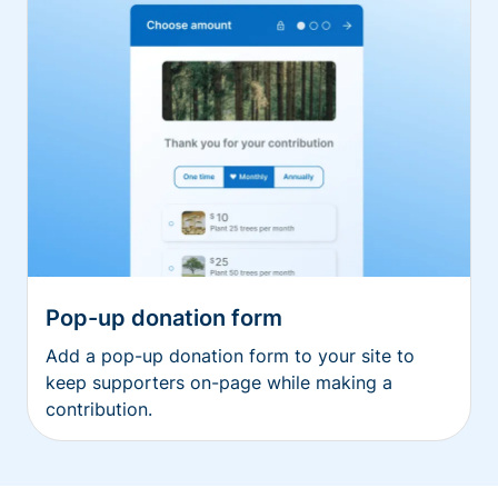
Pop-up donation form
Add a pop-up donation form to your site to
keep supporters on-page while making a
contribution.