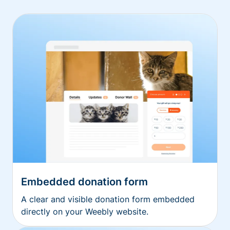
Embedded donation form
A clear and visible donation form embedded
directly on your Weebly website.