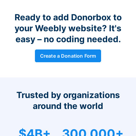
Ready to add Donorbox to
your Weebly website? It's
easy – no coding needed.
Create a Donation Form
Trusted by organizations
around the world
$4B+
300,000+