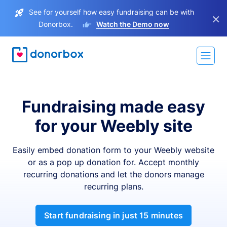
See for yourself how easy fundraising can be with
×
Donorbox.
Watch the Demo now
Fundraising made easy
for your Weebly site
Easily embed donation form to your Weebly website
or as a pop up donation for. Accept monthly
recurring donations and let the donors manage
recurring plans.
Start fundraising in just 15 minutes