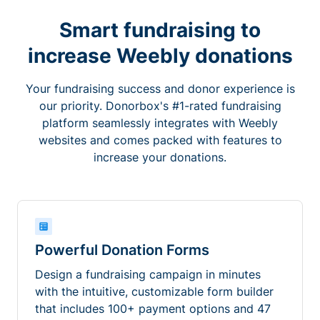
Smart fundraising to
increase Weebly donations
Your fundraising success and donor experience is
our priority. Donorbox's #1-rated fundraising
platform seamlessly integrates with Weebly
websites and comes packed with features to
increase your donations.
Powerful Donation Forms
Design a fundraising campaign in minutes
with the intuitive, customizable form builder
that includes 100+ payment options and 47