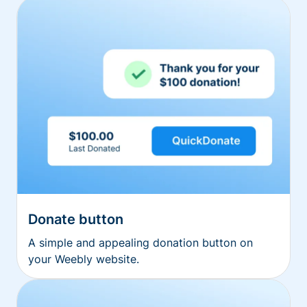
Donate button
A simple and appealing donation button on
your Weebly website.