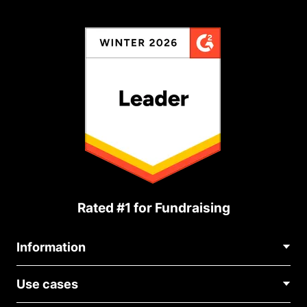
Rated #1 for Fundraising
Information
Contact Us
Use cases
About Us
Blog