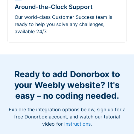
Around-the-Clock Support
Our world-class Customer Success team is
ready to help you solve any challenges,
available 24/7.
Ready to add Donorbox to
your Weebly website? It's
easy – no coding needed.
Explore the integration options below, sign up for a
free Donorbox account, and watch our tutorial
video for
instructions
.