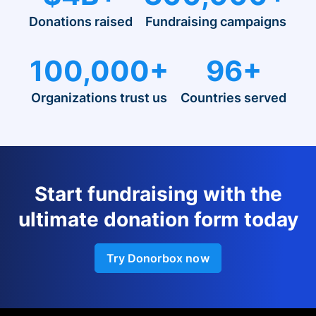
Donations raised
Fundraising campaigns
100,000+
96+
Organizations trust us
Countries served
Start fundraising with the
ultimate donation form today
Try Donorbox now