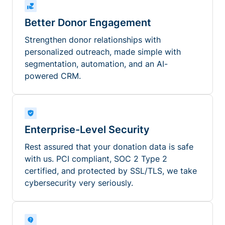
Better Donor Engagement
Strengthen donor relationships with
personalized outreach, made simple with
segmentation, automation, and an AI-
powered CRM.
Enterprise-Level Security
Rest assured that your donation data is safe
with us. PCI compliant, SOC 2 Type 2
certified, and protected by SSL/TLS, we take
cybersecurity very seriously.