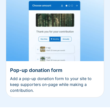
Pop-up donation form
Add a pop-up donation form to your site to
keep supporters on-page while making a
contribution.