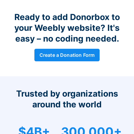
Ready to add Donorbox to
your Weebly website? It's
easy – no coding needed.
Create a Donation Form
Trusted by organizations
around the world
$4B+
300,000+