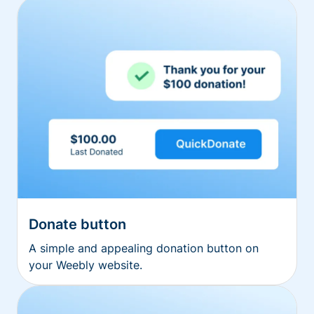
Donate button
A simple and appealing donation button on
your Weebly website.