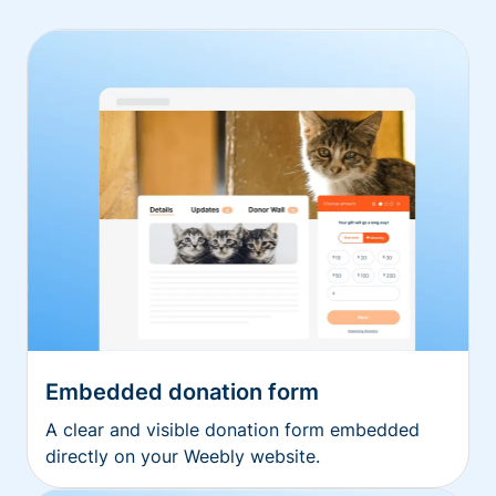
Embedded donation form
A clear and visible donation form embedded
directly on your Weebly website.