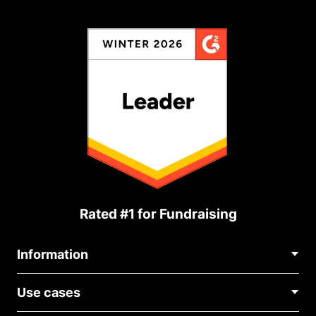
Rated #1 for Fundraising
Information
Contact Us
Use cases
About Us
Blog