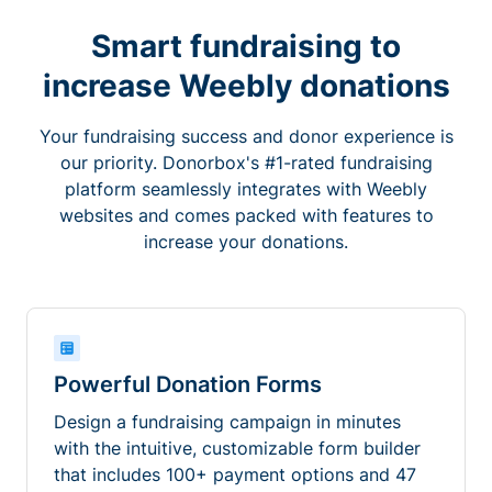
Smart fundraising to
increase Weebly donations
Your fundraising success and donor experience is
our priority. Donorbox's #1-rated fundraising
platform seamlessly integrates with Weebly
websites and comes packed with features to
increase your donations.
Powerful Donation Forms
Design a fundraising campaign in minutes
with the intuitive, customizable form builder
that includes 100+ payment options and 47