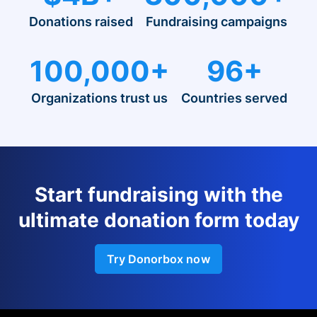
Donations raised
Fundraising campaigns
100,000+
96+
Organizations trust us
Countries served
Start fundraising with the
ultimate donation form today
Try Donorbox now