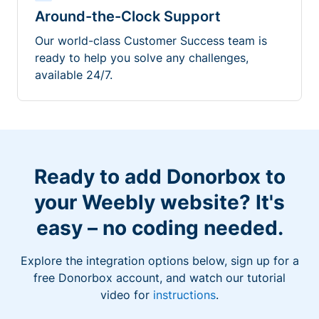
Around-the-Clock Support
Our world-class Customer Success team is
ready to help you solve any challenges,
available 24/7.
Ready to add Donorbox to
your Weebly website? It's
easy – no coding needed.
Explore the integration options below, sign up for a
free Donorbox account, and watch our tutorial
video for
instructions
.