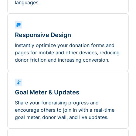
languages.
Responsive Design
Instantly optimize your donation forms and
pages for mobile and other devices, reducing
donor friction and increasing conversion.
Goal Meter & Updates
Share your fundraising progress and
encourage others to join in with a real-time
goal meter, donor wall, and live updates.