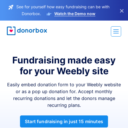
See for yourself how easy fundraising can be with
×
Donorbox.
Watch the Demo now
Fundraising made easy
for your Weebly site
Easily embed donation form to your Weebly website
or as a pop up donation for. Accept monthly
recurring donations and let the donors manage
recurring plans.
Start fundraising in just 15 minutes