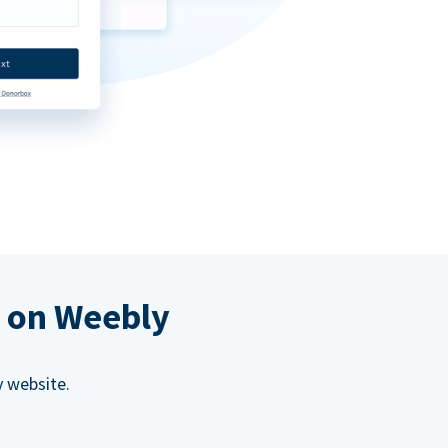
s on Weebly
 website.