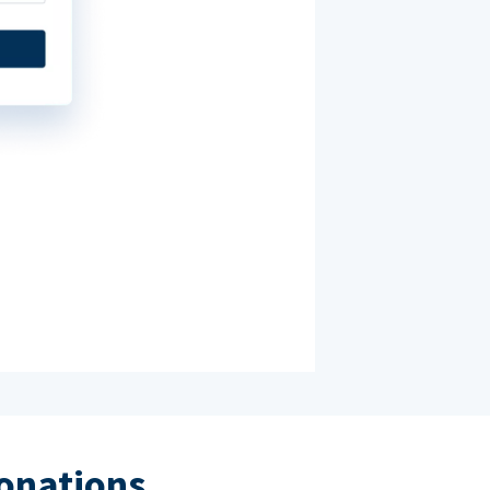
donations