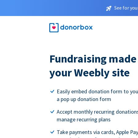
See for you
Fundraising made 
your Weebly site
Easily embed donation form to you
a pop up donation form
Accept monthly recurring donations
manage recurring plans
Take payments via cards, Apple Pa