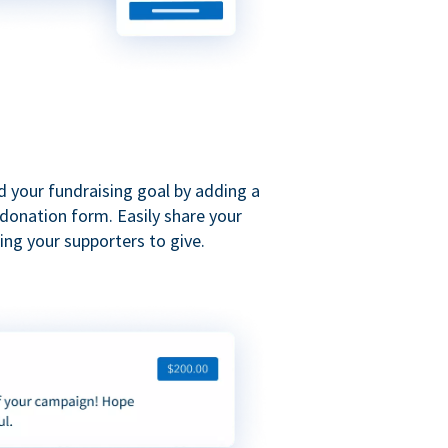
d your fundraising goal by adding a
donation form. Easily share your
ng your supporters to give.