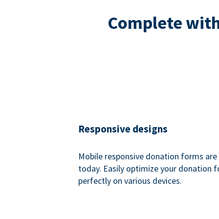
Complete with 
Responsive designs
Mobile responsive donation forms are 
today. Easily optimize your donation 
perfectly on various devices.