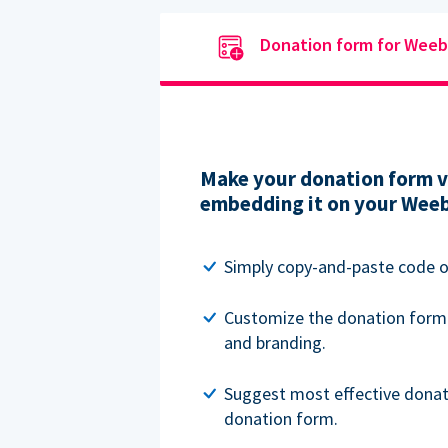
Donation form for Weeb
Make your donation form vi
embedding it on your Weeb
Simply copy-and-paste code o
Customize the donation form
and branding.
Suggest most effective donat
donation form.