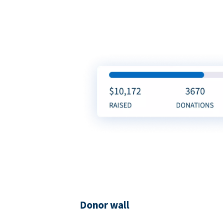
Donor wall