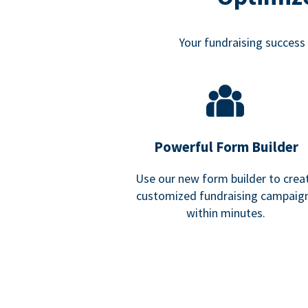
Your fundraising success i
Powerful Form Builder
Use our new form builder to crea
customized fundraising campaig
within minutes.