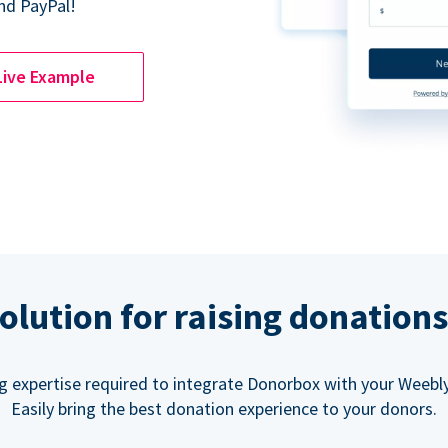
nd PayPal!
Live Example
olution for raising donation
g expertise required to integrate Donorbox with your Weebly
Easily bring the best donation experience to your donors.