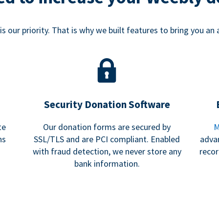
s our priority. That is why we built features to bring you an 
Security Donation Software
te
Our donation forms are secured by
M
ns
SSL/TLS and are PCI compliant. Enabled
adva
with fraud detection, we never store any
recor
bank information.