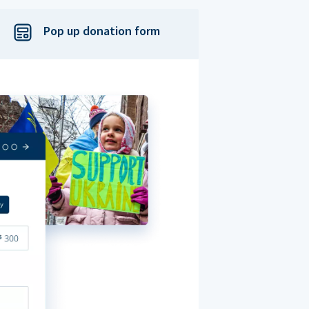
Pop up donation form