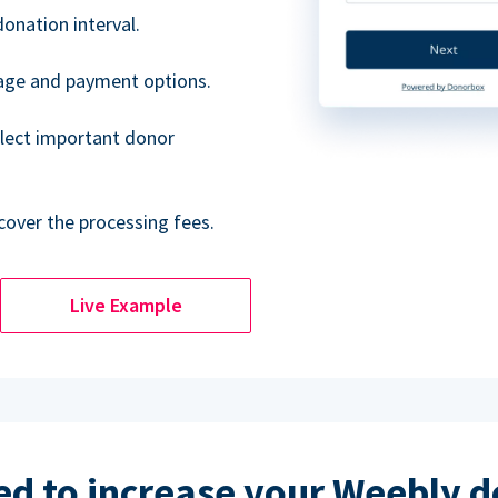
donation interval.
uage and payment options.
lect important donor
cover the processing fees.
Live Example
d to increase your Weebly 