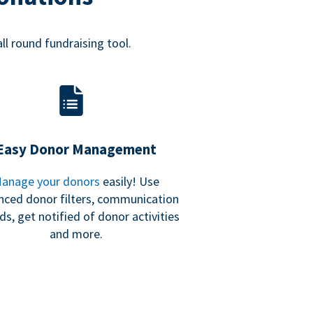
all round fundraising tool.
Easy Donor Management
anage your donors
easily! Use
nced donor filters, communication
ds, get notified of donor activities
and more.