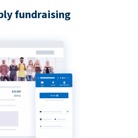
bly fundraising