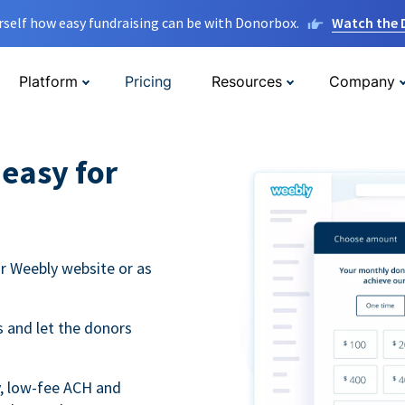
rself how easy fundraising can be with Donorbox.
Watch the
Platform
Pricing
Resources
Company
easy for
r Weebly website or as
 and let the donors
y, low-fee ACH and