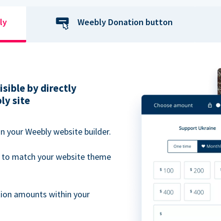
ly
Weebly Donation button
sible by directly
ly site
n your Weebly website builder.
 to match your website theme
ion amounts within your