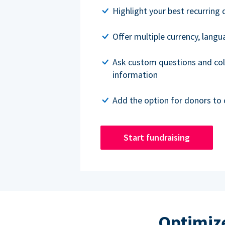
Highlight your best recurring 
Offer multiple currency, lang
Ask custom questions and col
information
Add the option for donors to 
Start fundraising
Optimize