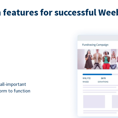
features for successful Wee
all-important
form to function