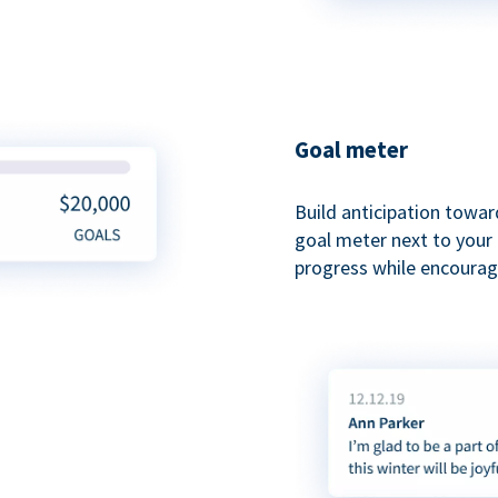
Goal meter
Build anticipation towar
goal meter next to your 
progress while encouragi