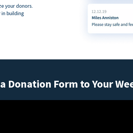
ze your donors.
in building
a Donation Form to Your We