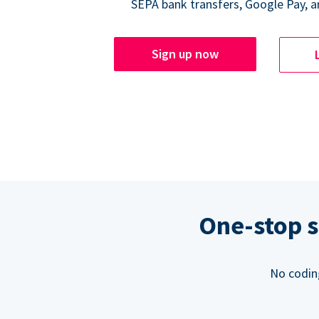
SEPA bank transfers, Google Pay, a
Sign up now
One-stop s
No codin