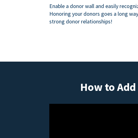
Enable a donor wall and easily recogni
Honoring your donors goes a long way 
strong donor relationships!
How to Add 