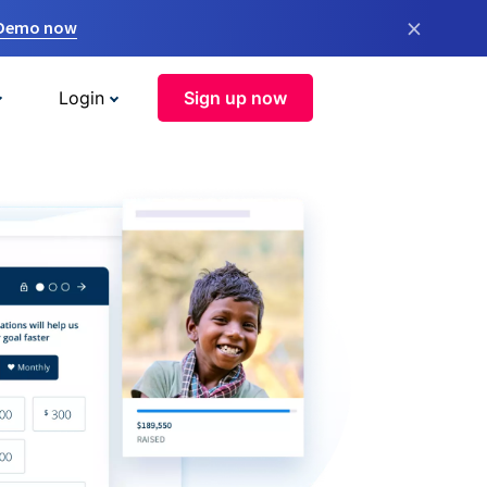
×
 Demo now
Login
Sign up now