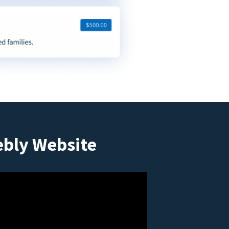
ebly Website