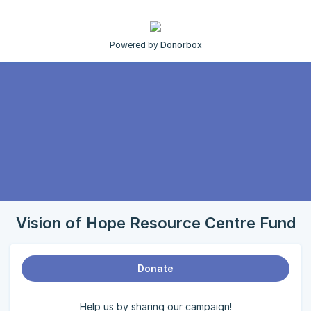
Powered by
Donorbox
Vision of Hope Resource Centre Fund
Donate
Help us by sharing our campaign!