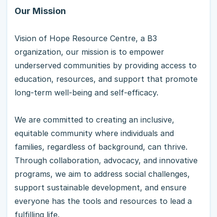
Our Mission
Vision of Hope Resource Centre, a B3
organization, our mission is to empower
underserved communities by providing access to
education, resources, and support that promote
long-term well-being and self-efficacy.
We are committed to creating an inclusive,
equitable community where individuals and
families, regardless of background, can thrive.
Through collaboration, advocacy, and innovative
programs, we aim to address social challenges,
support sustainable development, and ensure
everyone has the tools and resources to lead a
fulfilling life.