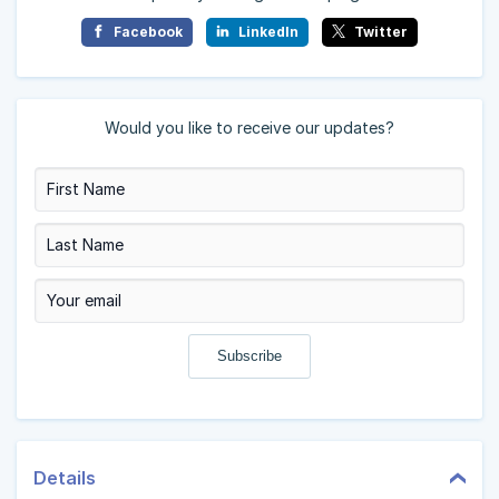
Facebook
LinkedIn
Twitter
Would you like to receive our updates?
Details