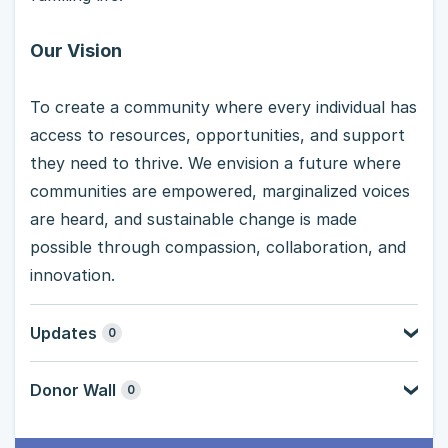
Our Vision
To create a community where every individual has
access to resources, opportunities, and support
they need to thrive. We envision a future where
communities are empowered, marginalized voices
are heard, and sustainable change is made
possible through compassion, collaboration, and
innovation.
Updates
0
Donor Wall
0