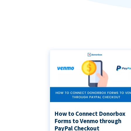
How to Connect Donorbox
Forms to Venmo through
PayPal Checkout