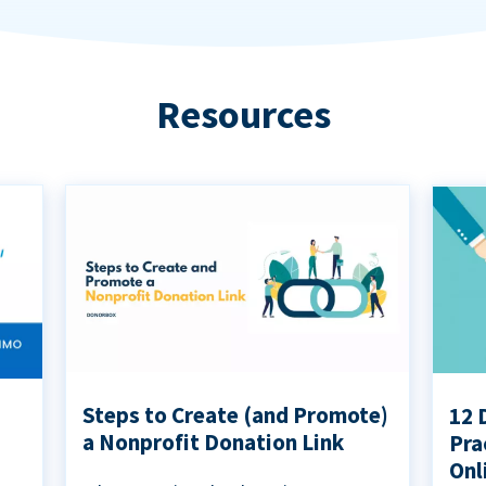
Resources
Steps to Create (and Promote)
12 
a Nonprofit Donation Link
Pra
Onl