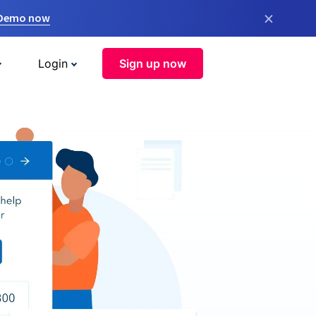
×
 Demo now
Login
Sign up now