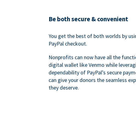
Be both secure & convenient
You get the best of both worlds by us
PayPal checkout.
Nonprofits can now have all the functi
digital wallet like Venmo while leverag
dependability of PayPal’s secure pay
can give your donors the seamless exp
they deserve.