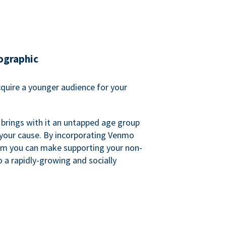
ographic
quire a younger audience for your
 brings with it an untapped age group
 your cause. By incorporating Venmo
em you can make supporting your non-
o a rapidly-growing and socially