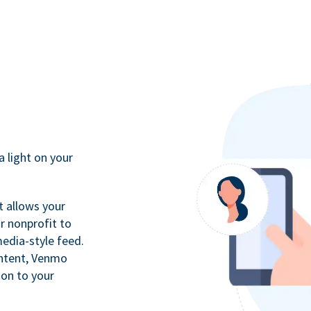
a light on your
t allows your
r nonprofit to
media-style feed.
ontent, Venmo
ion to your