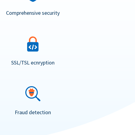
Comprehensive security
SSL/TSL ecnryption
Fraud detection