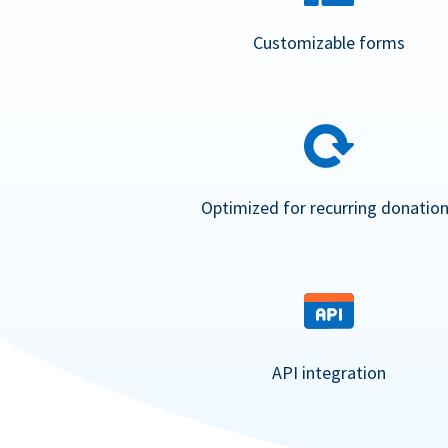
Customizable forms
Optimized for recurring donatio
API integration