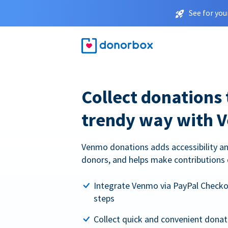
See for you
Collect donations 
trendy way with 
Venmo donations adds accessibility an
donors, and helps make contributions 
Integrate Venmo via PayPal Checkou
steps
Collect quick and convenient dona