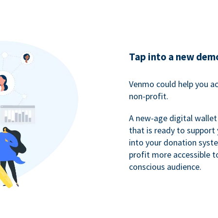
Tap into a new dem
Venmo could help you ac
non-profit.
A new-age digital wallet
that is ready to support
into your donation syst
profit more accessible t
conscious audience.