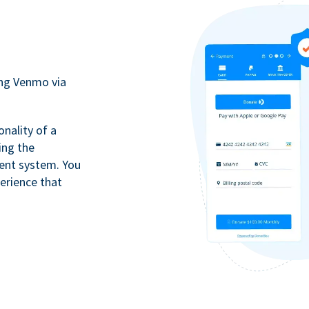
ing Venmo via
onality of a
ing the
ment system. You
erience that