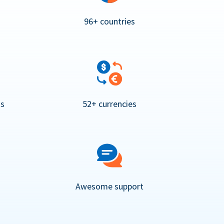
96+ countries
ns
52+ currencies
Awesome support