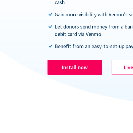
cash
Gain more visibility with Venmo’s s
Let donors send money from a ban
debit card via Venmo
Benefit from an easy-to-set-up pa
Install now
Liv