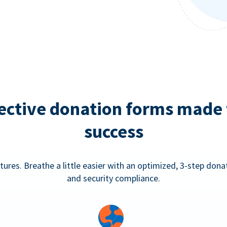
ective donation forms made 
success
tures. Breathe a little easier with an optimized, 3-step don
and security compliance.