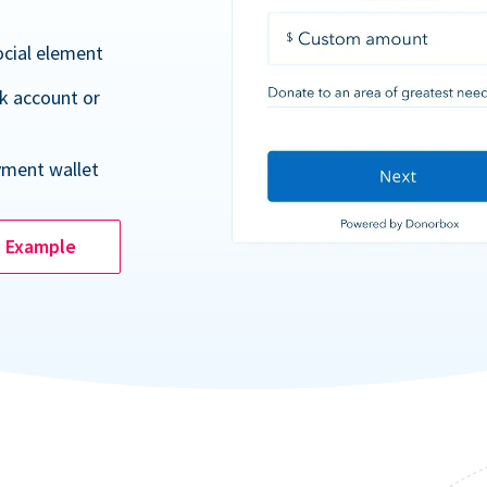
ocial element
k account or
yment wallet
e Example