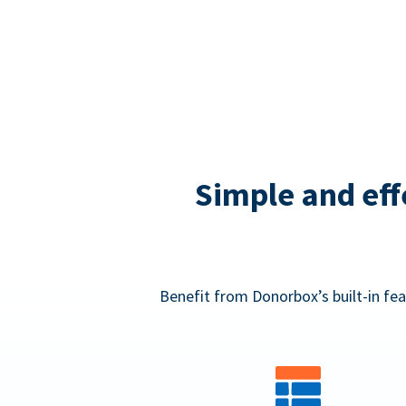
Simple and eff
Benefit from Donorbox’s built-in fea