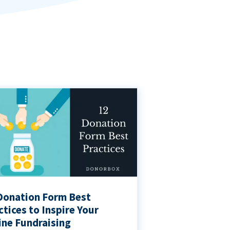
Donation Form Best
ctices to Inspire Your
ine Fundraising