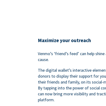
Maximize your outreach
Venmo’s ‘friend’s feed’ can help shine 
cause.
The digital wallet’s interactive elemen
donors to display their support for you
their friends and family, on its social-
By tapping into the power of social c
can now bring more visibility and tract
platform.