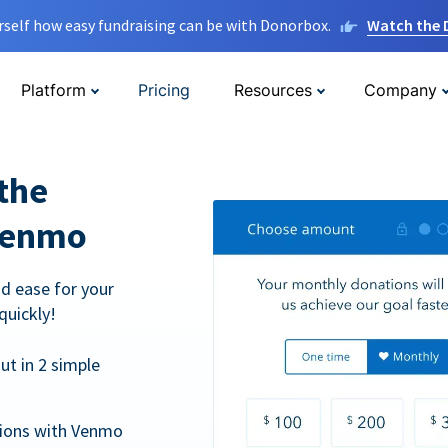
rself how easy fundraising can be with Donorbox.
Watch the
Platform
Pricing
Resources
Company
the
Venmo
d ease for your
quickly!
t in 2 simple
tions with Venmo