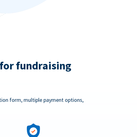
for fundraising
ation form, multiple payment options,