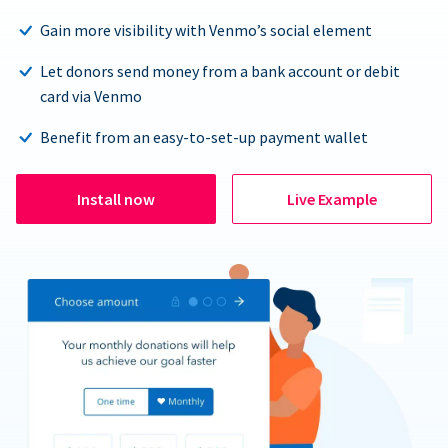
Gain more visibility with Venmo’s social element
Let donors send money from a bank account or debit
card via Venmo
Benefit from an easy-to-set-up payment wallet
Install now
Live Example