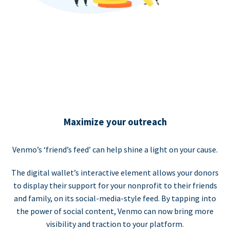
Maximize your outreach
Venmo’s ‘friend’s feed’ can help shine a light on your cause.
The digital wallet’s interactive element allows your donors
to display their support for your nonprofit to their friends
and family, on its social-media-style feed. By tapping into
the power of social content, Venmo can now bring more
visibility and traction to your platform.