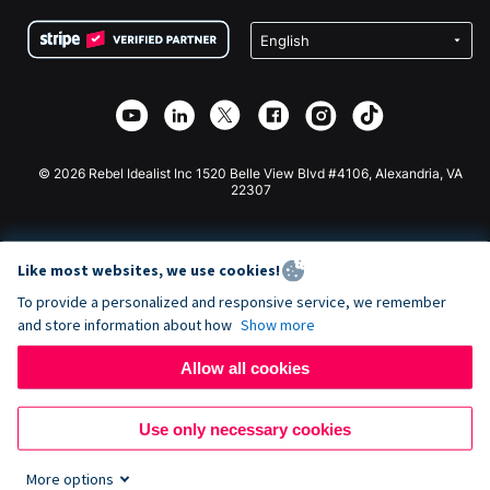
Terms
Fundraising For Schools
Squarespace Donation Form
Privacy
Charity Fundraising
Wix Donation Form
Security
Weebly Donation App
Affiliate Partnership
Webflow Donation App
Library
Joomla Donation
API Doc + Zapier
© 2026 Rebel Idealist Inc 1520 Belle View Blvd #4106, Alexandria, VA
22307
Like most websites, we use cookies!
To provide a personalized and responsive service, we remember
and store information about how
Show more
Allow all cookies
Use only necessary cookies
More options