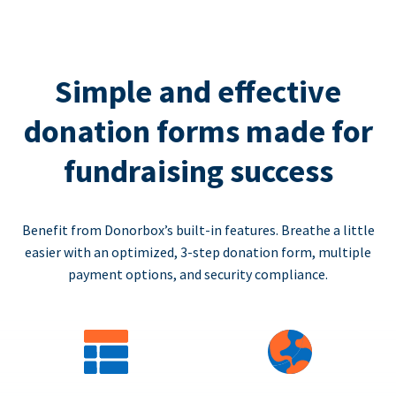
Simple and effective
donation forms made for
fundraising success
Benefit from Donorbox’s built-in features. Breathe a little
easier with an optimized, 3-step donation form, multiple
payment options, and security compliance.