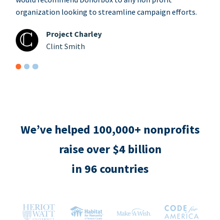
organization looking to streamline campaign efforts.
Project Charley
Clint Smith
We’ve helped 100,000+ nonprofits
raise over $4 billion
in 96 countries