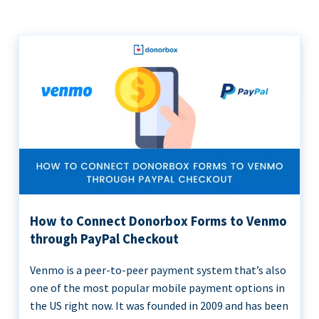
How to Connect Donorbox Forms to Venmo
through PayPal Checkout
Venmo is a peer-to-peer payment system that’s also
one of the most popular mobile payment options in
the US right now. It was founded in 2009 and has been