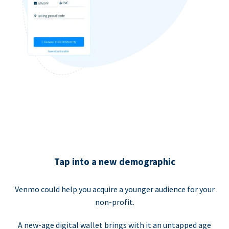
Tap into a new demographic
Venmo could help you acquire a younger audience for your
non-profit.
A new-age digital wallet brings with it an untapped age