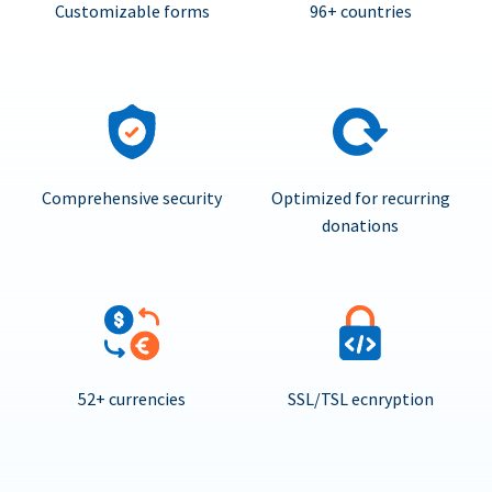
Customizable forms
96+ countries
Comprehensive security
Optimized for recurring
donations
52+ currencies
SSL/TSL ecnryption