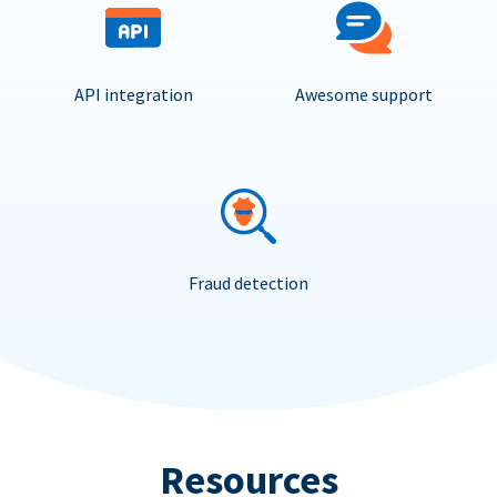
API integration
Awesome support
Fraud detection
Resources