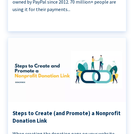
owned by PayPal since 2012. 70 million+ people are
using it for their payments...
Steps to Create (and Promote) a Nonprofit
Donation Link
When creating the donation page on your website,