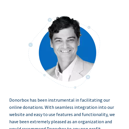
Donorbox has been instrumental in facilitating our
online donations. With seamless integration into our
website and easy to use features and functionality, we
have been extremely pleased as an organization and
would recommend Donorbox to any non profit