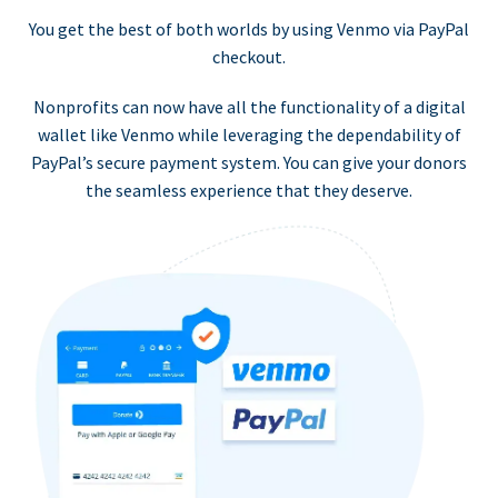
You get the best of both worlds by using Venmo via PayPal
checkout.
Nonprofits can now have all the functionality of a digital
wallet like Venmo while leveraging the dependability of
PayPal’s secure payment system. You can give your donors
the seamless experience that they deserve.