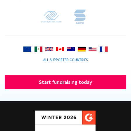
ALL SUPPORTED COUNTRIES
Start fundraising today