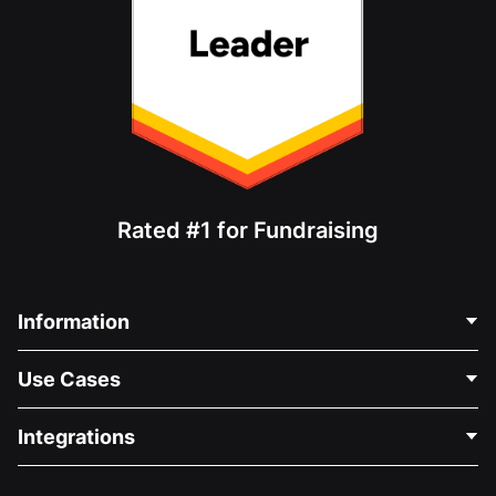
Rated #1 for Fundraising
Information
Contact Us
Use Cases
About Us
Blog
Political Fundraising
Integrations
Careers
Medical Fundraising
FAQ
Fundraising For Nonprofits
WordPress Donation Plugin