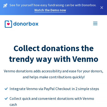
See for yourself how easy fundraising can be with Donorbox.
×
Watch the Demo now
Collect donations the
trendy way with Venmo
Venmo donations adds accessibility and ease for your donors,
and helps make contributions quickly!
Integrate Venmo via PayPal Checkout in 2 simple steps
Collect quick and convenient donations with Venmo
cash