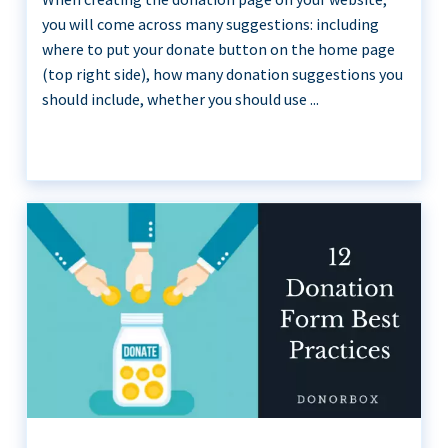
you will come across many suggestions: including
where to put your donate button on the home page
(top right side), how many donation suggestions you
should include, whether you should use ...