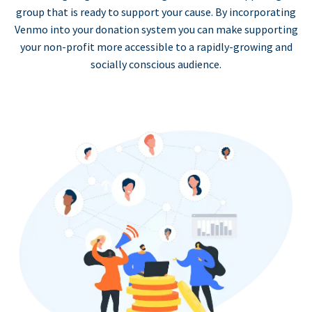
group that is ready to support your cause. By incorporating
Venmo into your donation system you can make supporting
your non-profit more accessible to a rapidly-growing and
socially conscious audience.