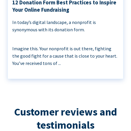
12 Donation Form Best Practices to Inspire
Your Online Fundraising
In today’s digital landscape, a nonprofit is
synonymous with its donation form.
Imagine this. Your nonprofit is out there, fighting
the good fight for a cause that is close to your heart.
You’ve received tons of ...
Customer reviews and
testimonials