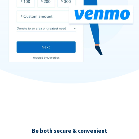
Be both secure & convenient