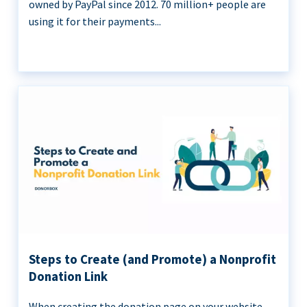
owned by PayPal since 2012. 70 million+ people are
using it for their payments...
Steps to Create (and Promote) a Nonprofit
Donation Link
When creating the donation page on your website,