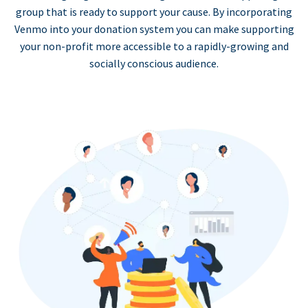
group that is ready to support your cause. By incorporating
Venmo into your donation system you can make supporting
your non-profit more accessible to a rapidly-growing and
socially conscious audience.