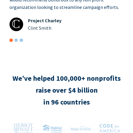
organization looking to streamline campaign efforts.
Project Charley
Clint Smith
We’ve helped 100,000+ nonprofits
raise over $4 billion
in 96 countries