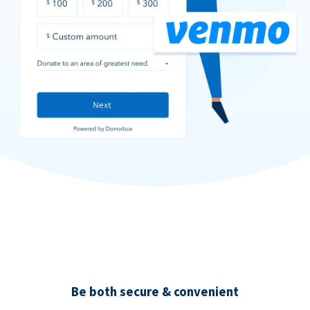
Be both secure & convenient