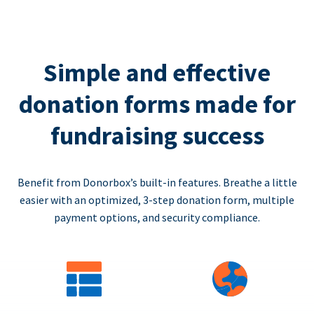
Simple and effective
donation forms made for
fundraising success
Benefit from Donorbox’s built-in features. Breathe a little
easier with an optimized, 3-step donation form, multiple
payment options, and security compliance.