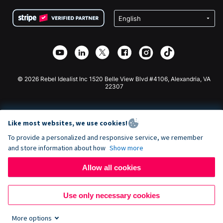
Terms
Fundraising For Schools
Squarespace Donation Form
Privacy
Charity Fundraising
Wix Donation Form
Security
Weebly Donation App
Affiliate Partnership
Webflow Donation App
Library
Joomla Donation
API Doc + Zapier
© 2026 Rebel Idealist Inc 1520 Belle View Blvd #4106, Alexandria, VA
22307
Like most websites, we use cookies!
To provide a personalized and responsive service, we remember
and store information about how
Show more
Allow all cookies
Use only necessary cookies
More options