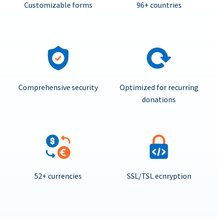
Customizable forms
96+ countries
Comprehensive security
Optimized for recurring
donations
52+ currencies
SSL/TSL ecnryption