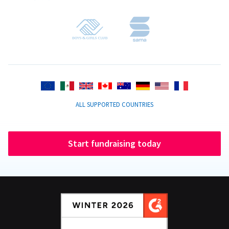
ALL SUPPORTED COUNTRIES
Start fundraising today