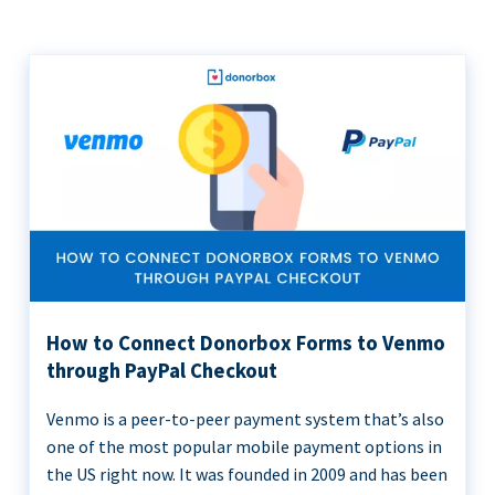
How to Connect Donorbox Forms to Venmo
through PayPal Checkout
Venmo is a peer-to-peer payment system that’s also
one of the most popular mobile payment options in
the US right now. It was founded in 2009 and has been