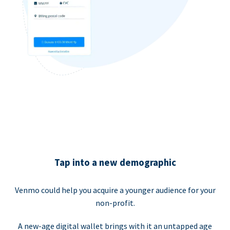
Tap into a new demographic
Venmo could help you acquire a younger audience for your
non-profit.
A new-age digital wallet brings with it an untapped age