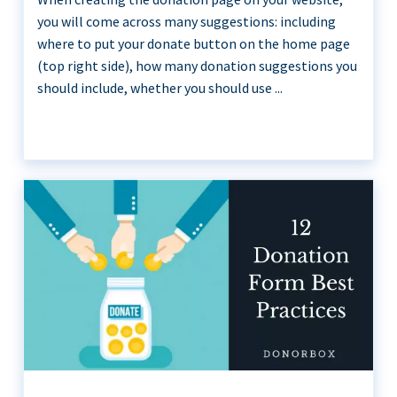
you will come across many suggestions: including
where to put your donate button on the home page
(top right side), how many donation suggestions you
should include, whether you should use ...