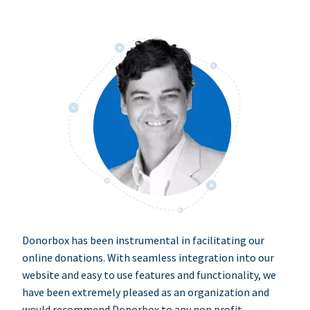
Donorbox has been instrumental in facilitating our
online donations. With seamless integration into our
website and easy to use features and functionality, we
have been extremely pleased as an organization and
would recommend Donorbox to any non profit