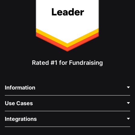
Rated #1 for Fundraising
Information
Contact Us
Use Cases
About Us
Blog
Political Fundraising
Integrations
Careers
Medical Fundraising
FAQ
Fundraising For Nonprofits
WordPress Donation Plugin