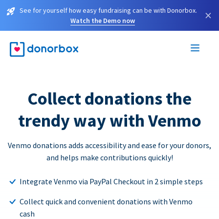
See for yourself how easy fundraising can be with Donorbox.
×
Watch the Demo now
Collect donations the
trendy way with Venmo
Venmo donations adds accessibility and ease for your donors,
and helps make contributions quickly!
Integrate Venmo via PayPal Checkout in 2 simple steps
Collect quick and convenient donations with Venmo
cash