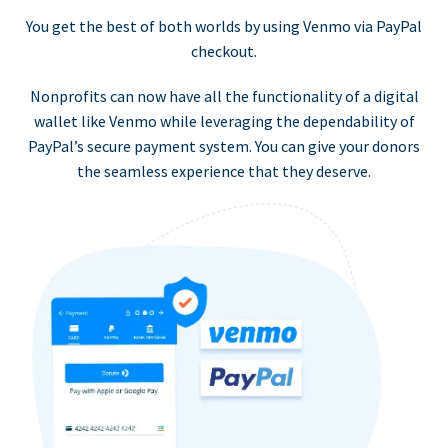
You get the best of both worlds by using Venmo via PayPal
checkout.
Nonprofits can now have all the functionality of a digital
wallet like Venmo while leveraging the dependability of
PayPal’s secure payment system. You can give your donors
the seamless experience that they deserve.