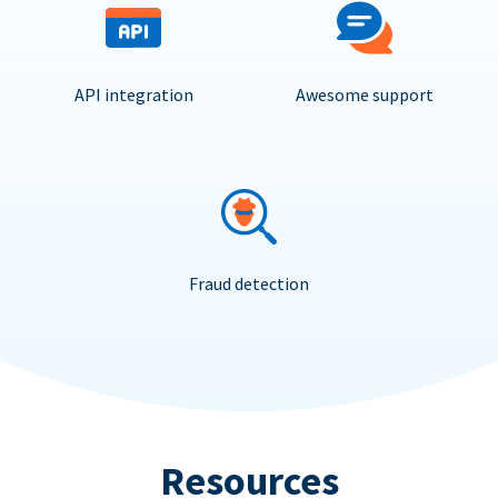
API integration
Awesome support
Fraud detection
Resources