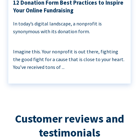
12 Donation Form Best Practices to Inspire
Your Online Fundraising
In today’s digital landscape, a nonprofit is
synonymous with its donation form.
Imagine this. Your nonprofit is out there, fighting
the good fight for a cause that is close to your heart.
You’ve received tons of ...
Customer reviews and
testimonials