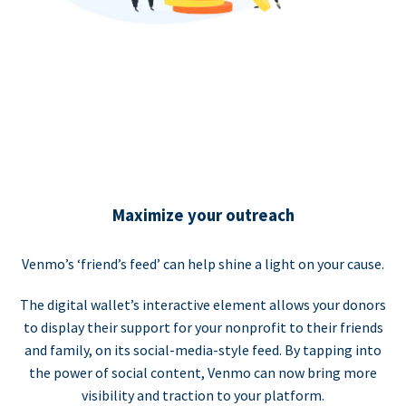
Maximize your outreach
Venmo’s ‘friend’s feed’ can help shine a light on your cause.
The digital wallet’s interactive element allows your donors
to display their support for your nonprofit to their friends
and family, on its social-media-style feed. By tapping into
the power of social content, Venmo can now bring more
visibility and traction to your platform.