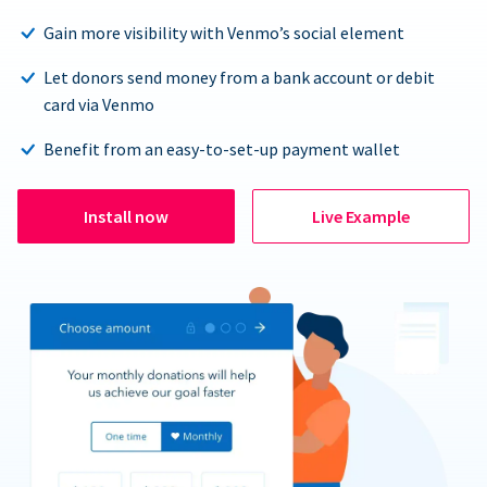
Gain more visibility with Venmo’s social element
Let donors send money from a bank account or debit
card via Venmo
Benefit from an easy-to-set-up payment wallet
Install now
Live Example