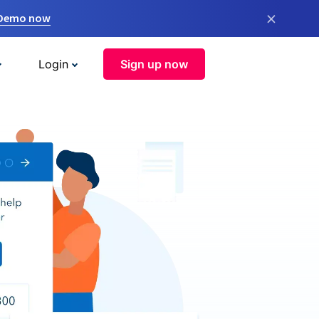
×
 Demo now
Login
Sign up now