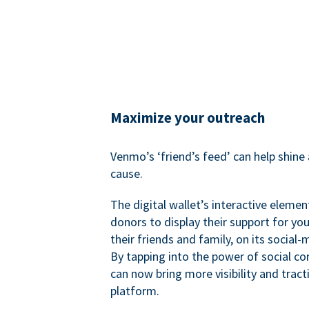
Maximize your outreach
Venmo’s ‘friend’s feed’ can help shine 
cause.
The digital wallet’s interactive elemen
donors to display their support for you
their friends and family, on its social-
By tapping into the power of social c
can now bring more visibility and tract
platform.