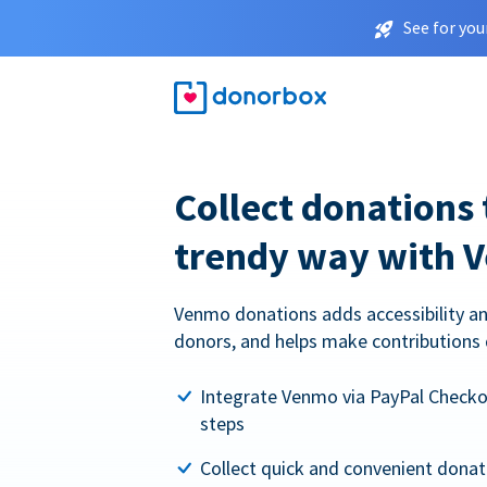
See for you
Collect donations 
trendy way with 
Venmo donations adds accessibility an
donors, and helps make contributions 
Integrate Venmo via PayPal Checkou
steps
Collect quick and convenient dona