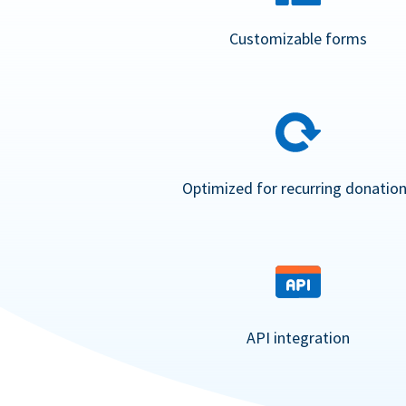
Customizable forms
Optimized for recurring donatio
API integration