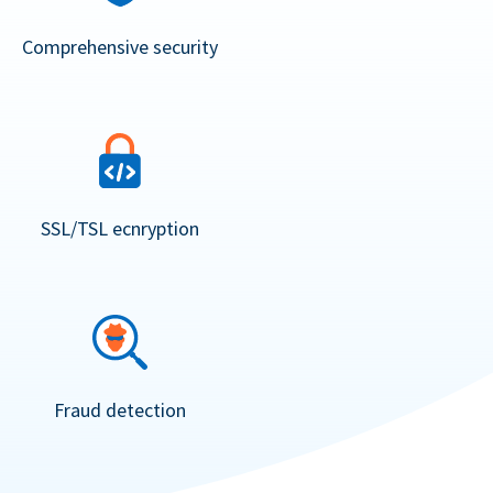
Comprehensive security
SSL/TSL ecnryption
Fraud detection