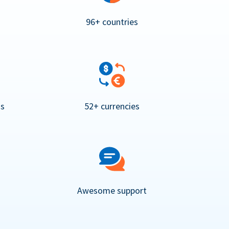
96+ countries
ns
52+ currencies
Awesome support