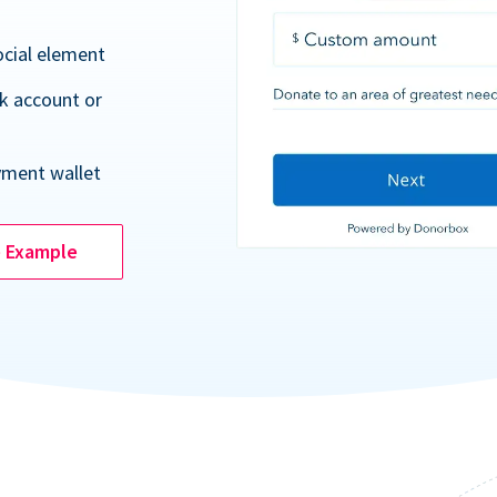
ocial element
k account or
yment wallet
e Example