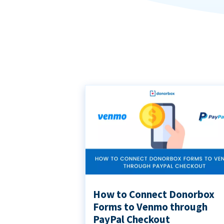
How to Connect Donorbox
Forms to Venmo through
PayPal Checkout