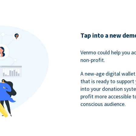
Tap into a new dem
Venmo could help you ac
non-profit.
A new-age digital wallet
that is ready to support
into your donation syst
profit more accessible t
conscious audience.