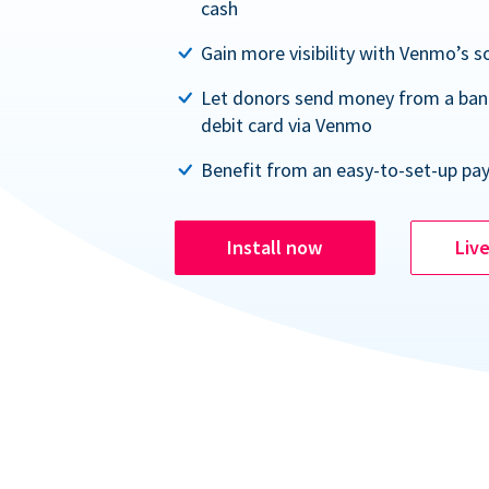
cash
Gain more visibility with Venmo’s s
Let donors send money from a ban
debit card via Venmo
Benefit from an easy-to-set-up pa
Install now
Liv