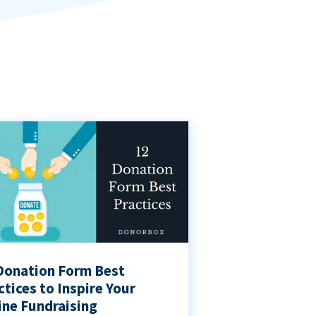
Donation Form Best
ctices to Inspire Your
ine Fundraising