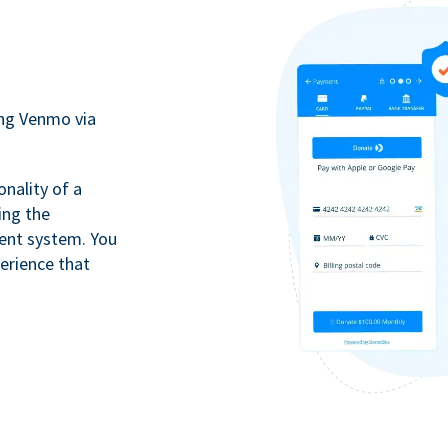
ing Venmo via
onality of a
ing the
ment system. You
erience that