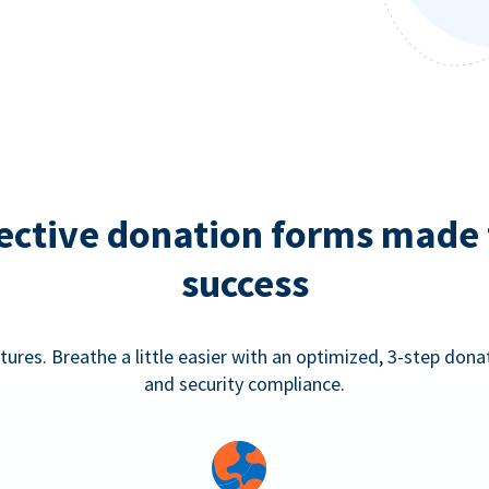
ective donation forms made 
success
tures. Breathe a little easier with an optimized, 3-step don
and security compliance.