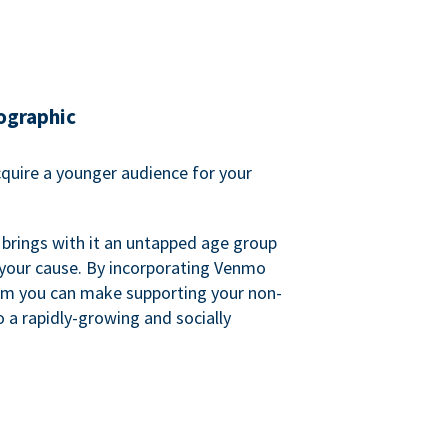
ographic
quire a younger audience for your
 brings with it an untapped age group
 your cause. By incorporating Venmo
em you can make supporting your non-
o a rapidly-growing and socially