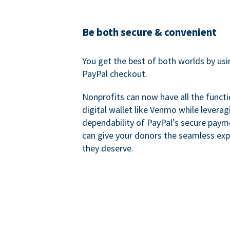
Be both secure & convenient
You get the best of both worlds by us
PayPal checkout.
Nonprofits can now have all the functi
digital wallet like Venmo while leverag
dependability of PayPal’s secure pay
can give your donors the seamless exp
they deserve.