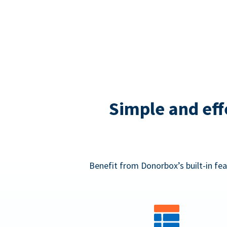
Simple and eff
Benefit from Donorbox’s built-in fea