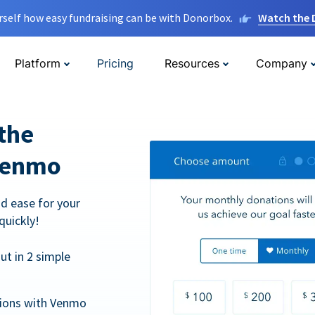
rself how easy fundraising can be with Donorbox.
Watch the
Platform
Pricing
Resources
Company
the
Venmo
d ease for your
quickly!
t in 2 simple
tions with Venmo