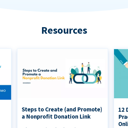
Resources
Steps to Create (and Promote)
12 
a Nonprofit Donation Link
Pra
Onl