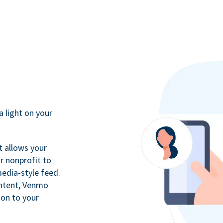
a light on your
t allows your
r nonprofit to
media-style feed.
ontent, Venmo
ion to your