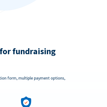
for fundraising
ation form, multiple payment options,