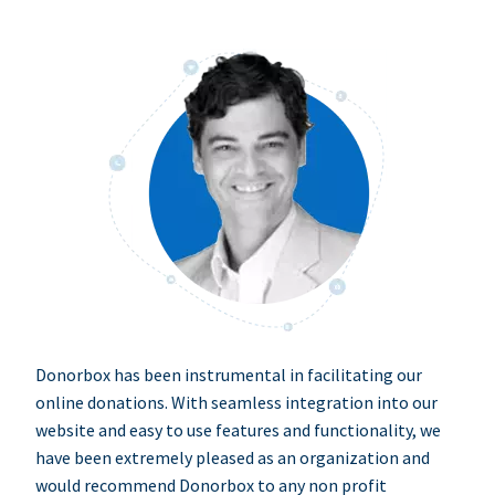
Donorbox has been instrumental in facilitating our
online donations. With seamless integration into our
website and easy to use features and functionality, we
have been extremely pleased as an organization and
would recommend Donorbox to any non profit