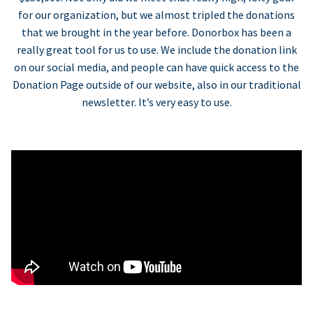
for our organization, but we almost tripled the donations
that we brought in the year before. Donorbox has been a
really great tool for us to use. We include the donation link
on our social media, and people can have quick access to the
Donation Page outside of our website, also in our traditional
newsletter. It’s very easy to use.