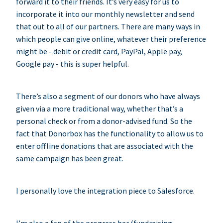
forward it to their friends. It’s very easy for us to
incorporate it into our monthly newsletter and send
that out to all of our partners. There are many ways in
which people can give online, whatever their preference
might be - debit or credit card, PayPal, Apple pay,
Google pay - this is super helpful.
There’s also a segment of our donors who have always
given via a more traditional way, whether that’s a
personal check or from a donor-advised fund. So the
fact that Donorbox has the functionality to allow us to
enter offline donations that are associated with the
same campaign has been great.
I personally love the integration piece to Salesforce.