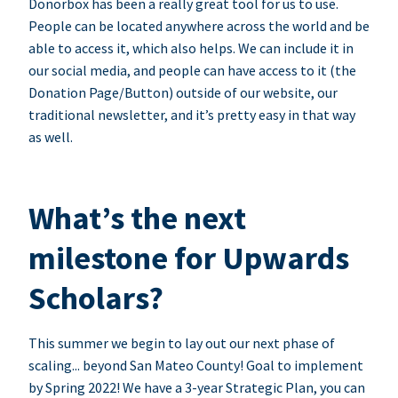
Donorbox has been a really great tool for us to use.
People can be located anywhere across the world and be
able to access it, which also helps. We can include it in
our social media, and people can have access to it (the
Donation Page/Button) outside of our website, our
traditional newsletter, and it’s pretty easy in that way
as well.
What’s the next
milestone for Upwards
Scholars?
This summer we begin to lay out our next phase of
scaling... beyond San Mateo County! Goal to implement
by Spring 2022! We have a 3-year Strategic Plan, you can