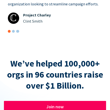
organization looking to streamline campaign efforts.
Project Charley
Clint Smith
We’ve helped 100,000+
orgs in 96 countries raise
over $1 Billion.
Join now