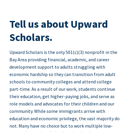
Tell us about Upward
Scholars.
Upward Scholars is the only 501(c)(3) nonprofit in the
Bay Area providing financial, academic, and career
development support to adults struggling with
economic hardship so they can transition from adult
schools to community colleges and attend college
part-time. As a result of our work, students continue
their education, get higher-paying jobs, and serve as
role models and advocates for their children and our
community. While some immigrants arrive with
education and economic privilege, the vast majority do
not. Many have no choice but to work multiple low-