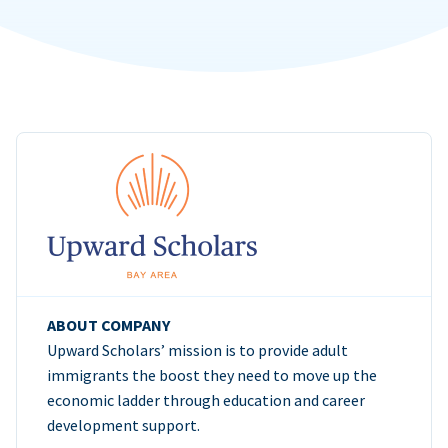
ABOUT COMPANY
Upward Scholars’ mission is to provide adult
immigrants the boost they need to move up the
economic ladder through education and career
development support.