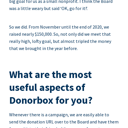
big goal for us as a small nonprofit. I think the Board
was a little weary but said ‘OK, go for it!’.
So we did. From November until the end of 2020, we
raised nearly $150,000. So, not only did we meet that
really high, lofty goal, but almost tripled the money
that we brought in the year before.
What are the most
useful aspects of
Donorbox for you?
Whenever there is a campaign, we are easily able to
send the donation URL over to the Board and have them