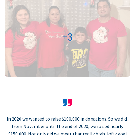
+3
In 2020 we wanted to raise $100,000 in donations. So we did..
from November until the end of 2020, we raised nearly
$150,000. Not only did we meet that really high, lofty goal