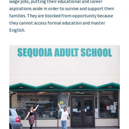
wage jobs, putting their educational and career
aspirations aside in order to survive and support their
families. They are blocked from opportunity because
they cannot access formal education and master
English.