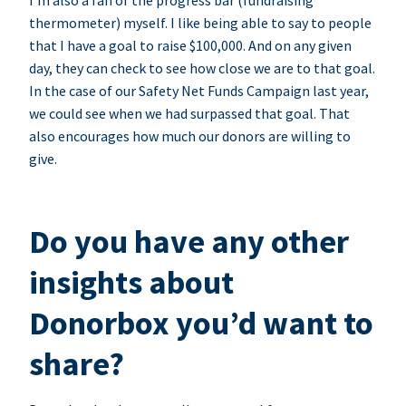
I’m also a fan of the progress bar (fundraising
thermometer) myself. I like being able to say to people
that I have a goal to raise $100,000. And on any given
day, they can check to see how close we are to that goal.
In the case of our Safety Net Funds Campaign last year,
we could see when we had surpassed that goal. That
also encourages how much our donors are willing to
give.
Do you have any other
insights about
Donorbox you’d want to
share?