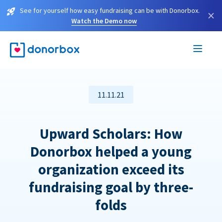
See for yourself how easy fundraising can be with Donorbox.
×
Watch the Demo now
11.11.21
Upward Scholars: How
Donorbox helped a young
organization exceed its
fundraising goal by three-
folds