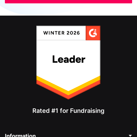
Rated #1 for Fundraising
Information