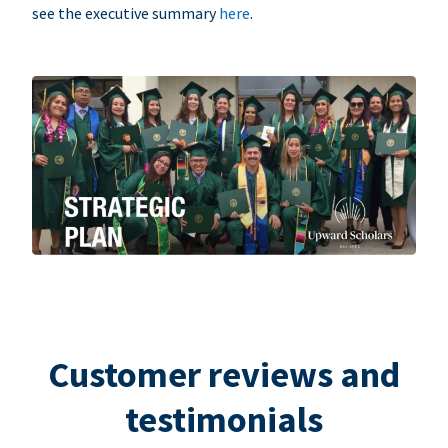
see the executive summary
here
.
Customer reviews and
testimonials