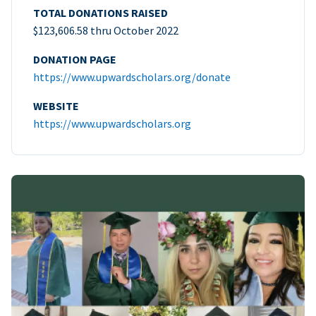
TOTAL DONATIONS RAISED
$123,606.58 thru October 2022
DONATION PAGE
https://www.upwardscholars.org/donate
WEBSITE
https://www.upwardscholars.org