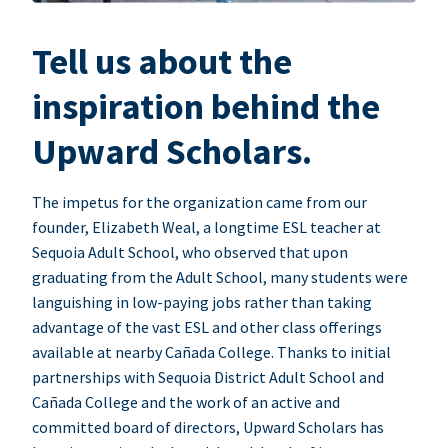
Tell us about the
inspiration behind the
Upward Scholars.
The impetus for the organization came from our
founder, Elizabeth Weal, a longtime ESL teacher at
Sequoia Adult School, who observed that upon
graduating from the Adult School, many students were
languishing in low-paying jobs rather than taking
advantage of the vast ESL and other class offerings
available at nearby Cañada College. Thanks to initial
partnerships with Sequoia District Adult School and
Cañada College and the work of an active and
committed board of directors, Upward Scholars has