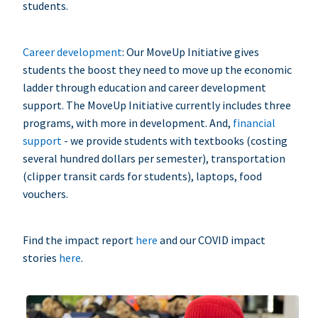
students.
Career development
: Our MoveUp Initiative gives
students the boost they need to move up the economic
ladder through education and career development
support. The MoveUp Initiative currently includes three
programs, with more in development. And,
financial
support
- we provide students with textbooks (costing
several hundred dollars per semester), transportation
(clipper transit cards for students), laptops, food
vouchers.
Find the impact report
here
and our COVID impact
stories
here
.