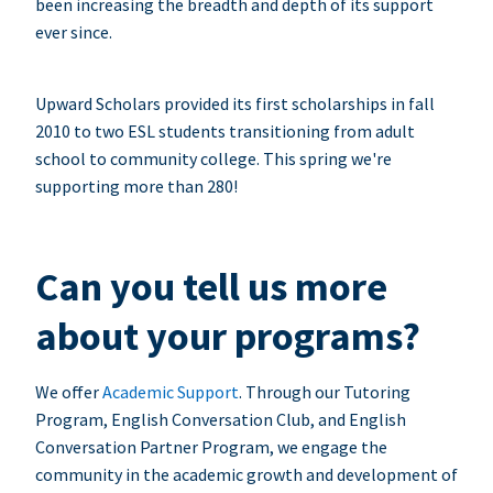
been increasing the breadth and depth of its support
ever since.
Upward Scholars provided its first scholarships in fall
2010 to two ESL students transitioning from adult
school to community college. This spring we're
supporting more than 280!
Can you tell us more
about your programs?
We offer
Academic Support
. Through our Tutoring
Program, English Conversation Club, and English
Conversation Partner Program, we engage the
community in the academic growth and development of