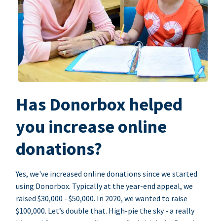
Has Donorbox helped
you increase online
donations?
Yes, we've increased online donations since we started
using Donorbox. Typically at the year-end appeal, we
raised $30,000 - $50,000. In 2020, we wanted to raise
$100,000. Let’s double that. High-pie the sky - a really