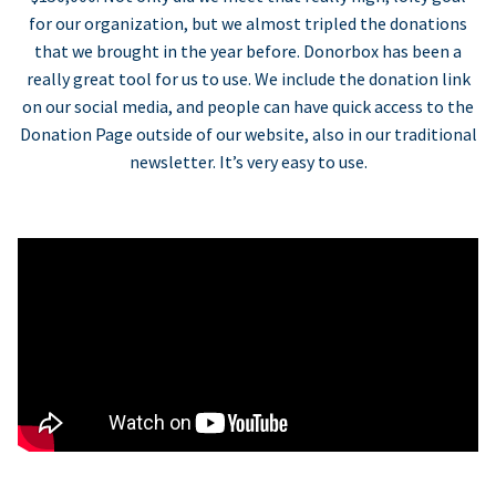
for our organization, but we almost tripled the donations
that we brought in the year before. Donorbox has been a
really great tool for us to use. We include the donation link
on our social media, and people can have quick access to the
Donation Page outside of our website, also in our traditional
newsletter. It’s very easy to use.