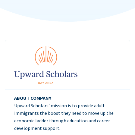
ABOUT COMPANY
Upward Scholars’ mission is to provide adult
immigrants the boost they need to move up the
economic ladder through education and career
development support.