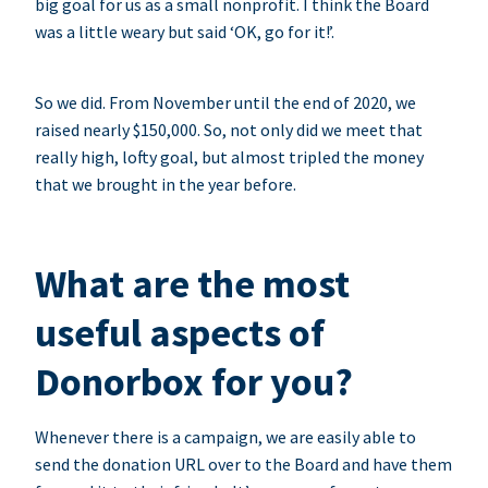
big goal for us as a small nonprofit. I think the Board
was a little weary but said ‘OK, go for it!’.
So we did. From November until the end of 2020, we
raised nearly $150,000. So, not only did we meet that
really high, lofty goal, but almost tripled the money
that we brought in the year before.
What are the most
useful aspects of
Donorbox for you?
Whenever there is a campaign, we are easily able to
send the donation URL over to the Board and have them