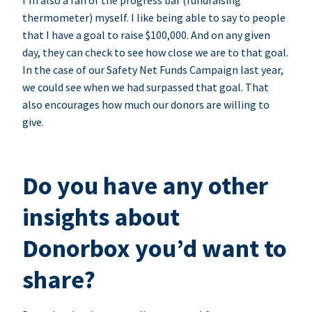
I’m also a fan of the progress bar (fundraising
thermometer) myself. I like being able to say to people
that I have a goal to raise $100,000. And on any given
day, they can check to see how close we are to that goal.
In the case of our Safety Net Funds Campaign last year,
we could see when we had surpassed that goal. That
also encourages how much our donors are willing to
give.
Do you have any other
insights about
Donorbox you’d want to
share?