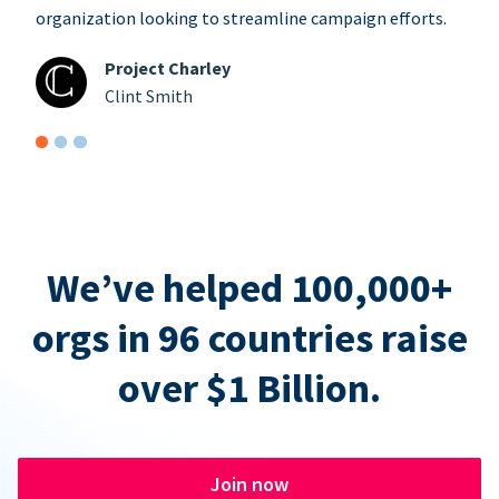
organization looking to streamline campaign efforts.
Project Charley
Clint Smith
We’ve helped 100,000+
orgs in 96 countries raise
over $1 Billion.
Join now