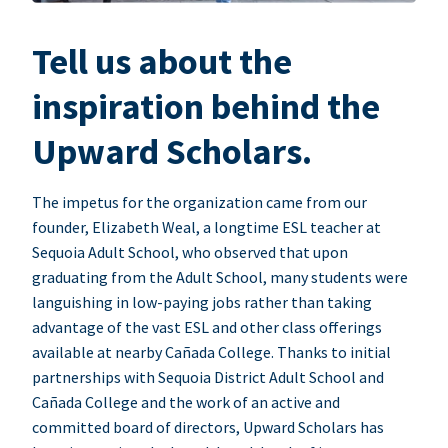
Tell us about the
inspiration behind the
Upward Scholars.
The impetus for the organization came from our
founder, Elizabeth Weal, a longtime ESL teacher at
Sequoia Adult School, who observed that upon
graduating from the Adult School, many students were
languishing in low-paying jobs rather than taking
advantage of the vast ESL and other class offerings
available at nearby Cañada College. Thanks to initial
partnerships with Sequoia District Adult School and
Cañada College and the work of an active and
committed board of directors, Upward Scholars has