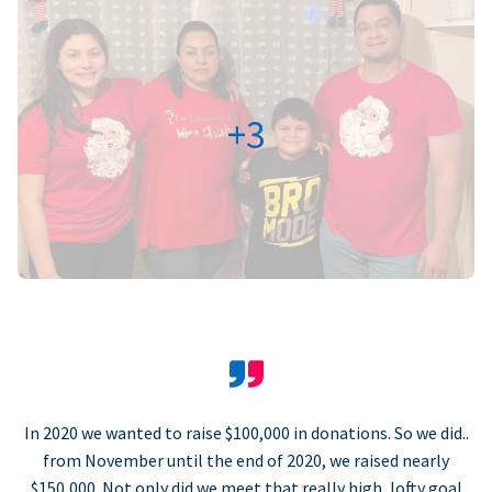
+3
In 2020 we wanted to raise $100,000 in donations. So we did..
from November until the end of 2020, we raised nearly
$150,000. Not only did we meet that really high, lofty goal