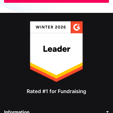
Rated #1 for Fundraising
Information