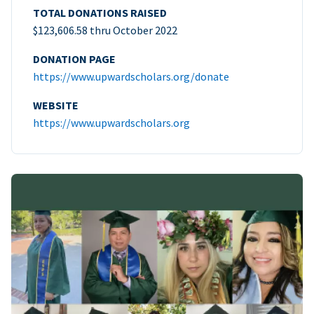
TOTAL DONATIONS RAISED
$123,606.58 thru October 2022
DONATION PAGE
https://www.upwardscholars.org/donate
WEBSITE
https://www.upwardscholars.org