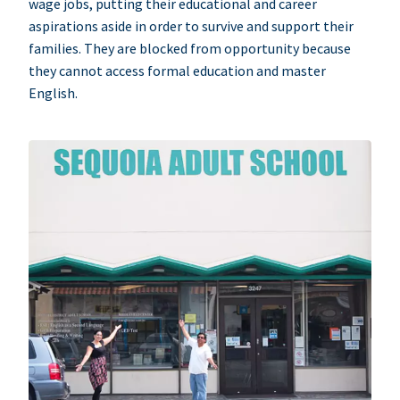
wage jobs, putting their educational and career
aspirations aside in order to survive and support their
families. They are blocked from opportunity because
they cannot access formal education and master
English.