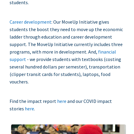
students.
Career development
: Our MoveUp Initiative gives
students the boost they need to move up the economic
ladder through education and career development
support. The MoveUp Initiative currently includes three
programs, with more in development. And,
financial
support
- we provide students with textbooks (costing
several hundred dollars per semester), transportation
(clipper transit cards for students), laptops, food
vouchers.
Find the impact report
here
and our COVID impact
stories
here
.