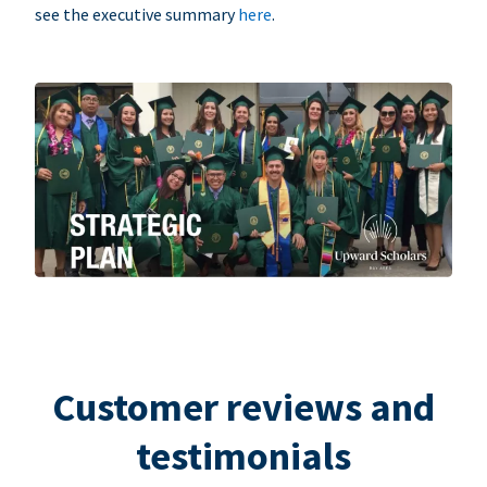
see the executive summary
here
.
Customer reviews and
testimonials