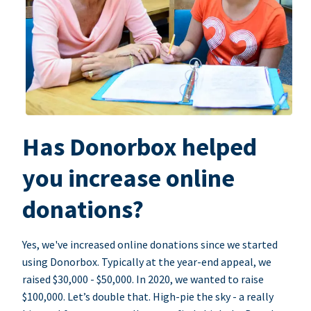
Has Donorbox helped
you increase online
donations?
Yes, we've increased online donations since we started
using Donorbox. Typically at the year-end appeal, we
raised $30,000 - $50,000. In 2020, we wanted to raise
$100,000. Let’s double that. High-pie the sky - a really