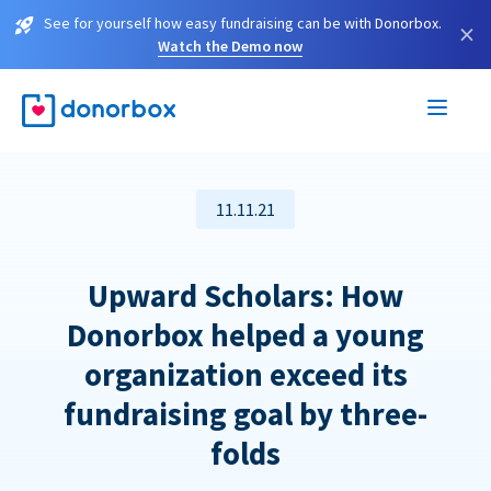
See for yourself how easy fundraising can be with Donorbox.
×
Watch the Demo now
11.11.21
Upward Scholars: How
Donorbox helped a young
organization exceed its
fundraising goal by three-
folds