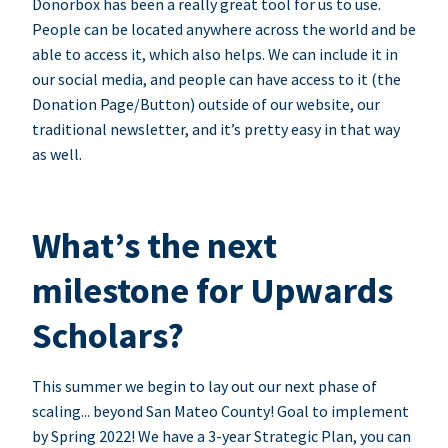
Donorbox has been a really great tool for us to use.
People can be located anywhere across the world and be
able to access it, which also helps. We can include it in
our social media, and people can have access to it (the
Donation Page/Button) outside of our website, our
traditional newsletter, and it’s pretty easy in that way
as well.
What’s the next
milestone for Upwards
Scholars?
This summer we begin to lay out our next phase of
scaling... beyond San Mateo County! Goal to implement
by Spring 2022! We have a 3-year Strategic Plan, you can