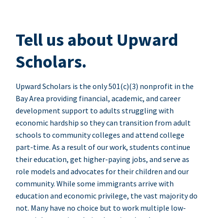
Tell us about Upward
Scholars.
Upward Scholars is the only 501(c)(3) nonprofit in the
Bay Area providing financial, academic, and career
development support to adults struggling with
economic hardship so they can transition from adult
schools to community colleges and attend college
part-time. As a result of our work, students continue
their education, get higher-paying jobs, and serve as
role models and advocates for their children and our
community. While some immigrants arrive with
education and economic privilege, the vast majority do
not. Many have no choice but to work multiple low-