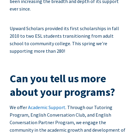
been increasing the breadth and depth of its support
ever since.
Upward Scholars provided its first scholarships in fall
2010 to two ESL students transitioning from adult
school to community college. This spring we're
supporting more than 280!
Can you tell us more
about your programs?
We offer
Academic Support
. Through our Tutoring
Program, English Conversation Club, and English
Conversation Partner Program, we engage the
community in the academic growth and development of