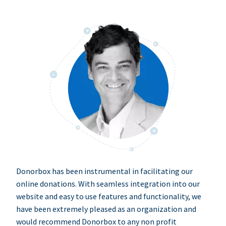
Donorbox has been instrumental in facilitating our
online donations. With seamless integration into our
website and easy to use features and functionality, we
have been extremely pleased as an organization and
would recommend Donorbox to any non profit