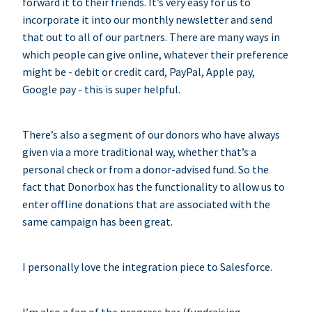
forward it to their friends. It’s very easy for us to
incorporate it into our monthly newsletter and send
that out to all of our partners. There are many ways in
which people can give online, whatever their preference
might be - debit or credit card, PayPal, Apple pay,
Google pay - this is super helpful.
There’s also a segment of our donors who have always
given via a more traditional way, whether that’s a
personal check or from a donor-advised fund. So the
fact that Donorbox has the functionality to allow us to
enter offline donations that are associated with the
same campaign has been great.
I personally love the integration piece to Salesforce.