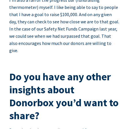
I’m also a fan of the progress bar (fundraising
thermometer) myself. I like being able to say to people
that I have a goal to raise $100,000. And on any given
day, they can check to see how close we are to that goal.
In the case of our Safety Net Funds Campaign last year,
we could see when we had surpassed that goal. That
also encourages how much our donors are willing to
give.
Do you have any other
insights about
Donorbox you’d want to
share?