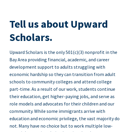
Tell us about Upward
Scholars.
Upward Scholars is the only 501(c)(3) nonprofit in the
Bay Area providing financial, academic, and career
development support to adults struggling with
economic hardship so they can transition from adult
schools to community colleges and attend college
part-time. As a result of our work, students continue
their education, get higher-paying jobs, and serve as
role models and advocates for their children and our
community. While some immigrants arrive with
education and economic privilege, the vast majority do
not. Many have no choice but to work multiple low-