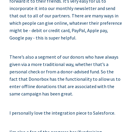
forward it to their friends. It’s very easy for us to
incorporate it into our monthly newsletter and send
that out to all of our partners. There are many ways in
which people can give online, whatever their preference
might be - debit or credit card, PayPal, Apple pay,
Google pay - this is super helpful.
There’s also a segment of our donors who have always
given via a more traditional way, whether that’s a
personal check or from a donor-advised fund. So the
fact that Donorbox has the functionality to allow us to
enter offline donations that are associated with the
same campaign has been great.
I personally love the integration piece to Salesforce.