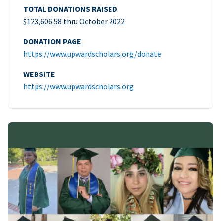
TOTAL DONATIONS RAISED
$123,606.58 thru October 2022
DONATION PAGE
https://www.upwardscholars.org/donate
WEBSITE
https://www.upwardscholars.org