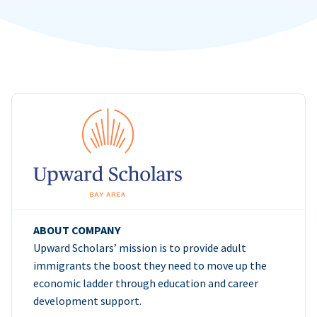
ABOUT COMPANY
Upward Scholars’ mission is to provide adult
immigrants the boost they need to move up the
economic ladder through education and career
development support.