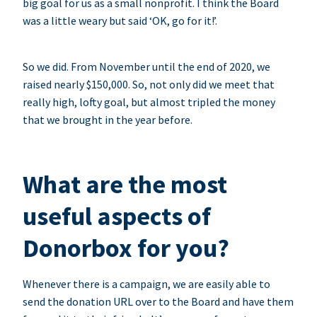
big goal for us as a small nonprofit. I think the Board
was a little weary but said ‘OK, go for it!’.
So we did. From November until the end of 2020, we
raised nearly $150,000. So, not only did we meet that
really high, lofty goal, but almost tripled the money
that we brought in the year before.
What are the most
useful aspects of
Donorbox for you?
Whenever there is a campaign, we are easily able to
send the donation URL over to the Board and have them