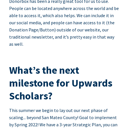
Donorbox has been a really great tool for us to use.
People can be located anywhere across the world and be
able to access it, which also helps. We can include it in
our social media, and people can have access to it (the
Donation Page/Button) outside of our website, our
traditional newsletter, and it’s pretty easy in that way
as well.
What’s the next
milestone for Upwards
Scholars?
This summer we begin to lay out our next phase of
scaling... beyond San Mateo County! Goal to implement
by Spring 2022! We have a 3-year Strategic Plan, you can