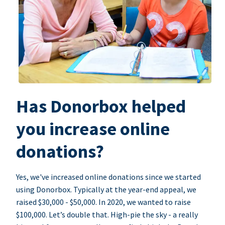
Has Donorbox helped
you increase online
donations?
Yes, we've increased online donations since we started
using Donorbox. Typically at the year-end appeal, we
raised $30,000 - $50,000. In 2020, we wanted to raise
$100,000. Let’s double that. High-pie the sky - a really