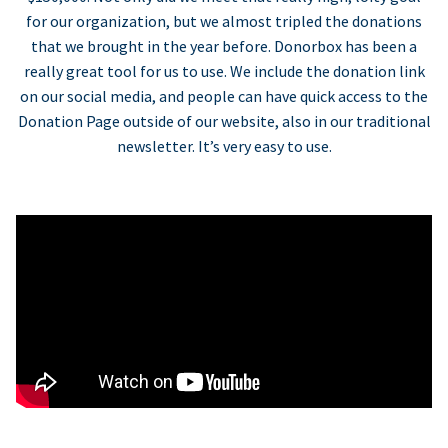
for our organization, but we almost tripled the donations
that we brought in the year before. Donorbox has been a
really great tool for us to use. We include the donation link
on our social media, and people can have quick access to the
Donation Page outside of our website, also in our traditional
newsletter. It’s very easy to use.