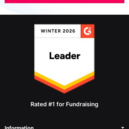
Rated #1 for Fundraising
Information