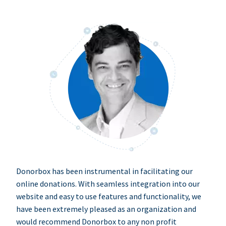
Donorbox has been instrumental in facilitating our
online donations. With seamless integration into our
website and easy to use features and functionality, we
have been extremely pleased as an organization and
would recommend Donorbox to any non profit