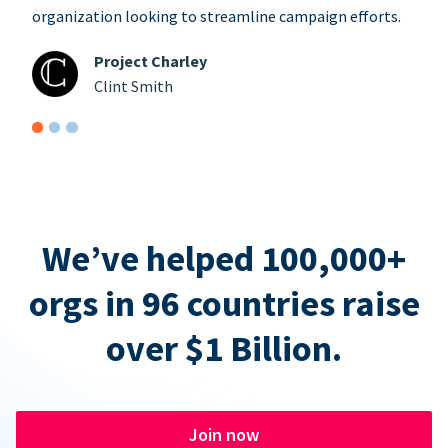
organization looking to streamline campaign efforts.
Project Charley
Clint Smith
We’ve helped 100,000+
orgs in 96 countries raise
over $1 Billion.
Join now