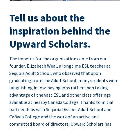
Tell us about the
inspiration behind the
Upward Scholars.
The impetus for the organization came from our
founder, Elizabeth Weal, a longtime ESL teacher at
Sequoia Adult School, who observed that upon
graduating from the Adult School, many students were
languishing in low-paying jobs rather than taking
advantage of the vast ESL and other class offerings
available at nearby Cañada College. Thanks to initial
partnerships with Sequoia District Adult School and
Cañada College and the work of an active and
committed board of directors, Upward Scholars has