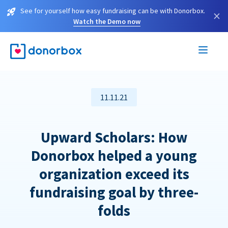
See for yourself how easy fundraising can be with Donorbox.
×
Watch the Demo now
11.11.21
Upward Scholars: How
Donorbox helped a young
organization exceed its
fundraising goal by three-
folds