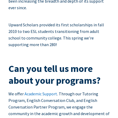
been increasing the breadth and depth of its support
ever since.
Upward Scholars provided its first scholarships in fall
2010 to two ESL students transitioning from adult
school to community college. This spring we're
supporting more than 280!
Can you tell us more
about your programs?
We offer
Academic Support
. Through our Tutoring
Program, English Conversation Club, and English
Conversation Partner Program, we engage the
community in the academic growth and development of