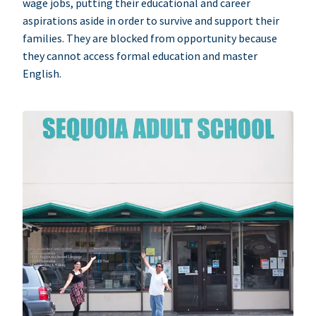
wage jobs, putting their educational and career
aspirations aside in order to survive and support their
families. They are blocked from opportunity because
they cannot access formal education and master
English.