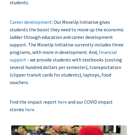
students.
Career development
: Our MoveUp Initiative gives
students the boost they need to move up the economic
ladder through education and career development
support. The MoveUp Initiative currently includes three
programs, with more in development. And,
financial
support
- we provide students with textbooks (costing
several hundred dollars per semester), transportation
(clipper transit cards for students), laptops, food
vouchers.
Find the impact report
here
and our COVID impact
stories
here
.