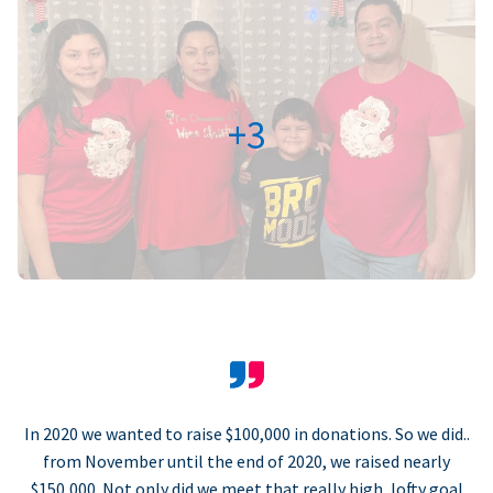
+3
In 2020 we wanted to raise $100,000 in donations. So we did..
from November until the end of 2020, we raised nearly
$150,000. Not only did we meet that really high, lofty goal