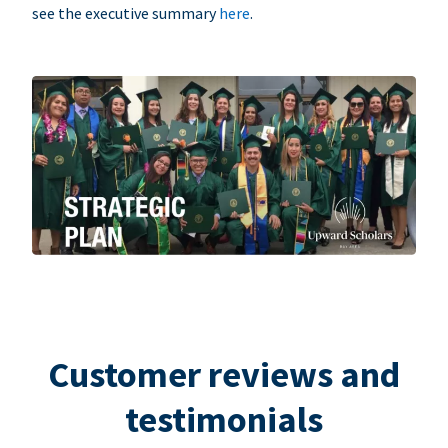
see the executive summary
here
.
Customer reviews and
testimonials