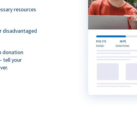
essary resources
or disadvantaged
th donation
 tell your
ver.