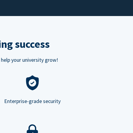
ing success
 help your university grow!
Enterprise-grade security