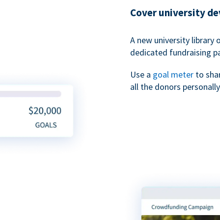
Cover university d
A new university library 
dedicated fundraising p
Use a
goal meter
to sha
all the donors personally