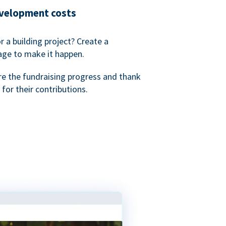
evelopment costs
or a building project? Create a
age to make it happen.
re the fundraising progress and thank
 for their contributions.