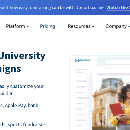
rself how easy fundraising can be with Donorbox.
Watch the
Platform
Pricing
Resources
Company
University
aigns
asily customize your
uilder.
s, Apple Pay, bank
ds, sports fundraisers