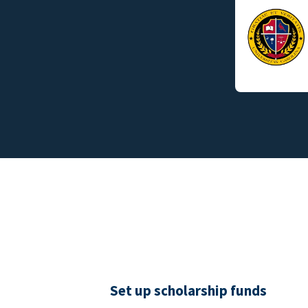
Set up scholarship funds