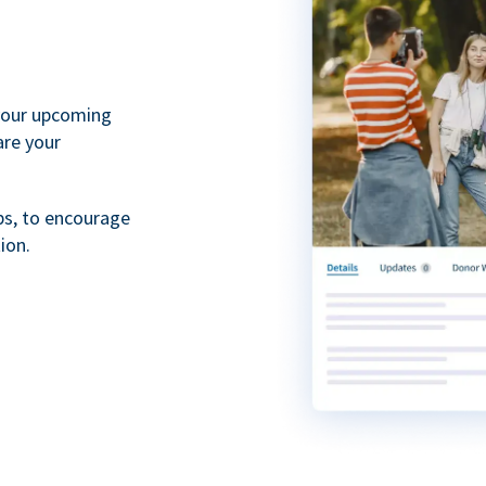
your upcoming
are your
ps, to encourage
ion.