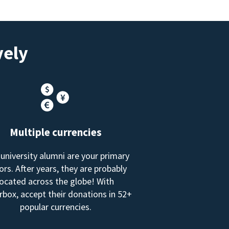
vely
Multiple currencies
 university alumni are your primary
rs. After years, they are probably
located across the globe! With
box, accept their donations in 52+
popular currencies.