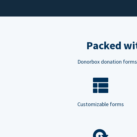
Packed wit
Donorbox donation forms ar
Customizable forms