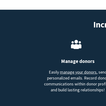
Inc
Manage donors
Easily
manage your donors
, sen
personalized emails. Record don
communications within donor profi
and build lasting relationships!