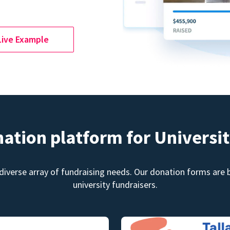
Live Example
nation platform for Universit
diverse array of fundraising needs. Our donation forms are bu
university fundraisers.