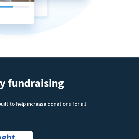
y fundraising
ilt to help increase donations for all