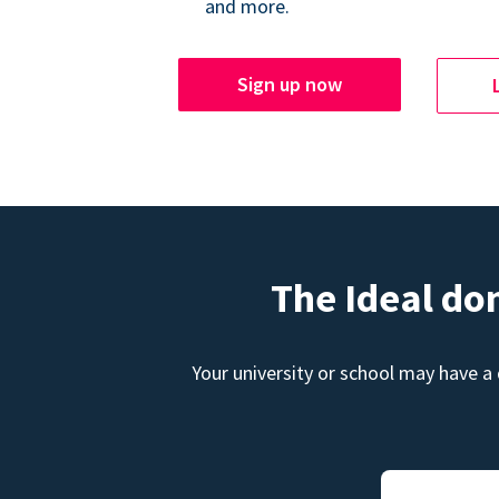
and more.
Sign up now
The Ideal do
Your university or school may have a 