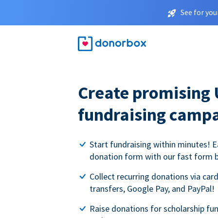
See for you
Create promising 
fundraising camp
Start fundraising within minutes! E
donation form with our fast form b
Collect recurring donations via card
transfers, Google Pay, and PayPal!
Raise donations for scholarship fun