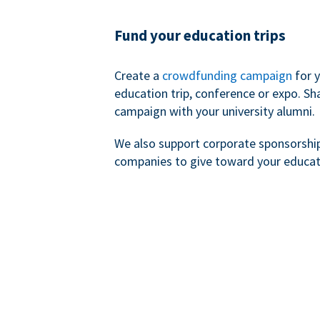
Fund your education trips
Create a
crowdfunding campaign
for 
education trip, conference or expo. Sh
campaign with your university alumni.
We also support corporate sponsorshi
companies to give toward your educat