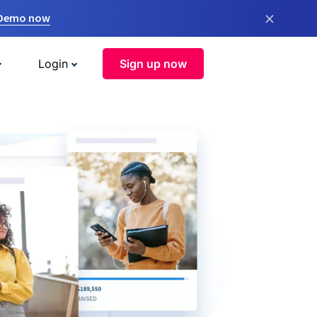
×
 Demo now
Login
Sign up now