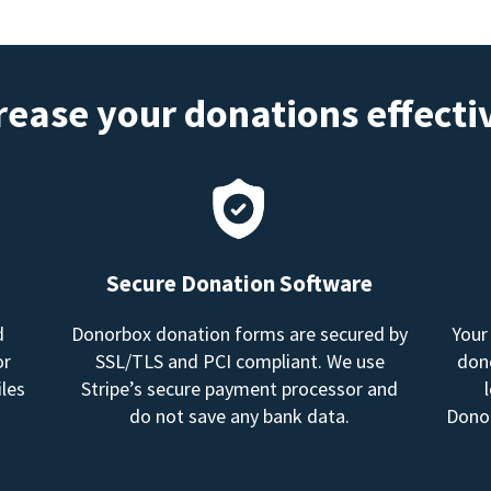
rease your donations effecti
Secure Donation Software
d
Donorbox donation forms are secured by
Your
or
SSL/TLS and PCI compliant. We use
dono
les
Stripe’s secure payment processor and
do not save any bank data.
Donor