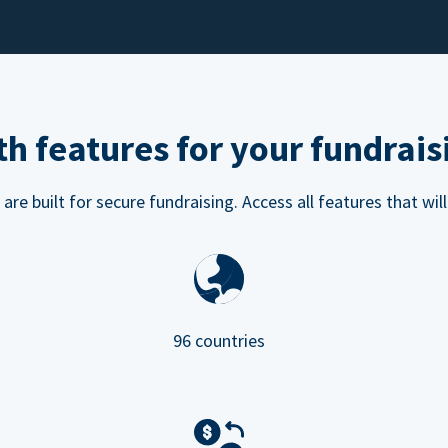
h features for your fundrais
e built for secure fundraising. Access all features that will
96 countries