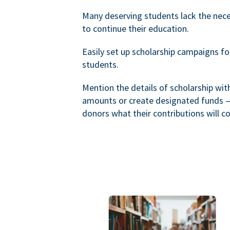
Many deserving students lack the nec
to continue their education.
Easily set up scholarship campaigns f
students.
Mention the details of scholarship wi
amounts or create designated funds —
donors what their contributions will co