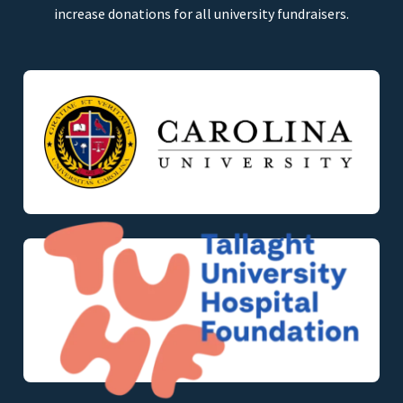
increase donations for all university fundraisers.