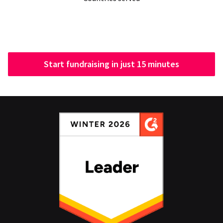
Start fundraising in just 15 minutes