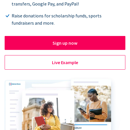
transfers, Google Pay, and PayPal!
Raise donations for scholarship funds, sports
fundraisers and more.
Sign up now
Live Example