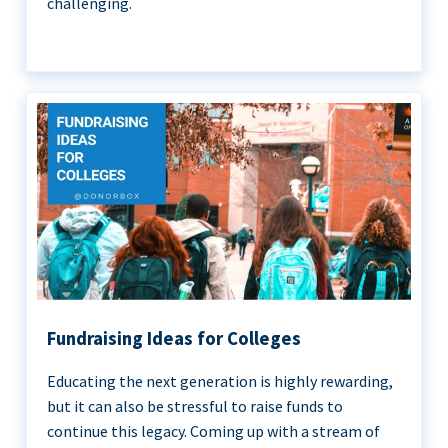
challenging.
Fundraising Ideas for Colleges
Educating the next generation is highly rewarding,
but it can also be stressful to raise funds to
continue this legacy. Coming up with a stream of