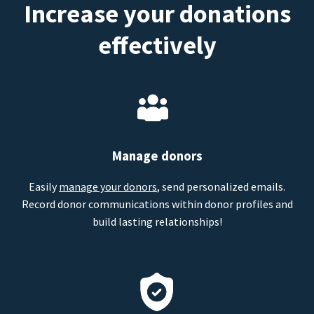
Increase your donations
effectively
Manage donors
Easily
manage your donors
, send personalized emails.
Record donor communications within donor profiles and
build lasting relationships!