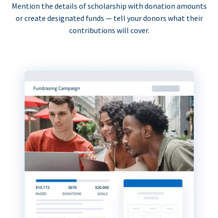
Mention the details of scholarship with donation amounts
or create designated funds — tell your donors what their
contributions will cover.