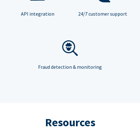
API integration
24/7 customer support
Fraud detection & monitoring
Resources