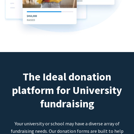
The Ideal donation
platform for University
fundraising
Your university or school may have a diverse array of
fundraising needs. Our donation forms are built to help