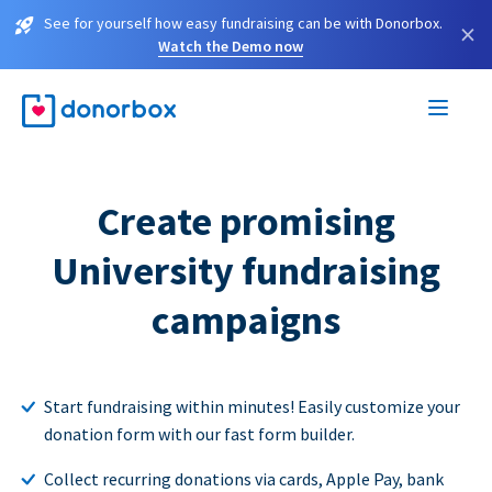
See for yourself how easy fundraising can be with Donorbox.
×
Watch the Demo now
Create promising
University fundraising
campaigns
Start fundraising within minutes! Easily customize your
donation form with our fast form builder.
Collect recurring donations via cards, Apple Pay, bank