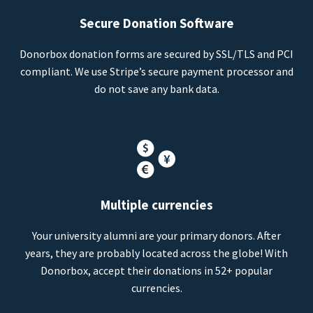
Secure Donation Software
Donorbox donation forms are secured by SSL/TLS and PCI
compliant. We use Stripe’s secure payment processor and
do not save any bank data.
Multiple currencies
Your university alumni are your primary donors. After
years, they are probably located across the globe! With
Donorbox, accept their donations in 52+ popular
currencies.