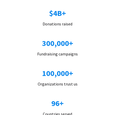
$4B+
Donations raised
300,000+
Fundraising campaigns
100,000+
Organizations trust us
96+
Countries served