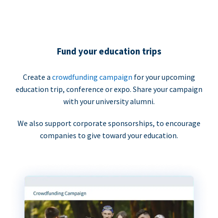
Fund your education trips
Create a
crowdfunding campaign
for your upcoming
education trip, conference or expo. Share your campaign
with your university alumni.
We also support corporate sponsorships, to encourage
companies to give toward your education.