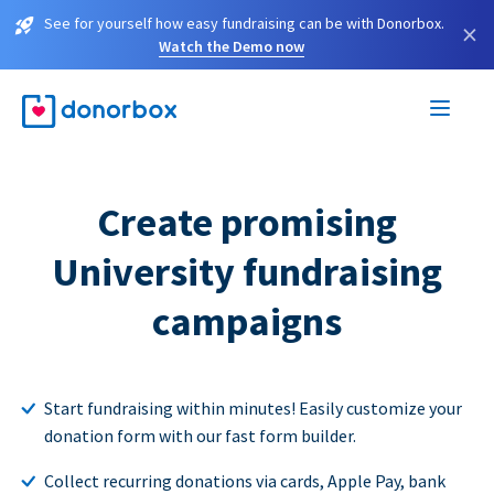
See for yourself how easy fundraising can be with Donorbox.
×
Watch the Demo now
Create promising
University fundraising
campaigns
Start fundraising within minutes! Easily customize your
donation form with our fast form builder.
Collect recurring donations via cards, Apple Pay, bank