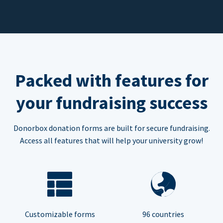
Packed with features for
your fundraising success
Donorbox donation forms are built for secure fundraising.
Access all features that will help your university grow!
Customizable forms
96 countries