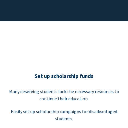
Set up scholarship funds
Many deserving students lack the necessary resources to
continue their education.
Easily set up scholarship campaigns for disadvantaged
students.