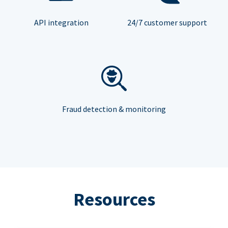
API integration
24/7 customer support
Fraud detection & monitoring
Resources