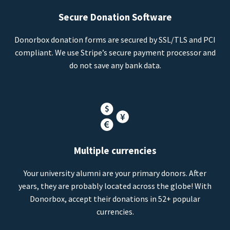
Secure Donation Software
Donorbox donation forms are secured by SSL/TLS and PCI
compliant. We use Stripe’s secure payment processor and
do not save any bank data.
Multiple currencies
Your university alumni are your primary donors. After
years, they are probably located across the globe! With
Donorbox, accept their donations in 52+ popular
currencies.