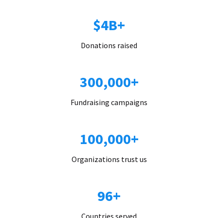
$4B+
Donations raised
300,000+
Fundraising campaigns
100,000+
Organizations trust us
96+
Countries served