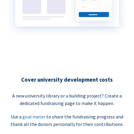
Cover university development costs
A new university library or a building project? Create a
dedicated fundraising page to make it happen.
Use a
goal meter
to share the fundraising progress and
thank all the donors personally for their contributions.