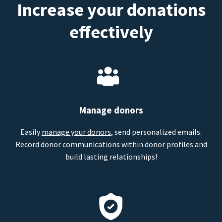
Increase your donations
effectively
Manage donors
Easily
manage your donors
, send personalized emails.
Record donor communications within donor profiles and
build lasting relationships!