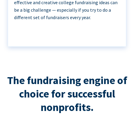
effective and creative college fundraising ideas can
be a big challenge — especially if you try to do a
different set of fundraisers every year.
The fundraising engine of
choice for successful
nonprofits.