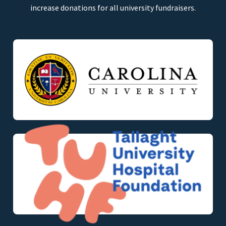
increase donations for all university fundraisers.