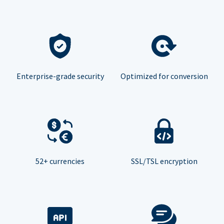
Enterprise-grade security
Optimized for conversion
52+ currencies
SSL/TSL encryption