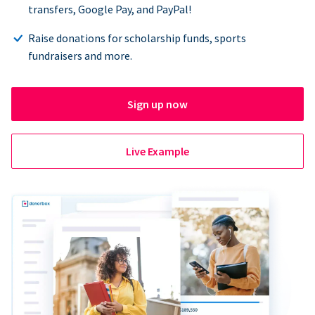
transfers, Google Pay, and PayPal!
Raise donations for scholarship funds, sports
fundraisers and more.
Sign up now
Live Example