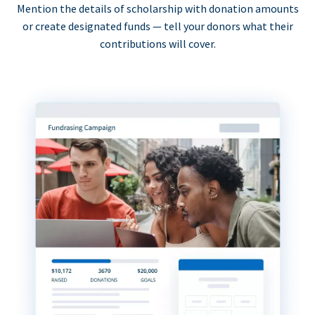
Mention the details of scholarship with donation amounts
or create designated funds — tell your donors what their
contributions will cover.