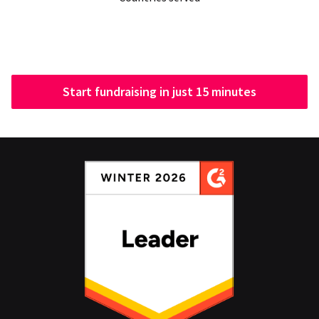
Start fundraising in just 15 minutes