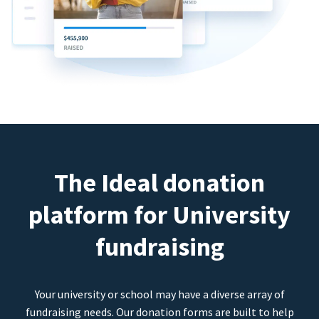
The Ideal donation
platform for University
fundraising
Your university or school may have a diverse array of
fundraising needs. Our donation forms are built to help