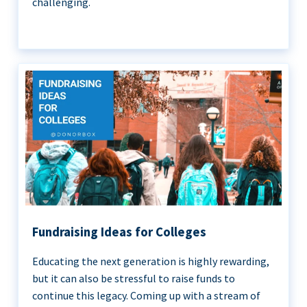
challenging.
Fundraising Ideas for Colleges
Educating the next generation is highly rewarding,
but it can also be stressful to raise funds to
continue this legacy. Coming up with a stream of