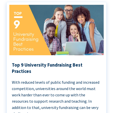
Top 9 University Fundraising Best
Practices
With reduced levels of public funding and increased
competition, universities around the world must
work harder than ever to come up with the
resources to support research and teaching. In
addition to that, university fundraising can be very