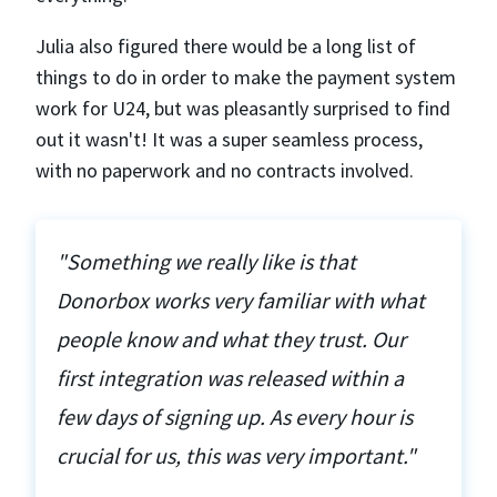
Julia also figured there would be a long list of
things to do in order to make the payment system
work for U24, but was pleasantly surprised to find
out it wasn't! It was a super seamless process,
with no paperwork and no contracts involved.
"Something we really like is that
Donorbox works very familiar with what
people know and what they trust. Our
first integration was released within a
few days of signing up. As every hour is
crucial for us, this was very important."