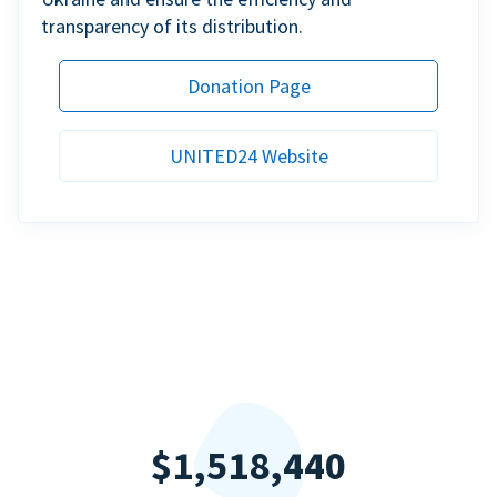
transparency of its distribution.
Donation Page
UNITED24 Website
$1,518,440