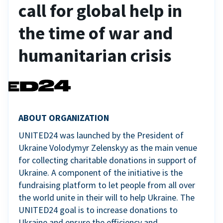
call for global help in
the time of war and
humanitarian crisis
ABOUT ORGANIZATION
UNITED24 was launched by the President of
Ukraine Volodymyr Zelenskyy as the main venue
for collecting charitable donations in support of
Ukraine. A component of the initiative is the
fundraising platform to let people from all over
the world unite in their will to help Ukraine. The
UNITED24 goal is to increase donations to
Ukraine and ensure the efficiency and