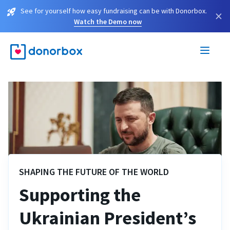
See for yourself how easy fundraising can be with Donorbox.
×
Watch the Demo now
SHAPING THE FUTURE OF THE WORLD
Supporting the
Ukrainian President’s