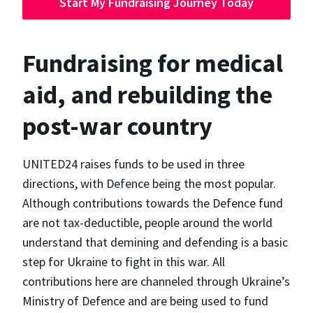
Start My Fundraising Journey Today
Fundraising for medical
aid, and rebuilding the
post-war country
UNITED24 raises funds to be used in three
directions, with Defence being the most popular.
Although contributions towards the Defence fund
are not tax-deductible, people around the world
understand that demining and defending is a basic
step for Ukraine to fight in this war. All
contributions here are channeled through Ukraine’s
Ministry of Defence and are being used to fund