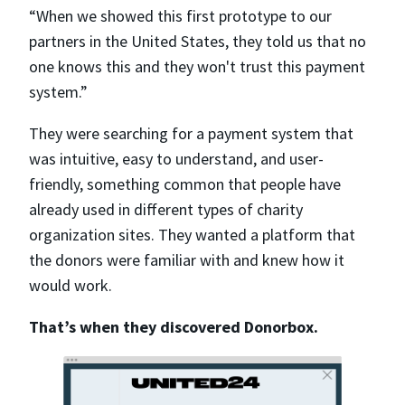
“When we showed this first prototype to our
partners in the United States, they told us that no
one knows this and they won't trust this payment
system.”
They were searching for a payment system that
was intuitive, easy to understand, and user-
friendly, something common that people have
already used in different types of charity
organization sites. They wanted a platform that
the donors were familiar with and knew how it
would work.
That’s when they discovered Donorbox.