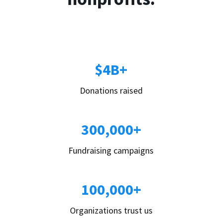
$4B+
Donations raised
300,000+
Fundraising campaigns
100,000+
Organizations trust us