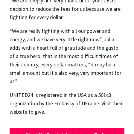
“We are deeply and very thankful for your CEO's
decision to reduce the fees for us because we are
fighting for every dollar.
“We are really fighting with all our power and
energy, and we have very little right now”, Julia
adds with a heart full of gratitude and the gusto
of a true hero, that in the most difficult times of
their country, every dollar matters, “​​it may be a
small amount but it's also very, very important for
us.”
UNITED24 is registered in the USA as a 501c3
organization by the Embassy of Ukraine. Visit their
website to give.