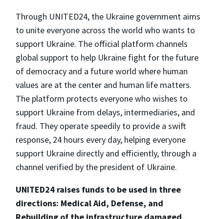
Through UNITED24, the Ukraine government aims
to unite everyone across the world who wants to
support Ukraine. The official platform channels
global support to help Ukraine fight for the future
of democracy and a future world where human
values are at the center and human life matters.
The platform protects everyone who wishes to
support Ukraine from delays, intermediaries, and
fraud. They operate speedily to provide a swift
response, 24 hours every day, helping everyone
support Ukraine directly and efficiently, through a
channel verified by the president of Ukraine.
UNITED24 raises funds to be used in three
directions: Medical Aid, Defense, and
Rebuilding of the infrastructure damaged