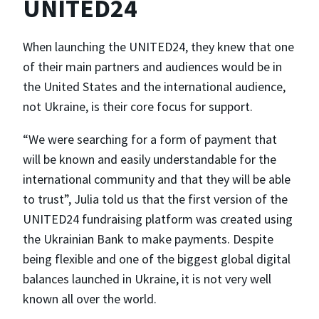
UNITED24
When launching the UNITED24, they knew that one
of their main partners and audiences would be in
the United States and the international audience,
not Ukraine, is their core focus for support.
“We were searching for a form of payment that
will be known and easily understandable for the
international community and that they will be able
to trust”, Julia told us that the first version of the
UNITED24 fundraising platform was created using
the Ukrainian Bank to make payments. Despite
being flexible and one of the biggest global digital
balances launched in Ukraine, it is not very well
known all over the world.