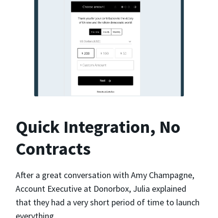
Quick Integration, No
Contracts
After a great conversation with Amy Champagne,
Account Executive at Donorbox, Julia explained
that they had a very short period of time to launch
everything.