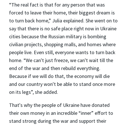
“The real fact is that for any person that was
forced to leave their home, their biggest dream is
to turn back home,” Julia explained. She went on to
say that there is no safe place right now in Ukraine
cities because the Russian military is bombing
civilian projects, shopping malls, and homes where
people live. Even still, everyone wants to turn back
home. “We can't just freeze, we can't wait till the
end of the war and then rebuild everything.
Because if we will do that, the economy will die
and our country won't be able to stand once more
on its legs”, she added.
That's why the people of Ukraine have donated
their own money in an incredible “inner” effort to
stand strong during the war and support their