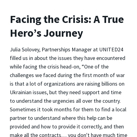
Facing the Crisis: A True
Hero’s Journey
Julia Solovey, Partnerships Manager at UNITED24
filled us in about the issues they have encountered
while facing the crisis head-on, “One of the
challenges we faced during the first month of war
is that a lot of organizations are raising billions on
Ukrainian issues, but they need support and time
to understand the urgencies all over the country.
Sometimes it took months for them to find a local
partner to understand where this help can be
provided and how to provide it correctly, and then
make all the contracts… you don't have much time