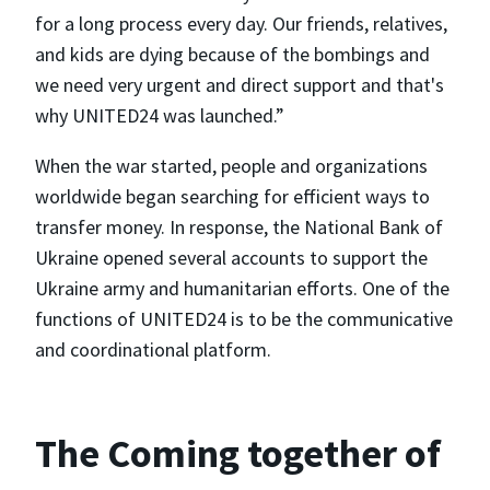
for a long process every day. Our friends, relatives,
and kids are dying because of the bombings and
we need very urgent and direct support and that's
why UNITED24 was launched.”
When the war started, people and organizations
worldwide began searching for efficient ways to
transfer money. In response, the National Bank of
Ukraine opened several accounts to support the
Ukraine army and humanitarian efforts. One of the
functions of UNITED24 is to be the communicative
and coordinational platform.
The Coming together of