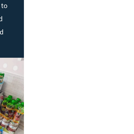
 to
d
ed