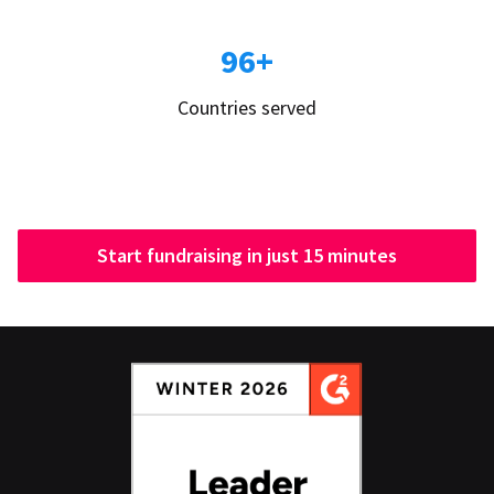
96+
Countries served
Start fundraising in just 15 minutes