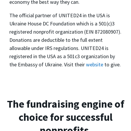
economy the best way they can.
The official partner of UNITED24 in the USA is
Ukraine House DC Foundation which is a 501(c)3
registered nonprofit organization (EIN 872080907).
Donations are deductible to the full extent
allowable under IRS regulations. UNITED24 is
registered in the USA as a 501c3 organization by
the Embassy of Ukraine. Visit their
website
to give.
The fundraising engine of
choice for successful
nonprofits.