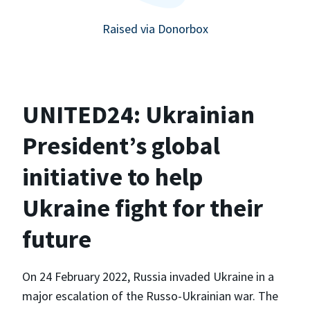
Raised via Donorbox
UNITED24: Ukrainian
President’s global
initiative to help
Ukraine fight for their
future
On 24 February 2022, Russia invaded Ukraine in a
major escalation of the Russo-Ukrainian war. The