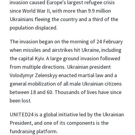
invasion caused Europe's largest refugee crisis
since World War II, with more than 9.9 million
Ukrainians fleeing the country and a third of the
population displaced.
The invasion began on the morning of 24 February
when missiles and airstrikes hit Ukraine, including
the capital Kyiv. A large ground invasion followed
from multiple directions. Ukrainian president
Volodymyr Zelenskyy enacted martial law and a
general mobilization of all male Ukrainian citizens
between 18 and 60. Thousands of lives have since
been lost.
UNITED24 is a global initiative led by the Ukrainian
President, and one of its components is the
fundraising platform.