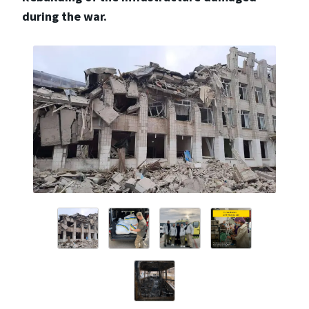
during the war.