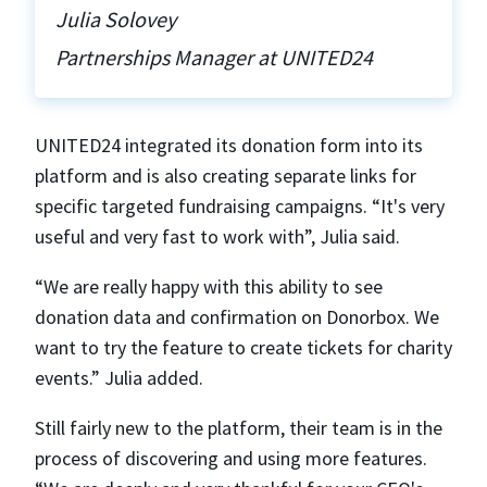
Julia Solovey
Partnerships Manager at UNITED24
UNITED24 integrated its donation form into its
platform and is also creating separate links for
specific targeted fundraising campaigns. “It's very
useful and very fast to work with”, Julia said.
“We are really happy with this ability to see
donation data and confirmation on Donorbox. We
want to try the feature to create tickets for charity
events.” Julia added.
Still fairly new to the platform, their team is in the
process of discovering and using more features.