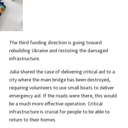
The third funding direction is going toward
rebuilding Ukraine and restoring the damaged
infrastructure.
Julia shared the case of delivering critical aid to a
city where the main bridge has been destroyed,
requiring volunteers to use small boats to deliver
emergency aid. If the roads were there, this would
be a much more effective operation. Critical
infrastructure is crucial for people to be able to
return to their homes.