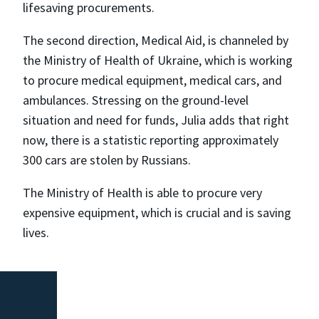
lifesaving procurements.
The second direction, Medical Aid, is channeled by
the Ministry of Health of Ukraine, which is working
to procure medical equipment, medical cars, and
ambulances. Stressing on the ground-level
situation and need for funds, Julia adds that right
now, there is a statistic reporting approximately
300 cars are stolen by Russians.
The Ministry of Health is able to procure very
expensive equipment, which is crucial and is saving
lives.