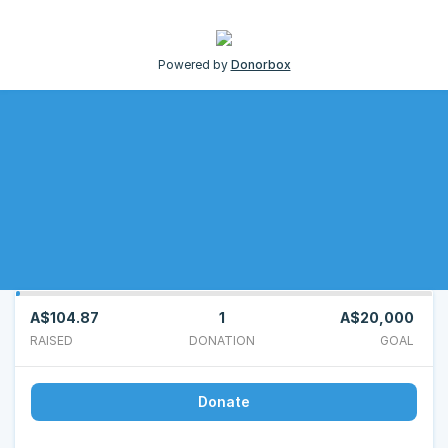
Powered by
Donorbox
A$104.87
1
A$20,000
RAISED
DONATION
GOAL
Donate