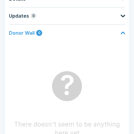
Updates
0
Donor Wall
0
?
There doesn't seem to be anything
here yet