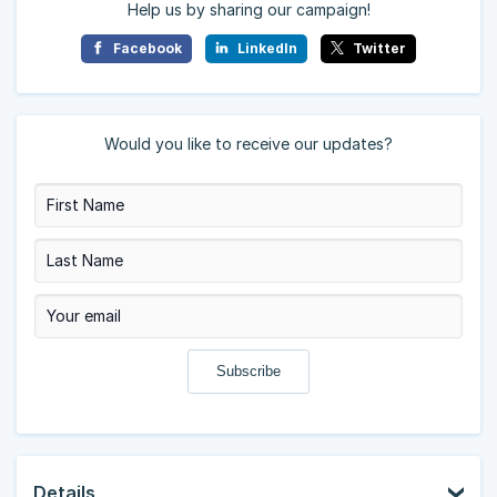
Help us by sharing our campaign!
Facebook
LinkedIn
Twitter
Would you like to receive our updates?
Details