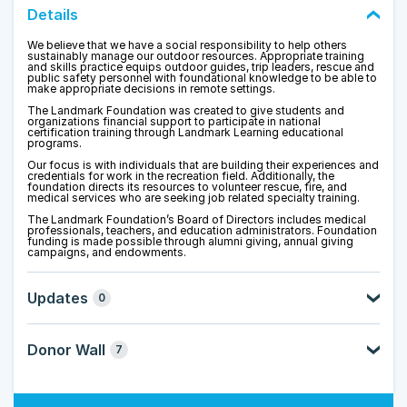
Details
We believe that we have a social responsibility to help others
sustainably manage our outdoor resources. Appropriate training
and skills practice equips outdoor guides, trip leaders, rescue and
public safety personnel with foundational knowledge to be able to
make appropriate decisions in remote settings.
The Landmark Foundation was created to give students and
organizations financial support to participate in national
certification training through Landmark Learning educational
programs.
Our focus is with individuals that are building their experiences and
credentials for work in the recreation field. Additionally, the
foundation directs its resources to volunteer rescue, fire, and
medical services who are seeking job related specialty training.
The Landmark Foundation’s Board of Directors includes medical
professionals, teachers, and education administrators.
Foundation
funding is made possible through alumni giving, annual giving
campaigns, and endowments.
Updates
0
Donor Wall
7