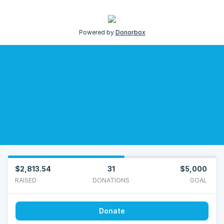
Powered by
Donorbox
$2,813.54
31
$5,000
RAISED
DONATIONS
GOAL
Donate