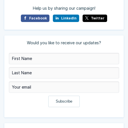
Help us by sharing our campaign!
Facebook
LinkedIn
Twitter
Would you like to receive our updates?