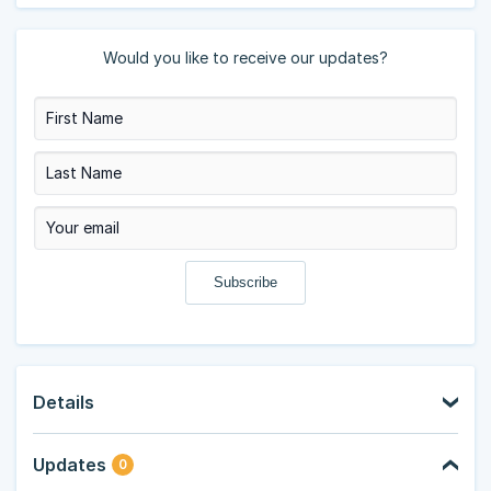
Would you like to receive our updates?
Details
Updates
0