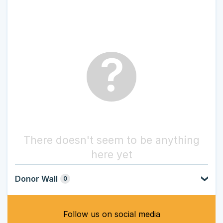
?
There doesn't seem to be anything
here yet
Donor Wall
0
Follow us on social media