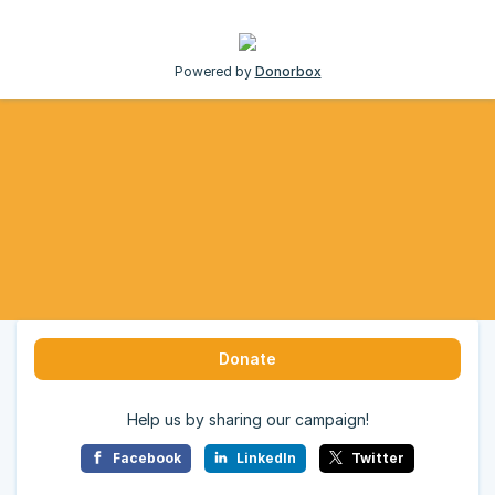
Powered by
Donorbox
Donate
Help us by sharing our campaign!
Facebook
LinkedIn
Twitter