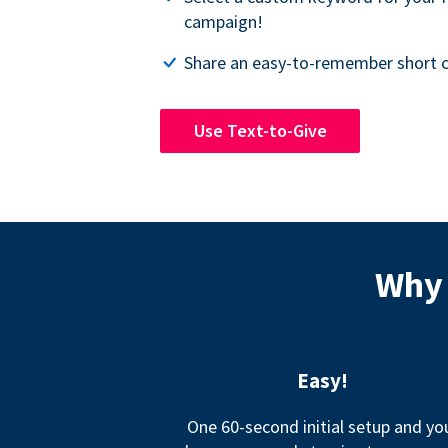
campaign!
Share an easy-to-remember short c
Use Text-to-Give
Why 
Easy!
One 60-second initial setup and yo