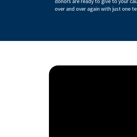
donors are ready to give to your ca
over and over again with just one te