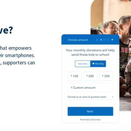
ve?
 that empowers
eir smartphones.
n, supporters can