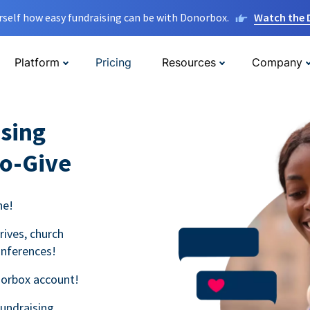
rself how easy fundraising can be with Donorbox.
Watch the
Platform
Pricing
Resources
Company
sing
to-Give
ne!
rives, church
onferences!
norbox account!
fundraising