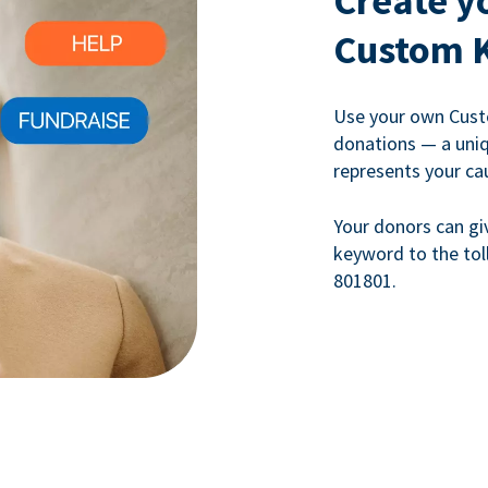
Create y
Custom 
Use your own Cust
donations — a uni
represents your ca
Your donors can gi
keyword to the tol
801801.