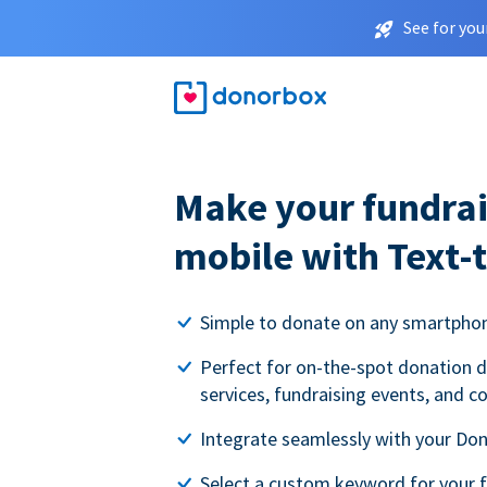
See for you
Make your fundrai
mobile with Text-
Simple to donate on any smartpho
Perfect for on-the-spot donation d
services, fundraising events, and c
Integrate seamlessly with your Do
Select a custom keyword for your 