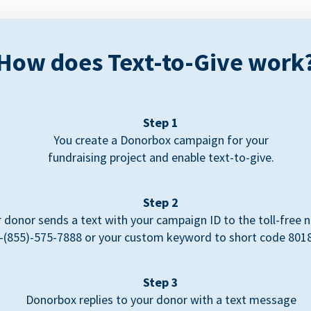
How does Text-to-Give work
Step 1
You create a Donorbox campaign for your
fundraising project and enable text-to-give.
Step 2
 donor sends a text with your campaign ID to the toll-free
-(855)-575-7888 or your custom keyword to short code 801
Step 3
Donorbox replies to your donor with a text message