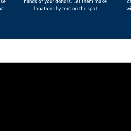
use
hands of your donors. Let them make
c
xt.
donations by text on the spot.
wi