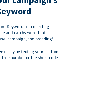
our campaign's
Keyword
om Keyword for collecting
que and catchy word that
use, campaign, and branding!
ve easily by texting your custom
l-free number or the short code