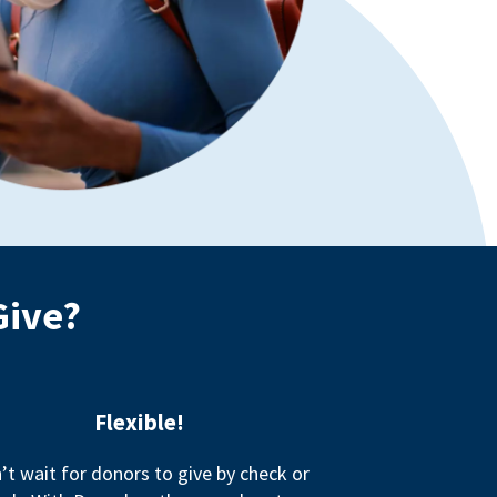
Give?
Flexible!
’t wait for donors to give by check or