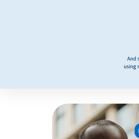
And 
using 