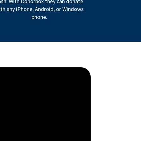
ash. With Donorbox they can donate
th any iPhone, Android, or Windows
phone.