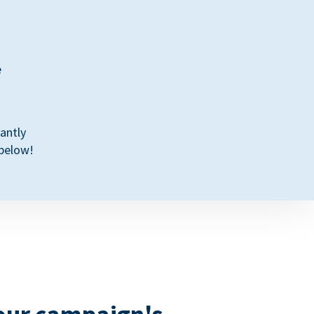
e
antly
 below!