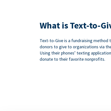
What is Text-to-Gi
Text-to-Give is a fundraising method
donors to give to organizations via th
Using their phones’ texting applicatio
donate to their favorite nonprofits.