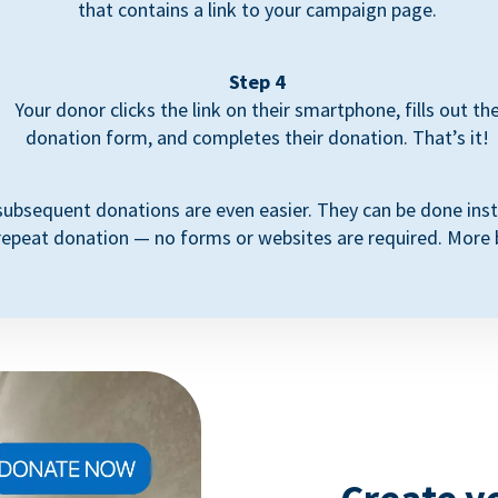
that contains a link to your campaign page.
Step 4
Your donor clicks the link on their smartphone, fills out th
donation form, and completes their donation. That’s it!
subsequent donations are even easier. They can be done inst
repeat donation — no forms or websites are required. More