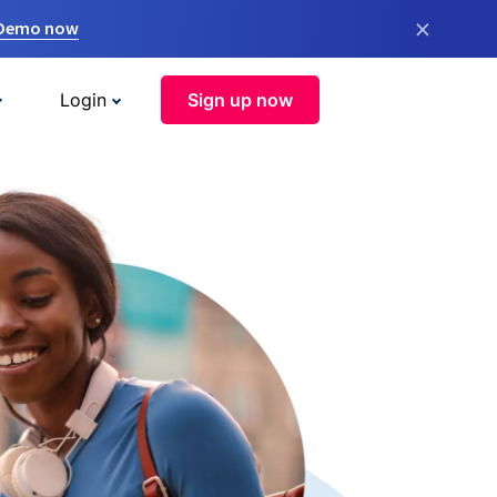
×
 Demo now
Login
Sign up now