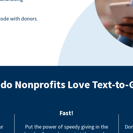
ode with donors.
do Nonprofits Love Text-to-
Fast!
ur
Put the power of speedy giving in the
Don