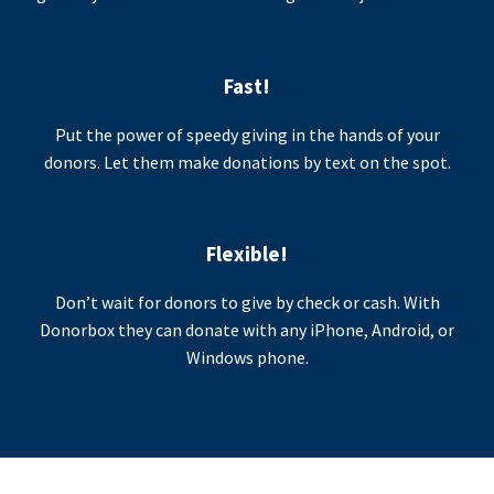
Fast!
Put the power of speedy giving in the hands of your
donors. Let them make donations by text on the spot.
Flexible!
Don’t wait for donors to give by check or cash. With
Donorbox they can donate with any iPhone, Android, or
Windows phone.