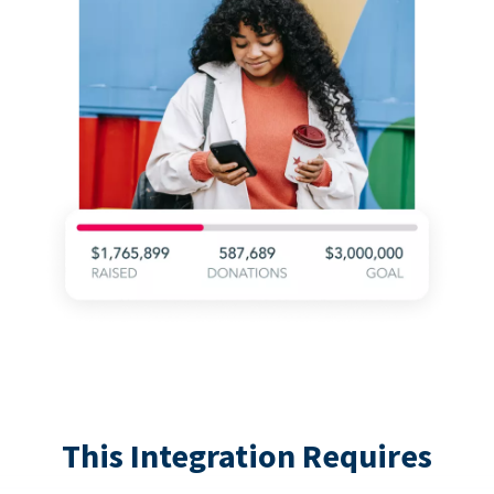
This Integration Requires