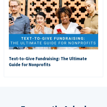
Text-to-Give Fundraising: The Ultimate
Guide for Nonprofits