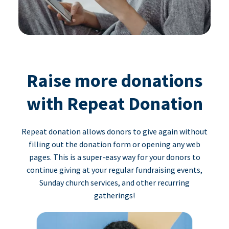
Raise more donations
with Repeat Donation
Repeat donation allows donors to give again without
filling out the donation form or opening any web
pages. This is a super-easy way for your donors to
continue giving at your regular fundraising events,
Sunday church services, and other recurring
gatherings!