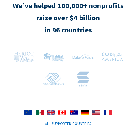
We’ve helped 100,000+ nonprofits
raise over $4 billion
in 96 countries
ALL SUPPORTED COUNTRIES