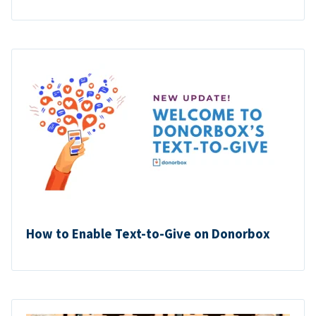
How to Enable Text-to-Give on Donorbox