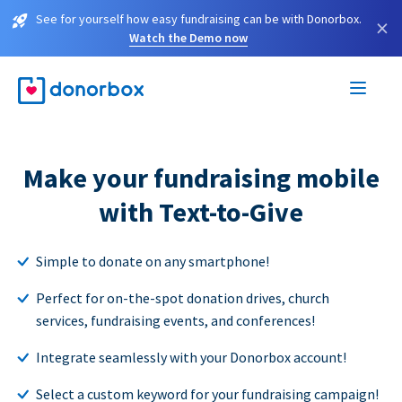
See for yourself how easy fundraising can be with Donorbox.
×
Watch the Demo now
Make your fundraising mobile
with Text-to-Give
Simple to donate on any smartphone!
Perfect for on-the-spot donation drives, church
services, fundraising events, and conferences!
Integrate seamlessly with your Donorbox account!
Select a custom keyword for your fundraising campaign!