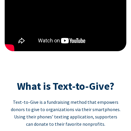
What is Text-to-Give?
Text-to-Give is a fundraising method that empowers
donors to give to organizations via their smartphones.
Using their phones’ texting application, supporters
can donate to their favorite nonprofits.