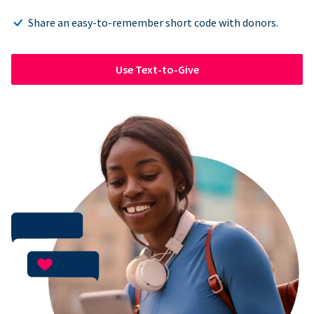
Share an easy-to-remember short code with donors.
Use Text-to-Give