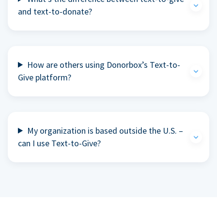
and text-to-donate?
How are others using Donorbox’s Text-to-
Give platform?
My organization is based outside the U.S. –
can I use Text-to-Give?