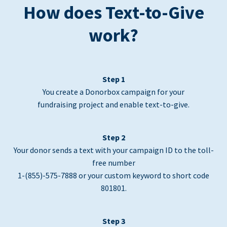
How does Text-to-Give
work?
Step 1
You create a Donorbox campaign for your
fundraising project and enable text-to-give.
Step 2
Your donor sends a text with your campaign ID to the toll-
free number
1-(855)-575-7888 or your custom keyword to short code
801801.
Step 3