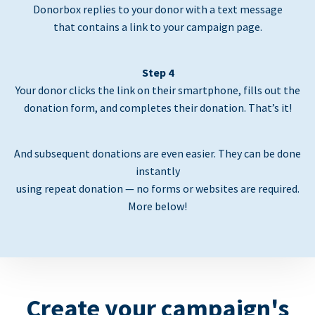
Donorbox replies to your donor with a text message
that contains a link to your campaign page.
Step 4
Your donor clicks the link on their smartphone, fills out the
donation form, and completes their donation. That’s it!
And subsequent donations are even easier. They can be done
instantly
using repeat donation — no forms or websites are required.
More below!
Create your campaign's