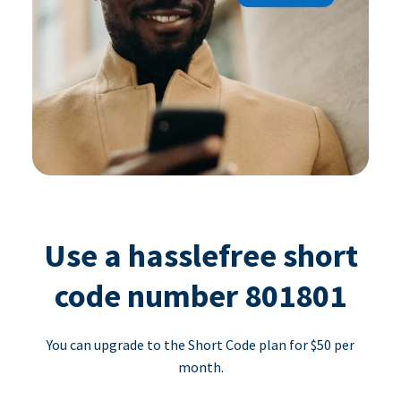
Use a hasslefree short
code number 801801
You can upgrade to the Short Code plan for $50 per
month.