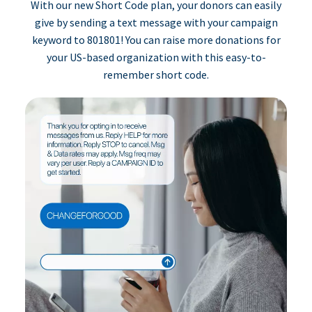
With our new Short Code plan, your donors can easily
give by sending a text message with your campaign
keyword to 801801! You can raise more donations for
your US-based organization with this easy-to-
remember short code.