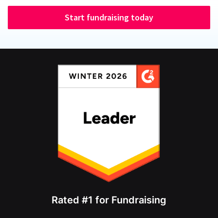
Start fundraising today
Rated #1 for Fundraising