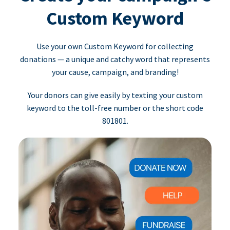
Custom Keyword
Use your own Custom Keyword for collecting
donations — a unique and catchy word that represents
your cause, campaign, and branding!
Your donors can give easily by texting your custom
keyword to the toll-free number or the short code
801801.