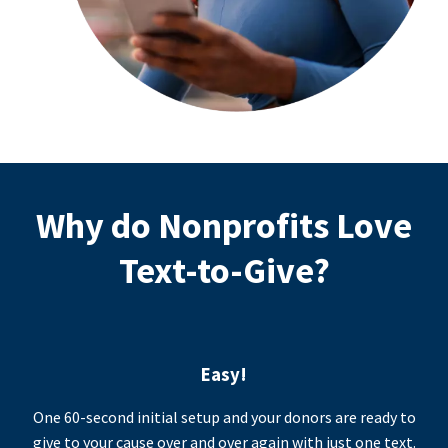
Why do Nonprofits Love
Text-to-Give?
Easy!
One 60-second initial setup and your donors are ready to
give to your cause over and over again with just one text.