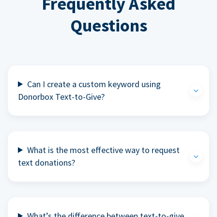
Frequently Asked
Questions
Can I create a custom keyword using
Donorbox Text-to-Give?
What is the most effective way to request
text donations?
What’s the difference between text-to-give