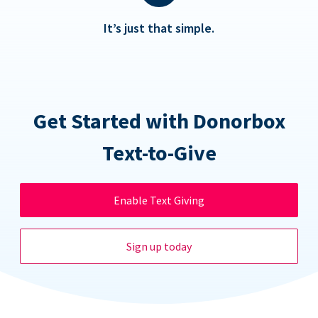
It’s just that simple.
Get Started with Donorbox
Text-to-Give
Enable Text Giving
Sign up today