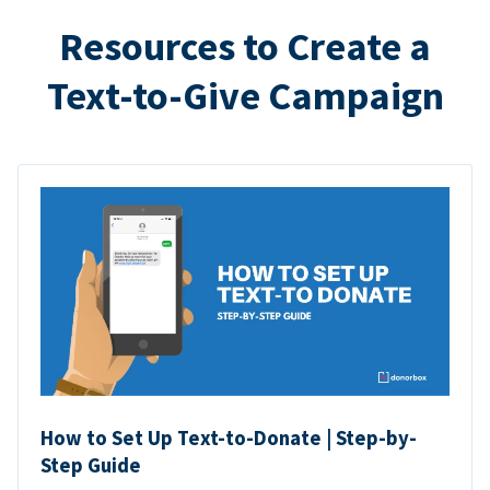
Resources to Create a
Text-to-Give Campaign
How to Set Up Text-to-Donate | Step-by-
Step Guide