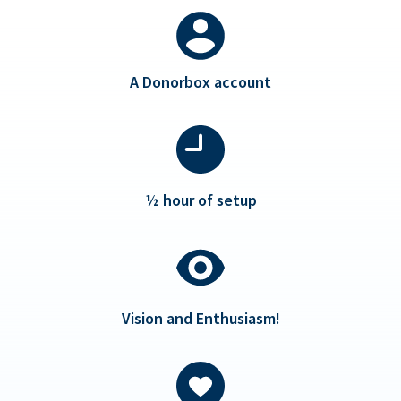
A Donorbox account
½ hour of setup
Vision and Enthusiasm!