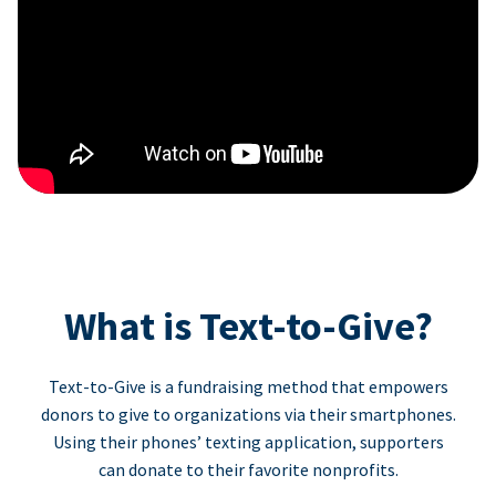
What is Text-to-Give?
Text-to-Give is a fundraising method that empowers
donors to give to organizations via their smartphones.
Using their phones’ texting application, supporters
can donate to their favorite nonprofits.