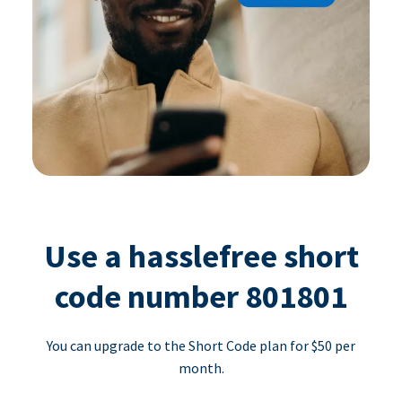
Use a hasslefree short
code number 801801
You can upgrade to the Short Code plan for $50 per
month.