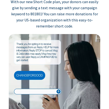
With our new Short Code plan, your donors can easily
give by sending a text message with your campaign
keyword to 801801! You can raise more donations for
your US-based organization with this easy-to-
remember short code.