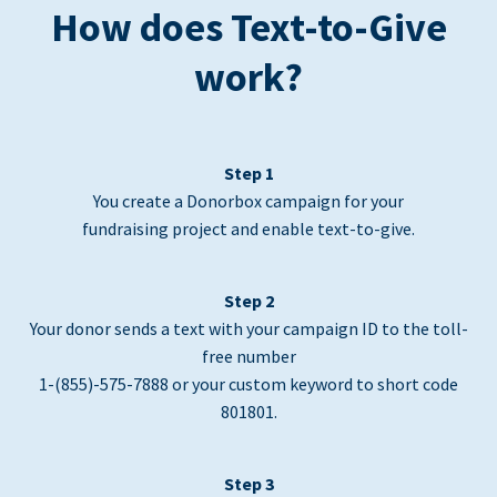
How does Text-to-Give
work?
Step 1
You create a Donorbox campaign for your
fundraising project and enable text-to-give.
Step 2
Your donor sends a text with your campaign ID to the toll-
free number
1-(855)-575-7888 or your custom keyword to short code
801801.
Step 3