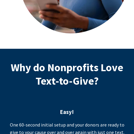
Why do Nonprofits Love
Text-to-Give?
Easy!
One 60-second initial setup and your donors are ready to
give to your cause over and over again with just one text.