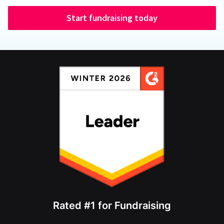
Start fundraising today
Rated #1 for Fundraising