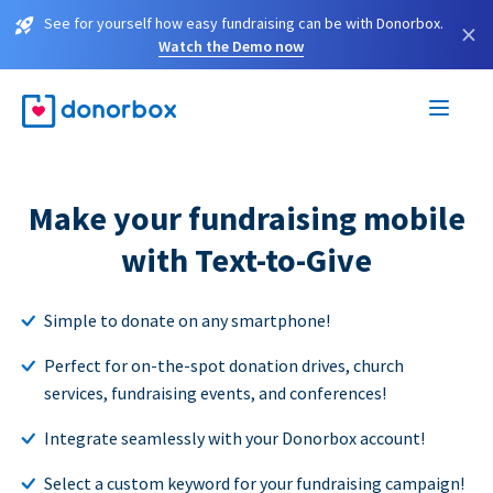
See for yourself how easy fundraising can be with Donorbox.
×
Watch the Demo now
Make your fundraising mobile
with Text-to-Give
Simple to donate on any smartphone!
Perfect for on-the-spot donation drives, church
services, fundraising events, and conferences!
Integrate seamlessly with your Donorbox account!
Select a custom keyword for your fundraising campaign!