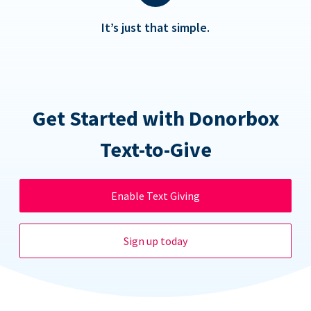
It’s just that simple.
Get Started with Donorbox
Text-to-Give
Enable Text Giving
Sign up today