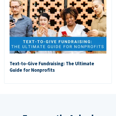
Text-to-Give Fundraising: The Ultimate
Guide for Nonprofits