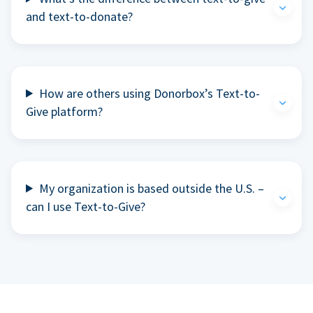
and text-to-donate?
How are others using Donorbox’s Text-to-
Give platform?
My organization is based outside the U.S. –
can I use Text-to-Give?