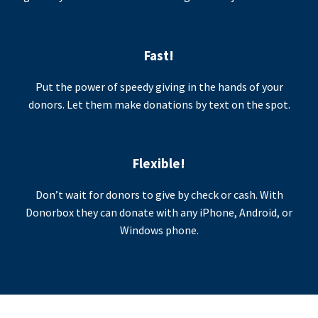
Fast!
Put the power of speedy giving in the hands of your
donors. Let them make donations by text on the spot.
Flexible!
Don’t wait for donors to give by check or cash. With
Donorbox they can donate with any iPhone, Android, or
Windows phone.