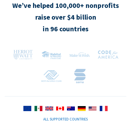
We’ve helped 100,000+ nonprofits
raise over $4 billion
in 96 countries
ALL SUPPORTED COUNTRIES