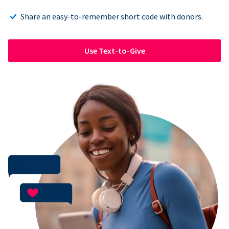
Share an easy-to-remember short code with donors.
Use Text-to-Give