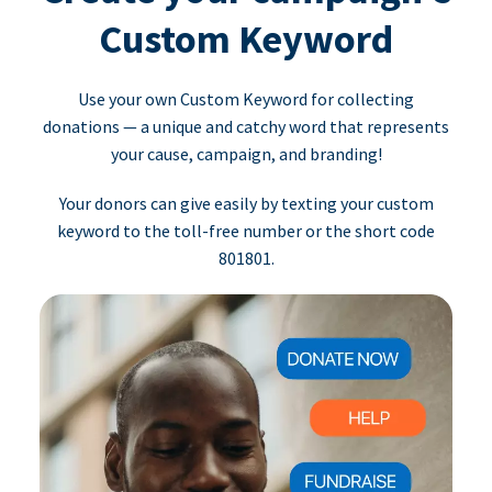
Custom Keyword
Use your own Custom Keyword for collecting
donations — a unique and catchy word that represents
your cause, campaign, and branding!
Your donors can give easily by texting your custom
keyword to the toll-free number or the short code
801801.