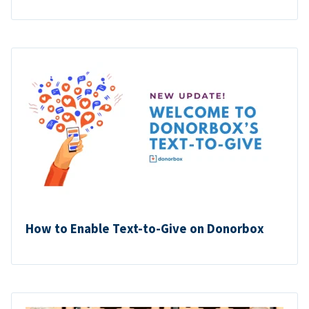
How to Enable Text-to-Give on Donorbox