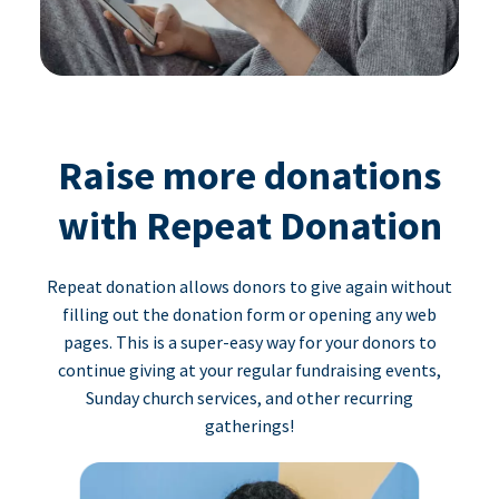
Raise more donations
with Repeat Donation
Repeat donation allows donors to give again without
filling out the donation form or opening any web
pages. This is a super-easy way for your donors to
continue giving at your regular fundraising events,
Sunday church services, and other recurring
gatherings!