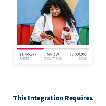
This Integration Requires