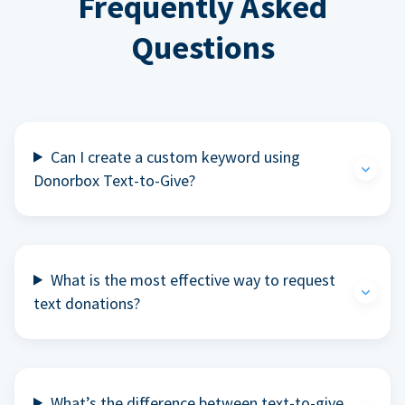
Frequently Asked
Questions
Can I create a custom keyword using
Donorbox Text-to-Give?
What is the most effective way to request
text donations?
What’s the difference between text-to-give