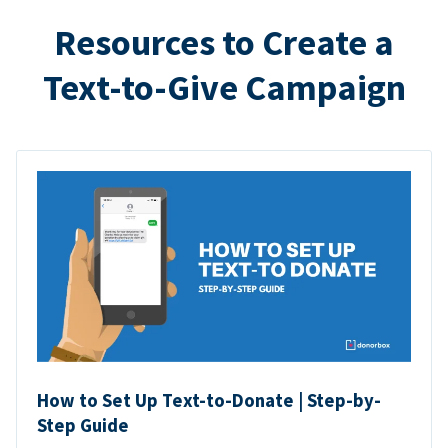
Resources to Create a
Text-to-Give Campaign
How to Set Up Text-to-Donate | Step-by-
Step Guide