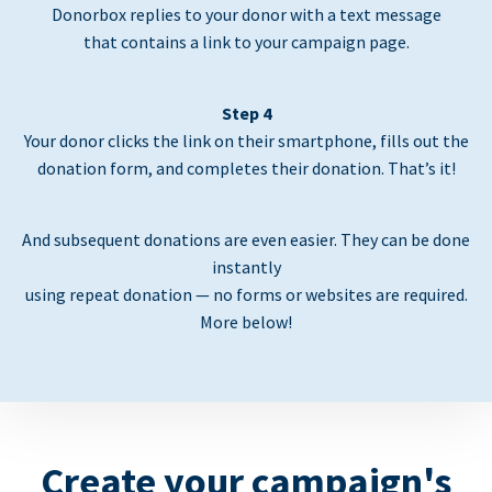
Donorbox replies to your donor with a text message
that contains a link to your campaign page.
Step 4
Your donor clicks the link on their smartphone, fills out the
donation form, and completes their donation. That’s it!
And subsequent donations are even easier. They can be done
instantly
using repeat donation — no forms or websites are required.
More below!
Create your campaign's