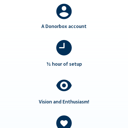
A Donorbox account
½ hour of setup
Vision and Enthusiasm!