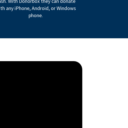
ash. With Donorbox they can donate
th any iPhone, Android, or Windows
phone.