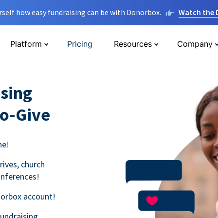
rself how easy fundraising can be with Donorbox.
Watch the
Platform
Pricing
Resources
Company
sing
to-Give
ne!
rives, church
onferences!
norbox account!
fundraising