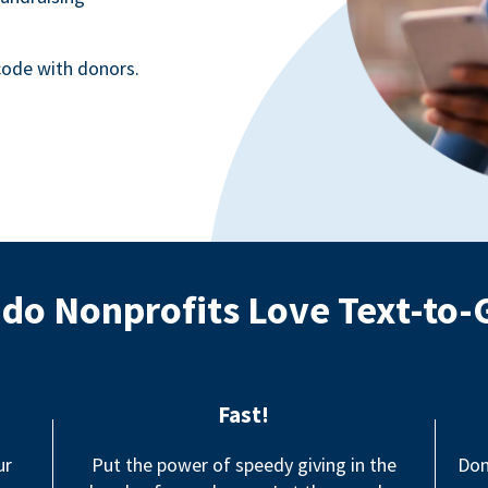
ode with donors.
do Nonprofits Love Text-to-
Fast!
ur
Put the power of speedy giving in the
Don