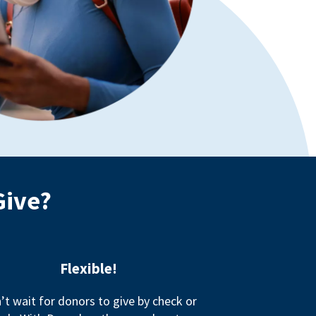
Give?
Flexible!
’t wait for donors to give by check or