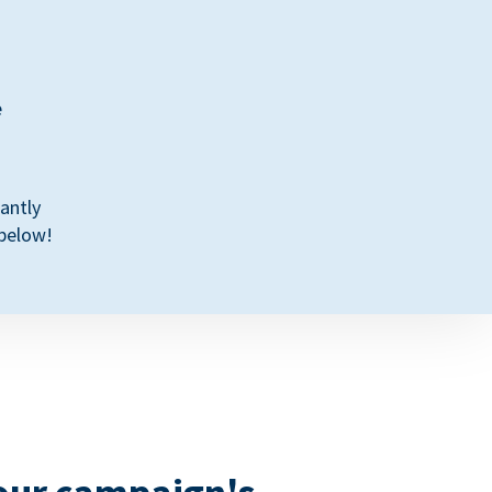
e
antly
 below!