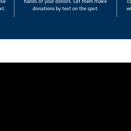
use
hands of your donors. Let them make
c
xt.
donations by text on the spot.
wi