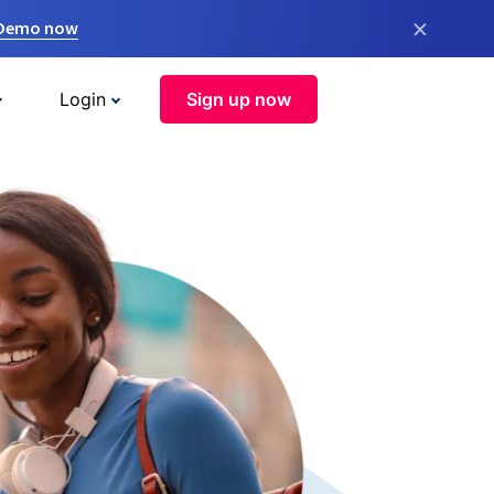
×
 Demo now
Login
Sign up now