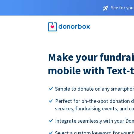
See for you
Make your fundrai
mobile with Text-
Simple to donate on any smartpho
Perfect for on-the-spot donation d
services, fundraising events, and c
Integrate seamlessly with your Do
Select a custom keyword for your 