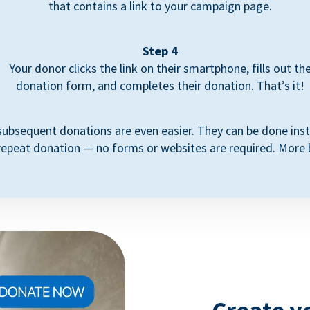
that contains a link to your campaign page.
Step 4
Your donor clicks the link on their smartphone, fills out th
donation form, and completes their donation. That’s it!
subsequent donations are even easier. They can be done inst
repeat donation — no forms or websites are required. More