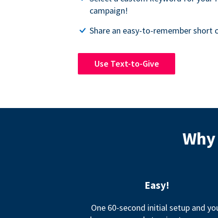
campaign!
Share an easy-to-remember short c
Use Text-to-Give
Why 
Easy!
One 60-second initial setup and yo