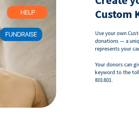
Create y
Custom 
Use your own Cust
donations — a uni
represents your ca
Your donors can gi
keyword to the tol
801801.