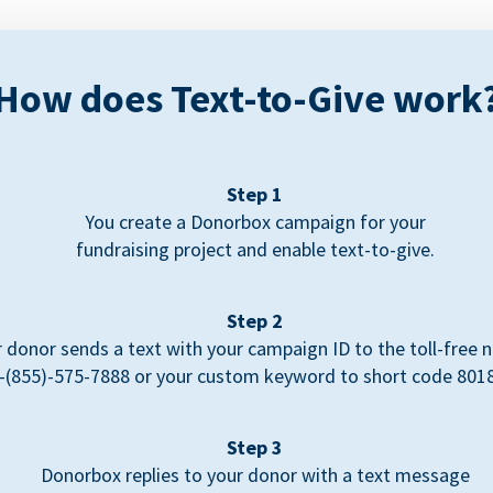
How does Text-to-Give work
Step 1
You create a Donorbox campaign for your
fundraising project and enable text-to-give.
Step 2
 donor sends a text with your campaign ID to the toll-free
-(855)-575-7888 or your custom keyword to short code 801
Step 3
Donorbox replies to your donor with a text message