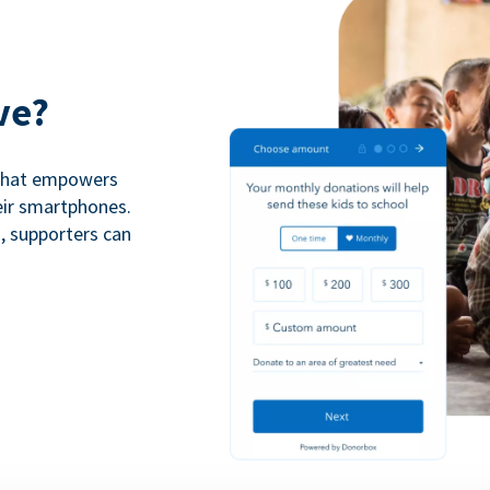
ve?
 that empowers
eir smartphones.
n, supporters can