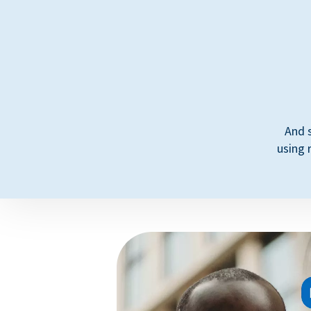
And 
using 