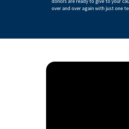
donors are ready to give to your ca
over and over again with just one te