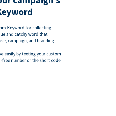
our campaign's
Keyword
om Keyword for collecting
que and catchy word that
use, campaign, and branding!
ve easily by texting your custom
l-free number or the short code