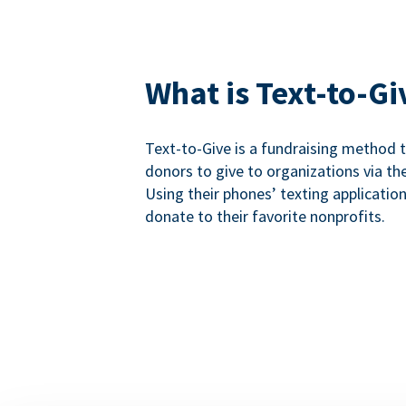
What is Text-to-Gi
Text-to-Give is a fundraising method
donors to give to organizations via th
Using their phones’ texting applicatio
donate to their favorite nonprofits.